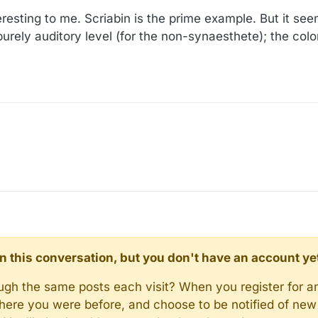
resting to me. Scriabin is the prime example. But it see
rely auditory level (for the non-synaesthete); the colo
d in this conversation, but you don't have an account ye
rough the same posts each visit? When you register for a
here you were before, and choose to be notified of new 