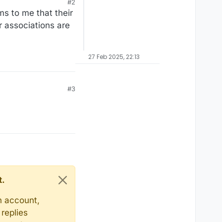
#2
ms to me that their
r associations are
27 Feb 2025, 22:13
#3
t.
n account,
replies