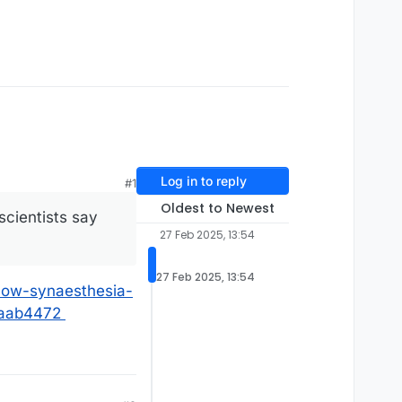
Log in to reply
#1
Oldest to Newest
scientists say
27 Feb 2025, 13:54
27 Feb 2025, 13:54
how-synaesthesia-
3aab4472