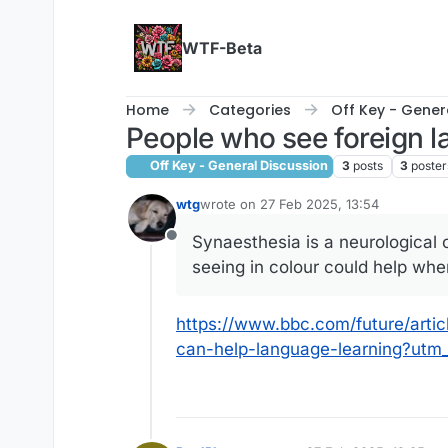
Skip to content
WTF-Beta
Home
Categories
Off Key - Gener
People who see foreign 
Off Key - General Discussion
3
posts
3
poster
wtg
wrote on
27 Feb 2025, 13:54
last edited by
Synaesthesia is a neurological
Offline
seeing in colour could help whe
https://www.bbc.com/future/art
can-help-language-learning?u