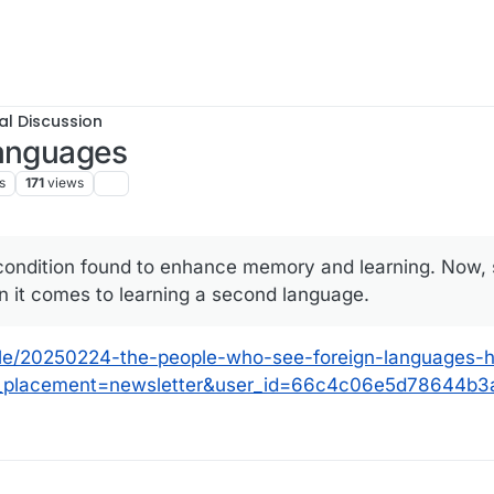
al Discussion
languages
s
171
views
 condition found to enhance memory and learning. Now, 
n it comes to learning a second language.
icle/20250224-the-people-who-see-foreign-languages-
tm_placement=newsletter&user_id=66c4c06e5d78644b