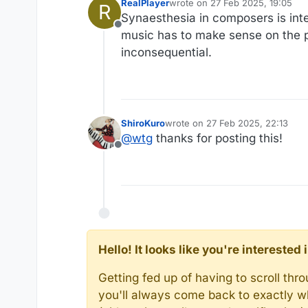
RealPlayer
wrote on
27 Feb 2025, 19:05
R
last edited by
Synaesthesia in composers is inte
Offline
music has to make sense on the pu
inconsequential.
ShiroKuro
wrote on
27 Feb 2025, 22:13
last edited by
@
wtg
thanks for posting this!
Offline
Hello! It looks like you're intereste
Getting fed up of having to scroll th
you'll always come back to exactly w