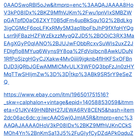
0AAOSwoRBl5oJw&itmprp=enc%3AAQAJAAAA8Ho
V3kP08IDx%2BKZ9MfhVJKm%2Fwu1pnVIxSMBZW
pGATpfD0aC6ZXYT0B5dFm4upBkSqu1G2%2BdLkg
3igCGMcF6poLFKxRMy5M3ap1lboFbJhP9fXfqHYQg
Lsrr9jFBazHZFWzEkzzMyqQZJD5%2BOOiC3RX3Ma
EAgXGyP0qIANO%2BJUJwFObbRcxvSuWIs2uxZ2J
FDlgfIo8MYuq6Wyns9Y8oa%2FdVoIbcn8AwkUDuN
1RfPoSjzgHGyCJXakw4Mv0iiij9jgknb4flHKFSxOFBn
DJD3jQRbJGEwAMMICMvULX3WF0Q3bpFzJn0zHY
MqTTwSHIjmZw%3D%3D|tkp%3ABk9SR5rY9eSeZ
Q
https://www.ebay.com/itm/196501751516?
_skw=calphalon+vintage&epid=14058853059&itmm
eta=01JKV49HNBNH27JEWA6RV8CEN5&hash=item
2dc06ac6dc:g:iwcAAOSwj0JmlA5R&itmprp=enc%3
AAQAJAAAA0HoV3kP08IDx%2BKZ9MfhVJKnCCkS
MOh4Yn%2BnKmSa13J5%2FuGIyfCyDZdAPk0qduZ