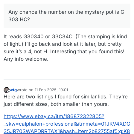
Any chance the number on the mystery pot is G
303 HC?
It reads G30340 or G3C34C. (The stamping is kind
of light.) I’ll go back and look at it later, but pretty
sure it’s a 4, not H. Interesting that you found this!
Any info welcome.
wtg
wrote on
11 Feb 2025, 19:01
last edited by wtg
2 Nov 2025, 19:13
Offline
Here are two listings I found for similar lids. They're
just different sizes, both smaller than yours.
https://www.ebay.ca/itm/186872322805?
_skw=calphalon+professional&itmmeta=01JKV4XDG
35JR70SWAPDRRTAX1&hash=item2b82755af5:g:K8