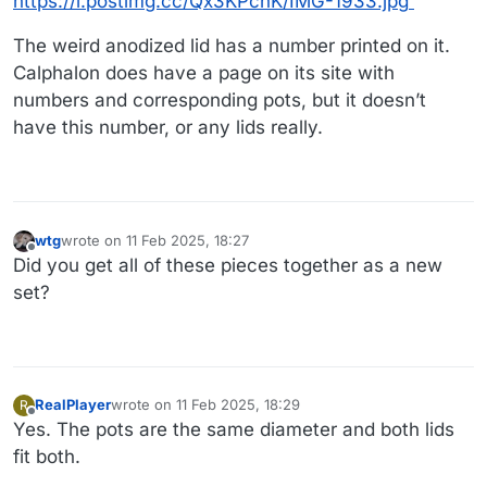
https://i.postimg.cc/Qx3KPcnK/IMG-1933.jpg
The weird anodized lid has a number printed on it.
Calphalon does have a page on its site with
numbers and corresponding pots, but it doesn’t
have this number, or any lids really.
wtg
wrote on
11 Feb 2025, 18:27
last edited by wtg
2 Nov 2025, 18:27
Offline
Did you get all of these pieces together as a new
set?
RealPlayer
wrote on
11 Feb 2025, 18:29
R
last edited by
Offline
Yes. The pots are the same diameter and both lids
fit both.