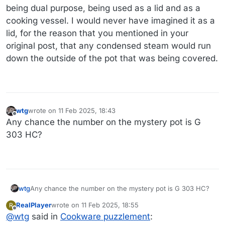
being dual purpose, being used as a lid and as a
cooking vessel. I would never have imagined it as a
lid, for the reason that you mentioned in your
original post, that any condensed steam would run
down the outside of the pot that was being covered.
wtg
wrote on
11 Feb 2025, 18:43
last edited by
Offline
Any chance the number on the mystery pot is G
303 HC?
wtg
Any chance the number on the mystery pot is G 303 HC?
RealPlayer
wrote on
11 Feb 2025, 18:55
R
last edited by
Offline
@
wtg
said in
Cookware puzzlement
: