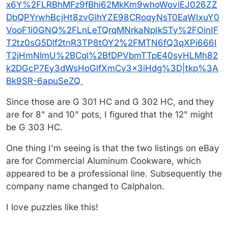
x6Y%2FLRBhMFz9fBhi62MkKm9whoWoviEJ026ZZ
DbQPYrwhBcjHt8zvGlhYZE98CRoqyNsT0EaWIxuY0
VooF1i0GNQ%2FLnLeTQrqMNrkaNpIkSTy%2FOinIF
T2tz0sG5Dlf2tnR3TP8tOY2%2FMTN6fQ3qXPi666I
T2jHmNlmU%2BCql%2BfDPVbmTTpE40syHLMh82
k2DGcP7Ey3dWsHoGlfXmCv3x3iHdg%3D|tkp%3A
Bk9SR-6apuSeZQ
Since those are G 301 HC and G 302 HC, and they
are for 8" and 10" pots, I figured that the 12" might
be G 303 HC.
One thing I'm seeing is that the two listings on eBay
are for Commercial Aluminum Cookware, which
appeared to be a professional line. Subsequently the
company name changed to Calphalon.
I love puzzles like this!