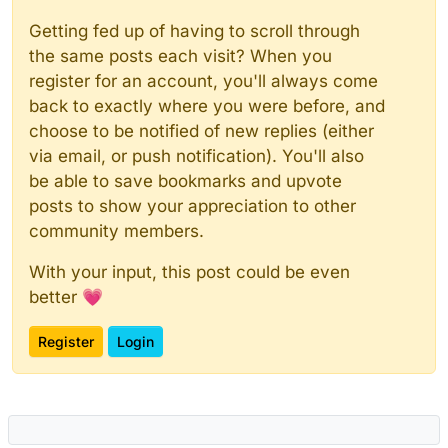
Getting fed up of having to scroll through
the same posts each visit? When you
register for an account, you'll always come
back to exactly where you were before, and
choose to be notified of new replies (either
via email, or push notification). You'll also
be able to save bookmarks and upvote
posts to show your appreciation to other
community members.
With your input, this post could be even
better 💗
Register
Login
Powered by
NodeBB
|
Contributors