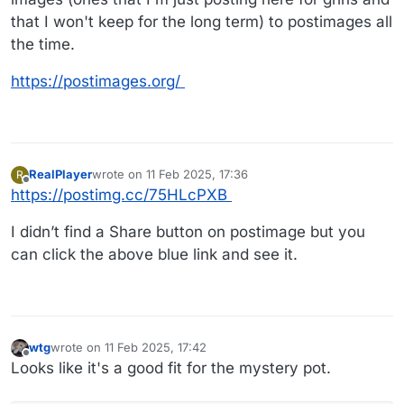
that I won't keep for the long term) to postimages all
the time.
https://postimages.org/
RealPlayer
wrote on
11 Feb 2025, 17:36
R
last edited by RealPlayer
2 Nov 2025, 17:40
Offline
https://postimg.cc/75HLcPXB
I didn’t find a Share button on postimage but you
can click the above blue link and see it.
wtg
wrote on
11 Feb 2025, 17:42
last edited by wtg
2 Nov 2025, 18:24
Offline
Looks like it's a good fit for the mystery pot.