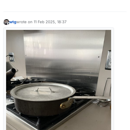
wtg
wrote on
11 Feb 2025, 18:37
last edited by wtg
2 Nov 2025, 18:50
Offline