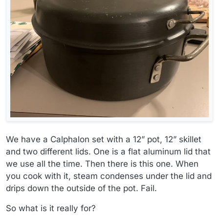
We have a Calphalon set with a 12” pot, 12” skillet
and two different lids. One is a flat aluminum lid that
we use all the time. Then there is this one. When
you cook with it, steam condenses under the lid and
drips down the outside of the pot. Fail.
So what is it really for?