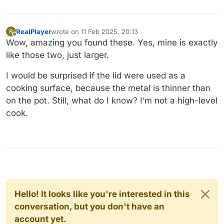
RealPlayer
wrote on
11 Feb 2025, 20:13
R
last edited by
Offline
Wow, amazing you found these. Yes, mine is exactly
like those two, just larger.
I would be surprised if the lid were used as a
cooking surface, because the metal is thinner than
on the pot. Still, what do I know? I’m not a high-level
cook.
Hello! It looks like you're interested in this
conversation, but you don't have an
account yet.