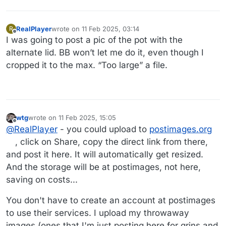
RealPlayer
wrote on
11 Feb 2025, 03:14
R
last edited by
Offline
I was going to post a pic of the pot with the
alternate lid. BB won’t let me do it, even though I
cropped it to the max. “Too large” a file.
wtg
wrote on
11 Feb 2025, 15:05
last edited by wtg
2 Nov 2025, 15:06
Offline
@
RealPlayer
- you could upload to
postimages.org
, click on Share, copy the direct link from there,
and post it here. It will automatically get resized.
And the storage will be at postimages, not here,
saving on costs...
You don't have to create an account at postimages
to use their services. I upload my throwaway
images (ones that I'm just posting here for grins and