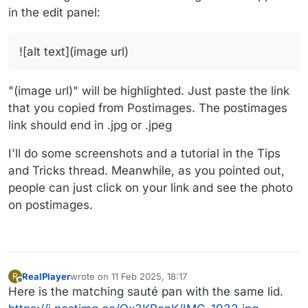
in the edit panel:
![alt text](image url)
"(image url)" will be highlighted. Just paste the link
that you copied from Postimages. The postimages
link should end in .jpg or .jpeg
I'll do some screenshots and a tutorial in the Tips
and Tricks thread. Meanwhile, as you pointed out,
people can just click on your link and see the photo
on postimages.
RealPlayer
wrote on
11 Feb 2025, 18:17
R
last edited by
Offline
Here is the matching sauté pan with the same lid.