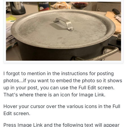
I forgot to mention in the instructions for posting
photos...if you want to embed the photo so it shows
up in your post, you can use the Full Edit screen.
That's where there is an icon for Image Link.
Hover your cursor over the various icons in the Full
Edit screen.
Press Image Link and the following text will appear