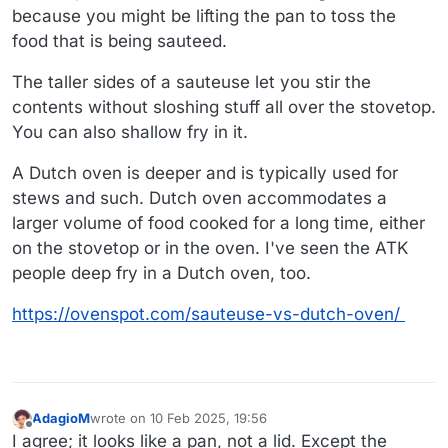
because you might be lifting the pan to toss the
food that is being sauteed.
The taller sides of a sauteuse let you stir the
contents without sloshing stuff all over the stovetop.
You can also shallow fry in it.
A Dutch oven is deeper and is typically used for
stews and such. Dutch oven accommodates a
larger volume of food cooked for a long time, either
on the stovetop or in the oven. I've seen the ATK
people deep fry in a Dutch oven, too.
https://ovenspot.com/sauteuse-vs-dutch-oven/
AdagioM
wrote on
10 Feb 2025, 19:56
last edited by
Offline
I agree; it looks like a pan, not a lid. Except the