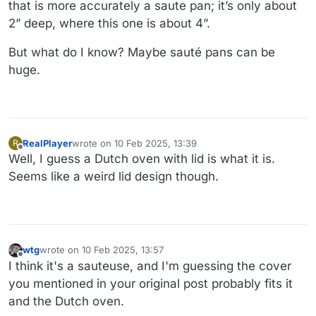
that is more accurately a saute pan; it’s only about
2” deep, where this one is about 4”.
But what do I know? Maybe sauté pans can be
huge.
RealPlayer
wrote on
10 Feb 2025, 13:39
R
last edited by
Offline
Well, I guess a Dutch oven with lid is what it is.
Seems like a weird lid design though.
wtg
wrote on
10 Feb 2025, 13:57
last edited by wtg
2 Oct 2025, 19:57
Offline
I think it's a sauteuse, and I'm guessing the cover
you mentioned in your original post probably fits it
and the Dutch oven.