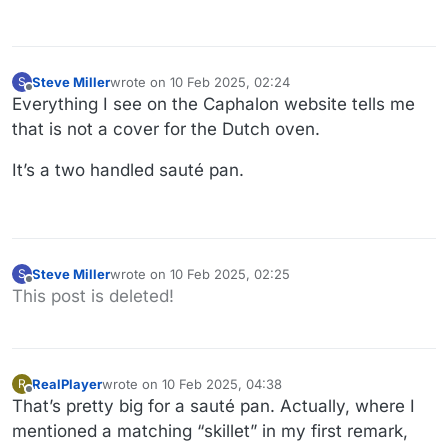
Steve Miller
wrote on
10 Feb 2025, 02:24
S
last edited by
Offline
Everything I see on the Caphalon website tells me
that is not a cover for the Dutch oven.
It’s a two handled sauté pan.
Steve Miller
wrote on
10 Feb 2025, 02:25
S
last edited by
Offline
This post is deleted!
RealPlayer
wrote on
10 Feb 2025, 04:38
R
last edited by RealPlayer
2 Oct 2025, 05:18
Offline
That’s pretty big for a sauté pan. Actually, where I
mentioned a matching “skillet” in my first remark,