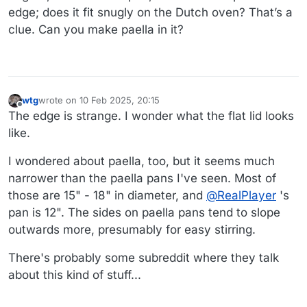
edge; does it fit snugly on the Dutch oven? That’s a
clue. Can you make paella in it?
wtg
wrote on
10 Feb 2025, 20:15
last edited by wtg
2 Oct 2025, 20:43
Offline
The edge is strange. I wonder what the flat lid looks
like.
I wondered about paella, too, but it seems much
narrower than the paella pans I've seen. Most of
those are 15" - 18" in diameter, and
@
RealPlayer
's
pan is 12". The sides on paella pans tend to slope
outwards more, presumably for easy stirring.
There's probably some subreddit where they talk
about this kind of stuff...