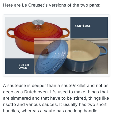
Here are Le Creuset's versions of the two pans:
A sauteuse is deeper than a saute/skillet and not as
deep as a Dutch oven. It's used to make things that
are simmered and that have to be stirred, things like
risotto and various sauces. It usually has two short
handles, whereas a saute has one long handle