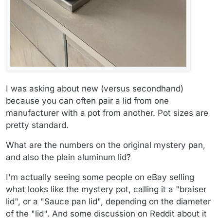
I was asking about new (versus secondhand)
because you can often pair a lid from one
manufacturer with a pot from another. Pot sizes are
pretty standard.
What are the numbers on the original mystery pan,
and also the plain aluminum lid?
I'm actually seeing some people on eBay selling
what looks like the mystery pot, calling it a "braiser
lid", or a "Sauce pan lid", depending on the diameter
of the "lid". And some discussion on Reddit about it