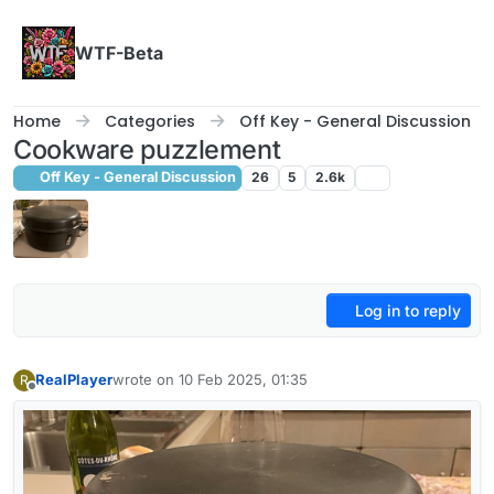
Skip to content
WTF-Beta
Home
Categories
Off Key - General Discussion
Cookware puzzlement
Off Key - General Discussion
26
5
2.6k
Log in to reply
RealPlayer
wrote on
10 Feb 2025, 01:35
R
last edited by
Offline