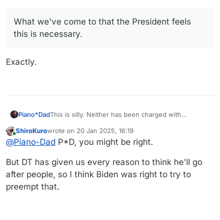
mistaken as an acknowledgment that any individual
https://apnews.com/article/biden-trump-fauci-milley-
engaged in any wrongdoing, nor should acceptance
pardons-january-6-3cba287f89051513fb48d7ae700ae747
be misconstrued as an admission of guilt for any
What we've come to that the President feels
offense,” Biden said in a statement. “Our nation owes
this is necessary.
these public servants a debt of gratitude for their
tireless commitment to our country.”
Exactly.
Piano*Dad
This is silly. Neither has been charged with
anything, and the pardon simply justifies the
ShiroKuro
wrote on
20 Jan 2025, 16:19
dumbest in America to believe what the meanest
last edited by ShiroKuro
Online
@
Piano-Dad
P*D, you might be right.
and most vile in America (our new president and his
ugly minions) say about those two honorable public
servants.
But DT has given us every reason to think he'll go
after people, so I think Biden was right to try to
preempt that.