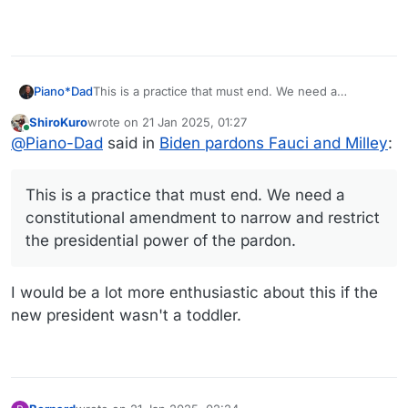
Piano*Dad
This is a practice that must end. We need a
constitutional amendment to narrow and restrict the
ShiroKuro
wrote on
21 Jan 2025, 01:27
presidential power of the pardon.
last edited by
Online
@
Piano-Dad
said in
Biden pardons Fauci and Milley
:
This is a practice that must end. We need a
constitutional amendment to narrow and restrict
the presidential power of the pardon.
I would be a lot more enthusiastic about this if the
new president wasn't a toddler.