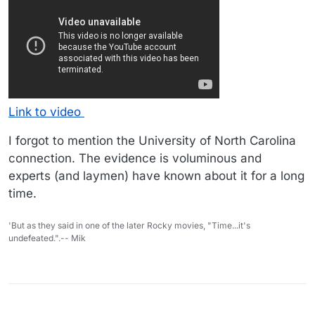
Link to video
I forgot to mention the University of North Carolina
connection. The evidence is voluminous and
experts (and laymen) have known about it for a long
time.
'But as they said in one of the later Rocky movies, "Time...it's
undefeated.".-- Mik