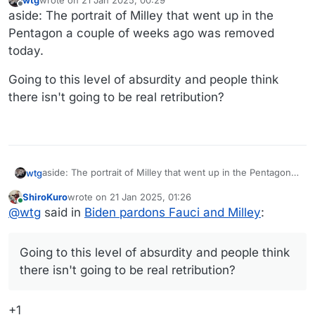
last edited by wtg
Offline
aside: The portrait of Milley that went up in the
Pentagon a couple of weeks ago was removed
today.
Going to this level of absurdity and people think
there isn't going to be real retribution?
aside: The portrait of Milley that went up in the Pentagon a
wtg
couple of weeks ago was removed today.
ShiroKuro
wrote on
21 Jan 2025, 01:26
Going to this level of absurdity and people think there isn't
last edited by
Online
@
wtg
said in
Biden pardons Fauci and Milley
:
going to be real retribution?
Going to this level of absurdity and people think
there isn't going to be real retribution?
+1