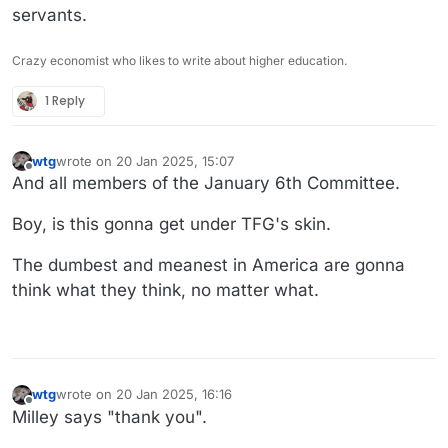
servants.
Crazy economist who likes to write about higher education.
1 Reply
wtg
wrote on
20 Jan 2025, 15:07
last edited by wtg
Offline
And all members of the January 6th Committee.
Boy, is this gonna get under TFG's skin.
The dumbest and meanest in America are gonna
think what they think, no matter what.
wtg
wrote on
20 Jan 2025, 16:16
last edited by
Offline
Milley says "thank you".