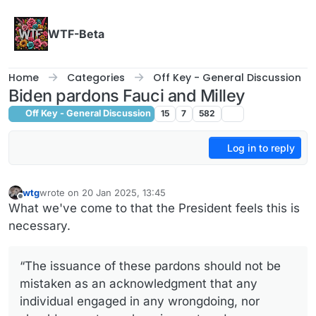
Skip to content
WTF-Beta
Home
Categories
Off Key - General Discussion
Biden pardons Fauci and Milley
Off Key - General Discussion
15
7
582
Log in to reply
wtg
wrote on
20 Jan 2025, 13:45
last edited by
Offline
What we've come to that the President feels this is
necessary.
“The issuance of these pardons should not be
mistaken as an acknowledgment that any
individual engaged in any wrongdoing, nor