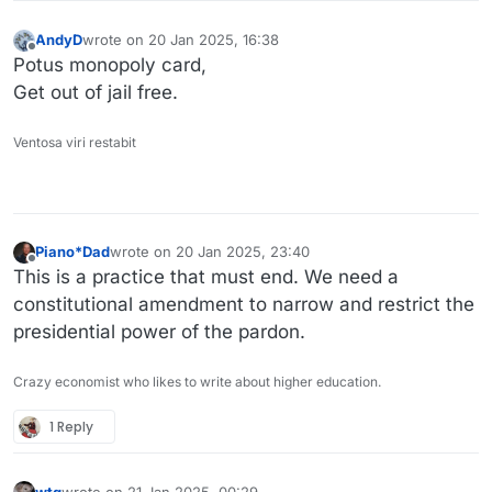
AndyD
wrote on
20 Jan 2025, 16:38
last edited by
Offline
Potus monopoly card,
Get out of jail free.
Ventosa viri restabit
Piano*Dad
wrote on
20 Jan 2025, 23:40
last edited by
Offline
This is a practice that must end. We need a
constitutional amendment to narrow and restrict the
presidential power of the pardon.
Crazy economist who likes to write about higher education.
1 Reply
wtg
wrote on
21 Jan 2025, 00:29