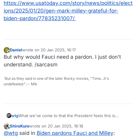
https://www.usatoday.com/story/news/politics/elect
ions/2025/01/20/gen-mark-milley-grateful-for-
biden-pardon/77835231007/
Daniel
wrote on
20 Jan 2025, 16:17
D
last edited by
Offline
But why would Fauci need a pardon. I just don't
understand. /sarcasm
'But as they said in one of the later Rocky movies, "Time...it's
undefeated.".-- Mik
What we've come to that the President feels this is
wtg
necessary.
ShiroKuro
wrote on
20 Jan 2025, 16:18
last edited by
Online
“The issuance of these pardons should not be
@
wtg
said in
Biden pardons Fauci and Milley
: