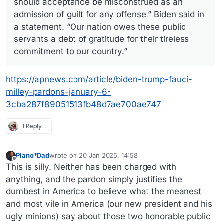
should acceptance be misconstrued as an
admission of guilt for any offense,” Biden said in
a statement. “Our nation owes these public
servants a debt of gratitude for their tireless
commitment to our country.”
https://apnews.com/article/biden-trump-fauci-
milley-pardons-january-6-
3cba287f89051513fb48d7ae700ae747
1 Reply
Piano*Dad
wrote on
20 Jan 2025, 14:58
last edited by
Offline
This is silly. Neither has been charged with
anything, and the pardon simply justifies the
dumbest in America to believe what the meanest
and most vile in America (our new president and his
ugly minions) say about those two honorable public