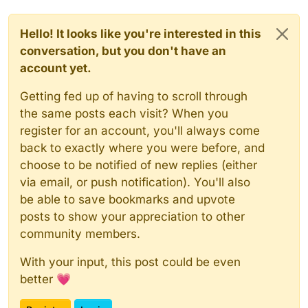
Hello! It looks like you're interested in this
conversation, but you don't have an
account yet.
Getting fed up of having to scroll through
the same posts each visit? When you
register for an account, you'll always come
back to exactly where you were before, and
choose to be notified of new replies (either
via email, or push notification). You'll also
be able to save bookmarks and upvote
posts to show your appreciation to other
community members.
With your input, this post could be even
better 💗