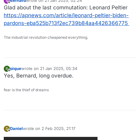
Bernard
wrote on
21 Jan 2025, 02:24
B
last edited by
Offline
Glad about the last commutation: Leonard Peltier
https://apnews.com/article/leonard-peltier-biden-
pardons-eba525b713f2ec739b84aa4426366775
The industrial revolution cheapened everything.
pique
wrote on
21 Jan 2025, 05:34
P
last edited by
Offline
Yes, Bernard, long overdue.
fear is the thief of dreams
Daniel
wrote on
2 Feb 2025, 21:17
D
last edited by
Offline