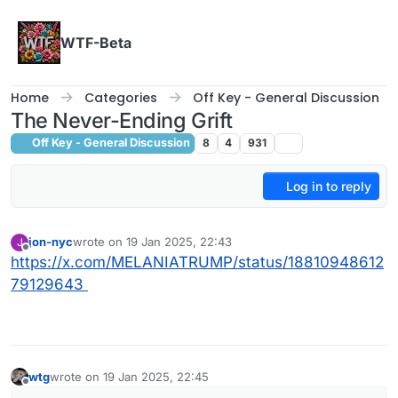
Skip to content
WTF-Beta
Home
Categories
Off Key - General Discussion
The Never-Ending Grift
Off Key - General Discussion
8
4
931
Log in to reply
jon-nyc
wrote on
19 Jan 2025, 22:43
J
last edited by
Offline
https://x.com/MELANIATRUMP/status/18810948612
79129643
wtg
wrote on
19 Jan 2025, 22:45
last edited by wtg
Offline