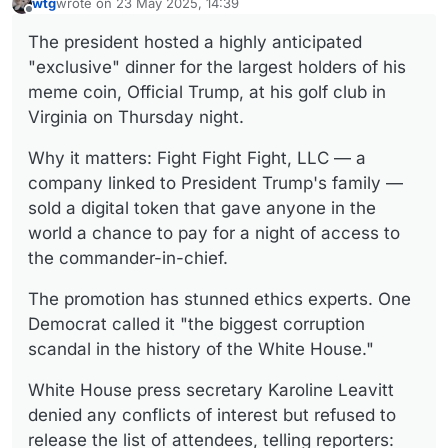
wtg
wrote on
23 May 2025, 14:39
last edited by
Offline
The president hosted a highly anticipated
"exclusive" dinner for the largest holders of his
meme coin, Official Trump, at his golf club in
Virginia on Thursday night.
Why it matters: Fight Fight Fight, LLC — a
company linked to President Trump's family —
sold a digital token that gave anyone in the
world a chance to pay for a night of access to
the commander-in-chief.
The promotion has stunned ethics experts. One
Democrat called it "the biggest corruption
scandal in the history of the White House."
White House press secretary Karoline Leavitt
denied any conflicts of interest but refused to
release the list of attendees, telling reporters: