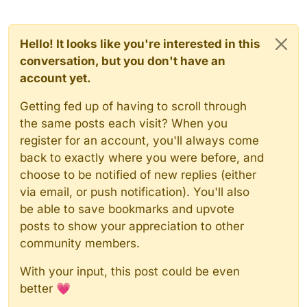
Hello! It looks like you're interested in this
conversation, but you don't have an
account yet.
Getting fed up of having to scroll through
the same posts each visit? When you
register for an account, you'll always come
back to exactly where you were before, and
choose to be notified of new replies (either
via email, or push notification). You'll also
be able to save bookmarks and upvote
posts to show your appreciation to other
community members.
With your input, this post could be even
better 💗