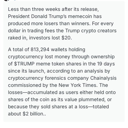
last edited by
Offline
Less than three weeks after its release,
President Donald Trump’s memecoin has
produced more losers than winners. For every
dollar in trading fees the Trump crypto creators
raked in, investors lost $20.
A total of 813,294 wallets holding
cryptocurrency lost money through ownership
of $TRUMP meme token shares in the 19 days
since its launch, according to an analysis by
cryptocurrency forensics company Chainalysis
commissioned by the New York Times. The
losses—accumulated as users either held onto
shares of the coin as its value plummeted, or
because they sold shares at a loss—totaled
about $2 billion..