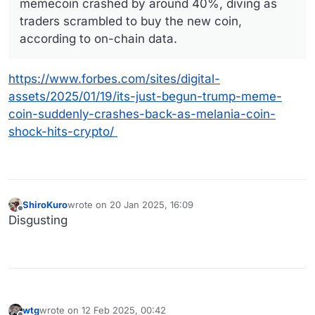
memecoin crashed by around 40%, diving as
traders scrambled to buy the new coin,
according to on-chain data.
https://www.forbes.com/sites/digital-
assets/2025/01/19/its-just-begun-trump-meme-
coin-suddenly-crashes-back-as-melania-coin-
shock-hits-crypto/
ShiroKuro
wrote on
20 Jan 2025, 16:09
last edited by
Offline
Disgusting
wtg
wrote on
12 Feb 2025, 00:42