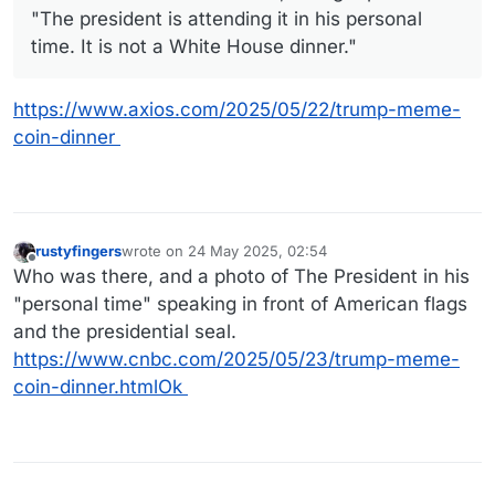
"The president is attending it in his personal
time. It is not a White House dinner."
https://www.axios.com/2025/05/22/trump-meme-
coin-dinner
rustyfingers
wrote on
24 May 2025, 02:54
last edited by
Offline
Who was there, and a photo of The President in his
"personal time" speaking in front of American flags
and the presidential seal.
https://www.cnbc.com/2025/05/23/trump-meme-
coin-dinner.htmlOk