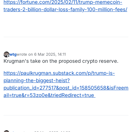
https://fortune.com/2025/02/11/trump-memecoin-
traders-2-billion-dollar-loss-family-100-million-fees/
wtg
wrote on
6 Mar 2025, 14:11
last edited by
Offline
Krugman's take on the proposed crypto reserve.
https://paulkrugman.substack.com/p/trump-is-
planning-the-biggest-heist?
publication_id=277517&post_id=158505658&isFreem
ail=true&r=53zo0e&triedRedirect=true