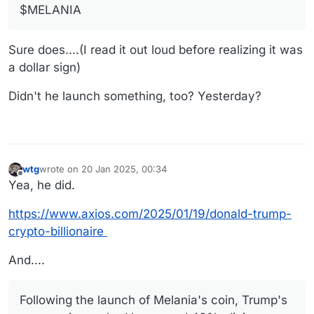
$MELANIA
Sure does....(I read it out loud before realizing it was
a dollar sign)
Didn't he launch something, too? Yesterday?
wtg
wrote on
20 Jan 2025, 00:34
last edited by wtg
Offline
Yea, he did.
https://www.axios.com/2025/01/19/donald-trump-
crypto-billionaire
And....
Following the launch of Melania's coin, Trump's