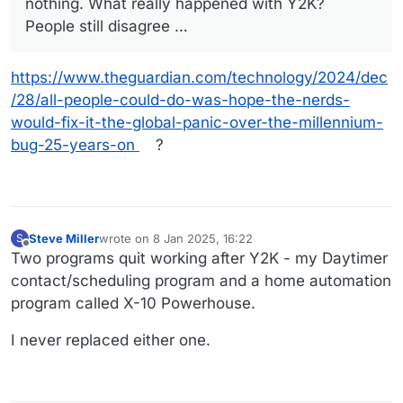
nothing. What really happened with Y2K?
People still disagree …
https://www.theguardian.com/technology/2024/dec
/28/all-people-could-do-was-hope-the-nerds-
would-fix-it-the-global-panic-over-the-millennium-
bug-25-years-on
?
Steve Miller
wrote on
8 Jan 2025, 16:22
S
last edited by
Offline
Two programs quit working after Y2K - my Daytimer
contact/scheduling program and a home automation
program called X-10 Powerhouse.
I never replaced either one.