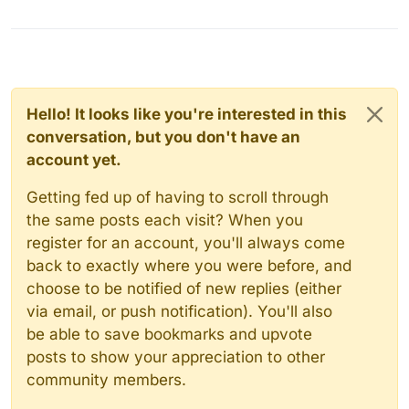
Hello! It looks like you're interested in this
conversation, but you don't have an
account yet.
Getting fed up of having to scroll through
the same posts each visit? When you
register for an account, you'll always come
back to exactly where you were before, and
choose to be notified of new replies (either
via email, or push notification). You'll also
be able to save bookmarks and upvote
posts to show your appreciation to other
community members.