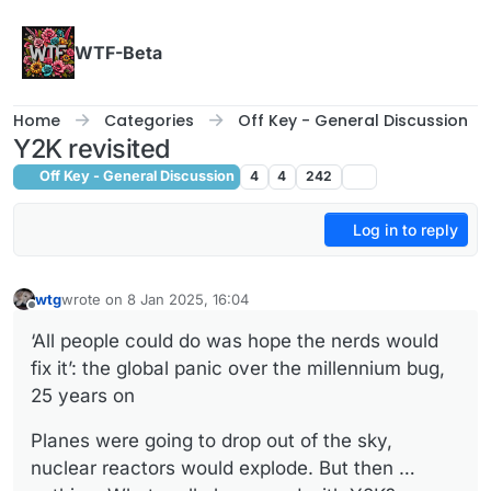
Skip to content
WTF-Beta
Home
Categories
Off Key - General Discussion
Y2K revisited
Off Key - General Discussion
4
4
242
Log in to reply
wtg
wrote on
8 Jan 2025, 16:04
last edited by
Offline
‘All people could do was hope the nerds would
fix it’: the global panic over the millennium bug,
25 years on
Planes were going to drop out of the sky,
nuclear reactors would explode. But then …