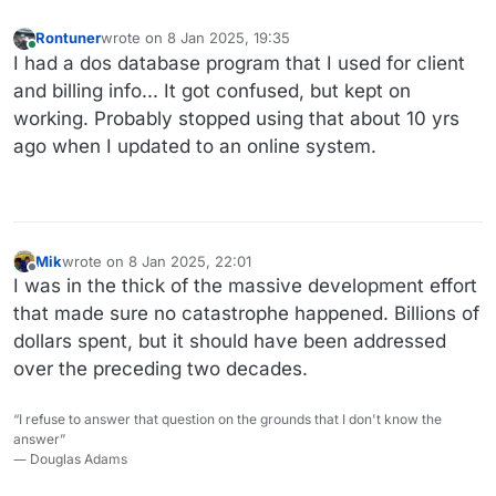
Rontuner
wrote on
8 Jan 2025, 19:35
last edited by
Online
I had a dos database program that I used for client
and billing info... It got confused, but kept on
working. Probably stopped using that about 10 yrs
ago when I updated to an online system.
Mik
wrote on
8 Jan 2025, 22:01
last edited by
Offline
I was in the thick of the massive development effort
that made sure no catastrophe happened. Billions of
dollars spent, but it should have been addressed
over the preceding two decades.
“I refuse to answer that question on the grounds that I don't know the
answer”
― Douglas Adams