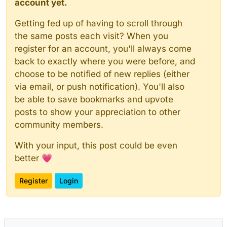
account yet.
Getting fed up of having to scroll through
the same posts each visit? When you
register for an account, you'll always come
back to exactly where you were before, and
choose to be notified of new replies (either
via email, or push notification). You'll also
be able to save bookmarks and upvote
posts to show your appreciation to other
community members.
With your input, this post could be even
better 💗
Register
Login
Powered by
NodeBB
|
Contributors