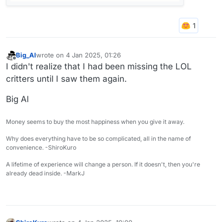
Big_Al
wrote on
4 Jan 2025, 01:26
last edited by
Offline
I didn't realize that I had been missing the LOL
critters until I saw them again.
Big Al
Money seems to buy the most happiness when you give it away.
Why does everything have to be so complicated, all in the name of
convenience. -ShiroKuro
A lifetime of experience will change a person. If it doesn't, then you're
already dead inside. -MarkJ