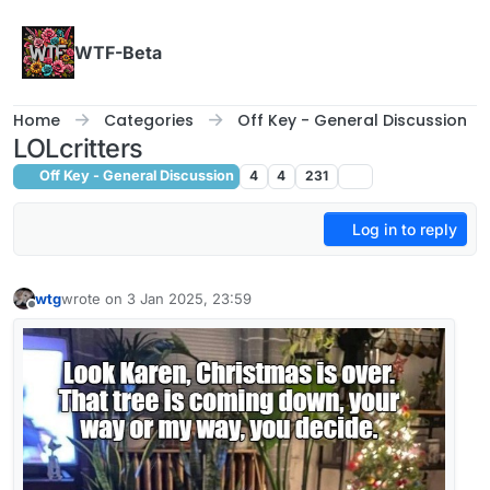
Skip to content
WTF-Beta
Home
Categories
Off Key - General Discussion
LOLcritters
Off Key - General Discussion
4
4
231
Log in to reply
wtg
wrote on
3 Jan 2025, 23:59
last edited by
Offline