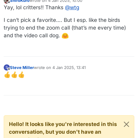
ShiroKuro
wrote on
4 Jan 2025, 10:00
last edited by
Offline
Yay, lol critters!! Thanks
@
wtg
I can’t pick a favorite…. But I esp. like the birds
trying to end the zoom call (that’s me every time)
and the video call dog.
Steve Miller
wrote on
4 Jan 2025, 13:41
S
last edited by
Offline
Hello! It looks like you're interested in this
conversation, but you don't have an