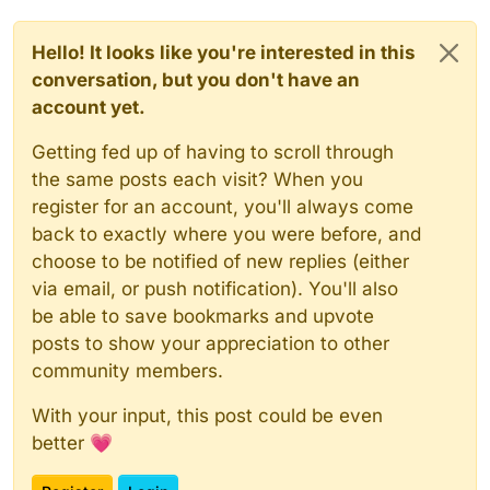
Hello! It looks like you're interested in this
conversation, but you don't have an
account yet.
Getting fed up of having to scroll through
the same posts each visit? When you
register for an account, you'll always come
back to exactly where you were before, and
choose to be notified of new replies (either
via email, or push notification). You'll also
be able to save bookmarks and upvote
posts to show your appreciation to other
community members.
With your input, this post could be even
better 💗