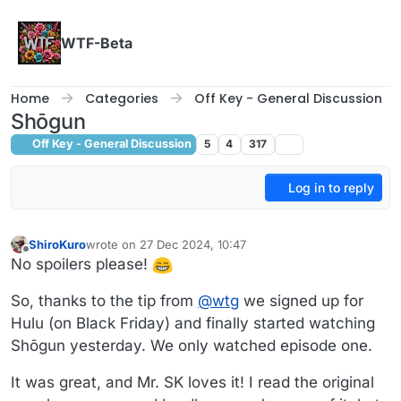
Skip to content
WTF-Beta
Home
Categories
Off Key - General Discussion
Shōgun
Off Key - General Discussion
5
4
317
Log in to reply
ShiroKuro
wrote on
27 Dec 2024, 10:47
last edited by
Offline
No spoilers please!
So, thanks to the tip from
@
wtg
we signed up for
Hulu (on Black Friday) and finally started watching
Shōgun yesterday. We only watched episode one.
It was great, and Mr. SK loves it! I read the original