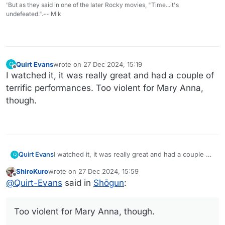
'But as they said in one of the later Rocky movies, "Time...it's
undefeated.".-- Mik
Quirt Evans
wrote on
27 Dec 2024, 15:19
Q
last edited by
Offline
I watched it, it was really great and had a couple of
terrific performances. Too violent for Mary Anna,
though.
Quirt Evans
I watched it, it was really great and had a couple of
Q
terrific performances. Too violent for Mary Anna,
ShiroKuro
wrote on
27 Dec 2024, 15:59
though.
last edited by
Offline
@
Quirt-Evans
said in
Shōgun
:
Too violent for Mary Anna, though.