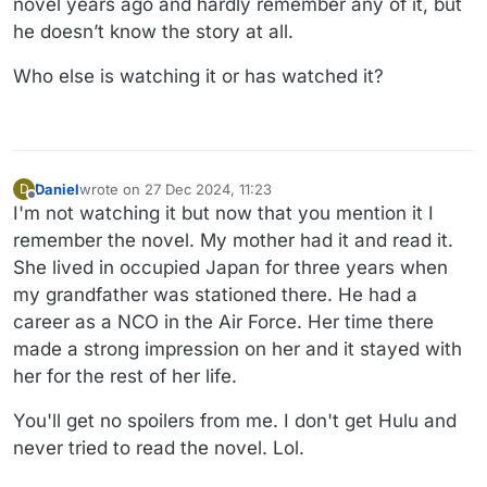
novel years ago and hardly remember any of it, but
he doesn’t know the story at all.
Who else is watching it or has watched it?
Daniel
wrote on
27 Dec 2024, 11:23
D
last edited by Daniel
Offline
I'm not watching it but now that you mention it I
remember the novel. My mother had it and read it.
She lived in occupied Japan for three years when
my grandfather was stationed there. He had a
career as a NCO in the Air Force. Her time there
made a strong impression on her and it stayed with
her for the rest of her life.
You'll get no spoilers from me. I don't get Hulu and
never tried to read the novel. Lol.