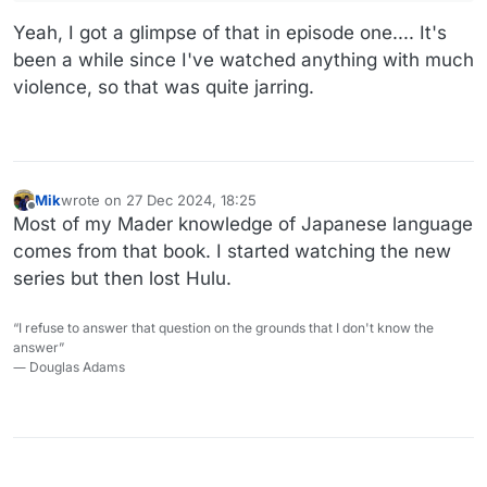
Yeah, I got a glimpse of that in episode one.... It's
been a while since I've watched anything with much
violence, so that was quite jarring.
Mik
wrote on
27 Dec 2024, 18:25
last edited by
Offline
Most of my Mader knowledge of Japanese language
comes from that book. I started watching the new
series but then lost Hulu.
“I refuse to answer that question on the grounds that I don't know the
answer”
― Douglas Adams