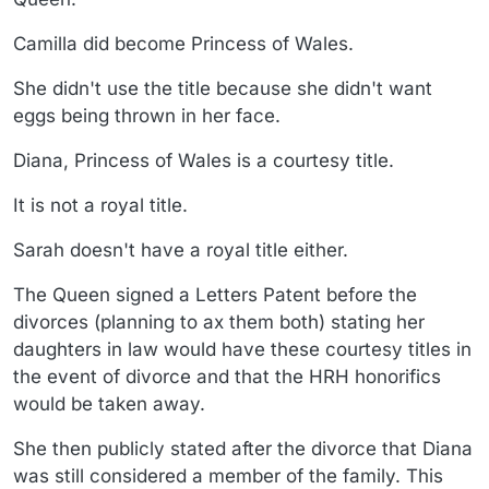
Camilla did become Princess of Wales.
She didn't use the title because she didn't want
eggs being thrown in her face.
Diana, Princess of Wales is a courtesy title.
It is not a royal title.
Sarah doesn't have a royal title either.
The Queen signed a Letters Patent before the
divorces (planning to ax them both) stating her
daughters in law would have these courtesy titles in
the event of divorce and that the HRH honorifics
would be taken away.
She then publicly stated after the divorce that Diana
was still considered a member of the family. This