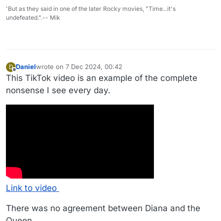
'But as they said in one of the later Rocky movies, "Time...it's
undefeated.".-- Mik
Daniel
wrote on
7 Dec 2024, 00:42
D
last edited by Daniel
12 Jul 2024, 00:43
Offline
This TikTok video is an example of the complete
nonsense I see every day.
Link to video
There was no agreement between Diana and the
Queen.