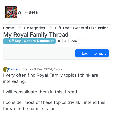
Skip to content
WTF-Beta
Home
Categories
Off Key - General Discussion
My Royal Family Thread
Off Key - General Discussion
9
3
726
Log in to reply
Daniel
wrote on
6 Dec 2024, 19:27
D
last edited by
Offline
I very often find Royal Family topics I think are
interesting.
I will consolidate them in this thread.
I consider most of these topics trivial. I intend this
thread to be harmless fun.