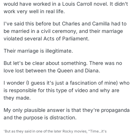
would have worked in a Louis Carroll novel. It didn't
work very well in real life.
I've said this before but Charles and Camilla had to
be married in a civil ceremony, and their marriage
violated several Acts of Parliament.
Their marriage is illegitimate.
But let's be clear about something. There was no
love lost between the Queen and Diana.
I wonder (I guess it's just a fascination of mine) who
is responsible for this type of video and why are
they made.
My only plausible answer is that they're propaganda
and the purpose is distraction.
'But as they said in one of the later Rocky movies, "Time...it's