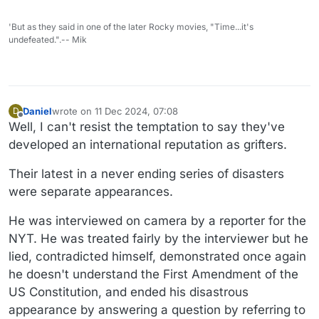
'But as they said in one of the later Rocky movies, "Time...it's
undefeated.".-- Mik
Daniel
wrote on
11 Dec 2024, 07:08
D
last edited by Daniel
12 Nov 2024, 07:10
Offline
Well, I can't resist the temptation to say they've
developed an international reputation as grifters.
Their latest in a never ending series of disasters
were separate appearances.
He was interviewed on camera by a reporter for the
NYT. He was treated fairly by the interviewer but he
lied, contradicted himself, demonstrated once again
he doesn't understand the First Amendment of the
US Constitution, and ended his disastrous
appearance by answering a question by referring to