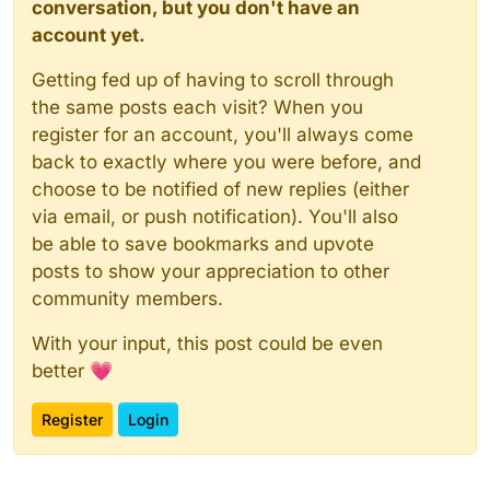
conversation, but you don't have an
account yet.
Getting fed up of having to scroll through
the same posts each visit? When you
register for an account, you'll always come
back to exactly where you were before, and
choose to be notified of new replies (either
via email, or push notification). You'll also
be able to save bookmarks and upvote
posts to show your appreciation to other
community members.
With your input, this post could be even
better 💗
Register
Login