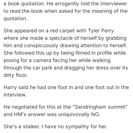
a book quotation. He arrogantly told the interviewer
to read the book when asked for the meaning of the
quotation.
She appeared on a red carpet with Tyler Perry
where she made a spectacle of herself by grabbing
him and conspicuously drawing attention to herself.
She followed this up by being filmed in profile while
posing for a camera facing her while walking
through the car park and dragging her dress over its
dirty floor.
Harry said he had one foot in and one foot out in the
interview.
He negotiated for this at the "Sandringham summit"
and HM's answer was uniquivovally NO.
She's a stalker. I have no sympathy for her.