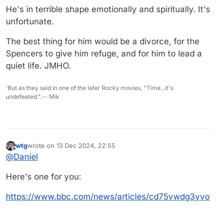
He's in terrible shape emotionally and spiritually. It's
unfortunate.
The best thing for him would be a divorce, for the
Spencers to give him refuge, and for him to lead a
quiet life. JMHO.
'But as they said in one of the later Rocky movies, "Time...it's
undefeated.".-- Mik
wtg
wrote on
13 Dec 2024, 22:55
last edited by
Offline
@
Daniel
Here's one for you:
https://www.bbc.com/news/articles/cd75vwdg3yvo