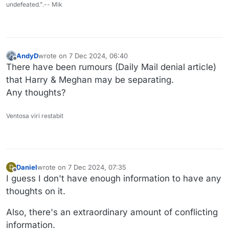
undefeated.".-- Mik
AndyD
wrote on
7 Dec 2024, 06:40
last edited by
Offline
There have been rumours (Daily Mail denial article)
that Harry & Meghan may be separating.
Any thoughts?
Ventosa viri restabit
Daniel
wrote on
7 Dec 2024, 07:35
D
last edited by
Offline
I guess I don't have enough information to have any
thoughts on it.
Also, there's an extraordinary amount of conflicting
information.