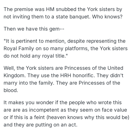
The premise was HM snubbed the York sisters by
not inviting them to a state banquet. Who knows?
Then we have this gem--
"It is pertinent to mention, despite representing the
Royal Family on so many platforms, the York sisters
do not hold any royal title."
Well, the York sisters are Princesses of the United
Kingdom. They use the HRH honorific. They didn't
marry into the family. They are Princesses of the
blood.
It makes you wonder if the people who wrote this
are are as incompetent as they seem on face value
or if this is a feint (heaven knows why this would be)
and they are putting on an act.