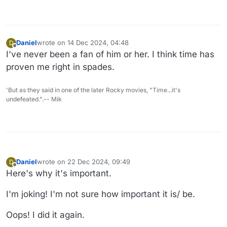
Daniel
wrote on
14 Dec 2024, 04:48
D
last edited by
Offline
I've never been a fan of him or her. I think time has
proven me right in spades.
'But as they said in one of the later Rocky movies, "Time...it's
undefeated.".-- Mik
Daniel
wrote on
22 Dec 2024, 09:49
D
last edited by Daniel
Offline
Here's why it's important.
I'm joking! I'm not sure how important it is/ be.
Oops! I did it again.