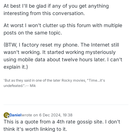
At best I'll be glad if any of you get anything
interesting from this conversation.
At worst I won't clutter up this forum with multiple
posts on the same topic.
(BTW, I factory reset my phone. The Internet still
wasn't working. It started working mysteriously
using mobile data about twelve hours later. I can't
explain it.)
'But as they said in one of the later Rocky movies, "Time...it's
undefeated.".-- Mik
Daniel
wrote on
6 Dec 2024, 19:38
D
last edited by Daniel
12 Jun 2024, 19:40
Offline
This is a quote from a 4th rate gossip site. I don't
think it's worth linking to it.