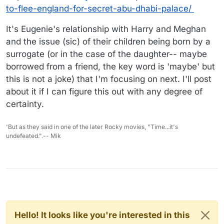
to-flee-england-for-secret-abu-dhabi-palace/
It's Eugenie's relationship with Harry and Meghan
and the issue (sic) of their children being born by a
surrogate (or in the case of the daughter-- maybe
borrowed from a friend, the key word is 'maybe' but
this is not a joke) that I'm focusing on next. I'll post
about it if I can figure this out with any degree of
certainty.
'But as they said in one of the later Rocky movies, "Time...it's
undefeated.".-- Mik
Hello! It looks like you're interested in this