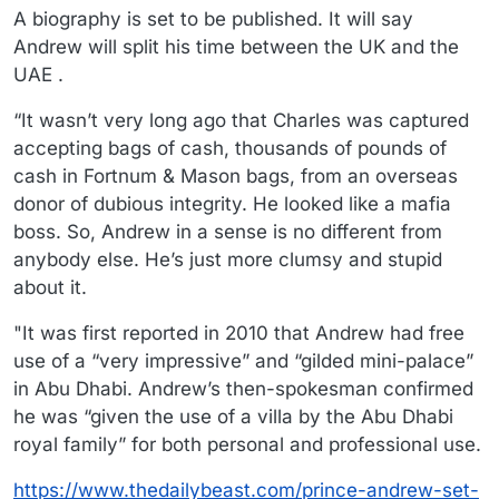
A biography is set to be published. It will say
Andrew will split his time between the UK and the
UAE .
“It wasn’t very long ago that Charles was captured
accepting bags of cash, thousands of pounds of
cash in Fortnum & Mason bags, from an overseas
donor of dubious integrity. He looked like a mafia
boss. So, Andrew in a sense is no different from
anybody else. He’s just more clumsy and stupid
about it.
"It was first reported in 2010 that Andrew had free
use of a “very impressive” and “gilded mini-palace”
in Abu Dhabi. Andrew’s then-spokesman confirmed
he was “given the use of a villa by the Abu Dhabi
royal family” for both personal and professional use.
https://www.thedailybeast.com/prince-andrew-set-