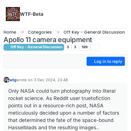
Skip to content
WTF-Beta
Home
Categories
Off Key - General Discussion
Apollo 11 camera equipment
Off Key - General Discussion
3
3
199
Log in to reply
wtg
wrote on
3 Dec 2024, 23:48
last edited by
Offline
Only NASA could turn photography into literal
rocket science. As Reddit user truetofiction
points out in a resource-rich post, NASA
meticulously decided upon a number of factors
that determined the fate of the space-bound
Hasselblads and the resulting images..