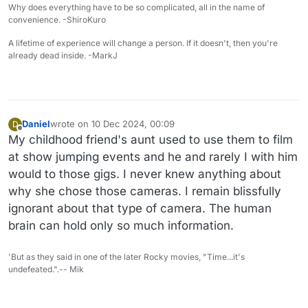
Why does everything have to be so complicated, all in the name of
convenience. -ShiroKuro
A lifetime of experience will change a person. If it doesn't, then you're
already dead inside. -MarkJ
Daniel
wrote on
10 Dec 2024, 00:09
D
last edited by Daniel
12 Oct 2024, 00:11
Offline
My childhood friend's aunt used to use them to film
at show jumping events and he and rarely I with him
would to those gigs. I never knew anything about
why she chose those cameras. I remain blissfully
ignorant about that type of camera. The human
brain can hold only so much information.
'But as they said in one of the later Rocky movies, "Time...it's
undefeated.".-- Mik