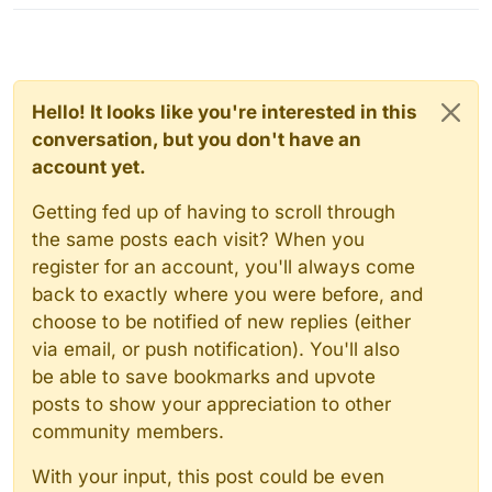
Hello! It looks like you're interested in this
conversation, but you don't have an
account yet.
Getting fed up of having to scroll through
the same posts each visit? When you
register for an account, you'll always come
back to exactly where you were before, and
choose to be notified of new replies (either
via email, or push notification). You'll also
be able to save bookmarks and upvote
posts to show your appreciation to other
community members.
With your input, this post could be even