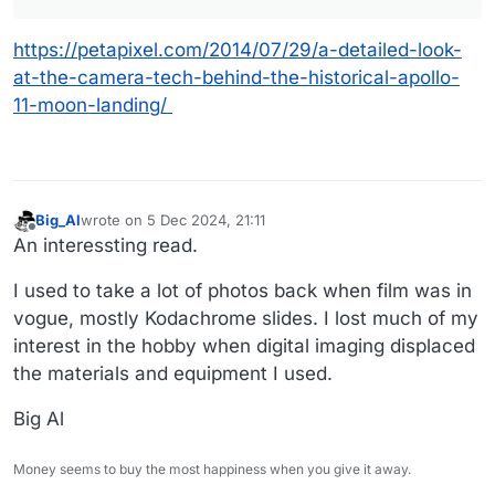
https://petapixel.com/2014/07/29/a-detailed-look-
at-the-camera-tech-behind-the-historical-apollo-
11-moon-landing/
Big_Al
wrote on
5 Dec 2024, 21:11
last edited by
Offline
An interessting read.
I used to take a lot of photos back when film was in
vogue, mostly Kodachrome slides. I lost much of my
interest in the hobby when digital imaging displaced
the materials and equipment I used.
Big Al
Money seems to buy the most happiness when you give it away.