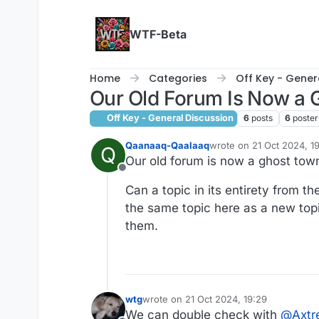
Skip to content
WTF-Beta
Home
Categories
Off Key - Gener
Our Old Forum Is Now a
Off Key - General Discussion
6
posts
6
poster
Qaanaaq-Qaalaaq
wrote on
21 Oct 2024, 1
Q
last edited by
Our old forum is now a ghost tow
Offline
Can a topic in its entirety from t
the same topic here as a new topi
them.
wtg
wrote on
21 Oct 2024, 19:29
last edited by wtg
We can double check with
@
Axt