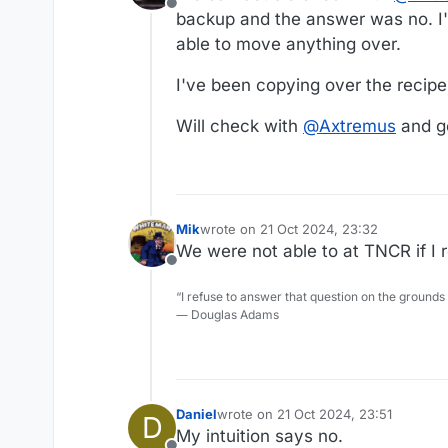
Offline
backup and the answer was no. I'
able to move anything over.
I've been copying over the recip
Will check with
@
Axtremus
and g
Mik
wrote on
21 Oct 2024, 23:32
last edited by
We were not able to at TNCR if I r
Offline
“I refuse to answer that question on the grounds
― Douglas Adams
Daniel
wrote on
21 Oct 2024, 23:51
D
last edited by
My intuition says no.