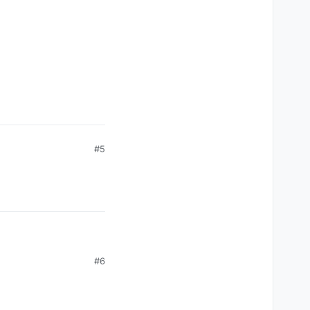
#5
#6