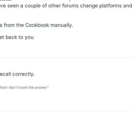
ve seen a couple of other forums change platforms and
es from the Cookbook manually.
et back to you
ecall correctly.
 that I don't know the answer”