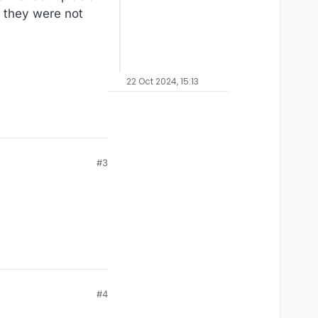
 they were not
22 Oct 2024, 15:13
#3
#4