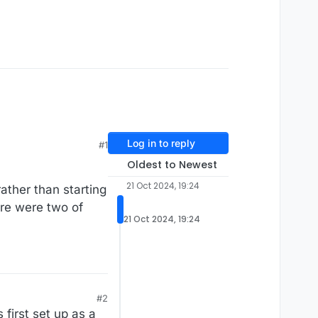
Log in to reply
#1
Oldest to Newest
21 Oct 2024, 19:24
rather than starting
ere were two of
21 Oct 2024, 19:24
#2
 first set up as a