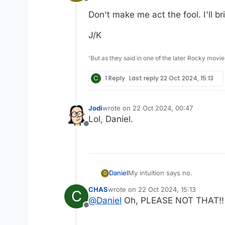
Offline
Don't make me act the fool. I'll b
J/K
'But as they said in one of the later Rocky movie
C
1 Reply
Last reply
22 Oct 2024, 15:13
Jodi
wrote on
22 Oct 2024, 00:47
last edited by
Lol, Daniel.
Offline
My intuition says no.
Daniel
D
CHAS
wrote on
22 Oct 2024, 15:13
C
Don't make me act the fool. I'l
last edited by
@
Daniel
Oh, PLEASE NOT THAT!!
Offline
J/K