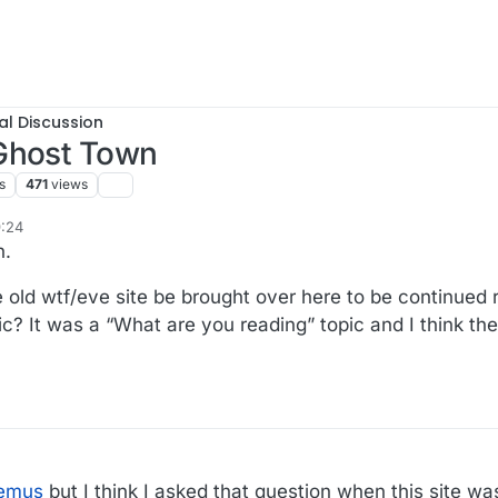
al Discussion
 Ghost Town
s
471
views
9:24
n.
he old wtf/eve site be brought over here to be continued 
c? It was a “What are you reading” topic and I think th
remus
but I think I asked that question when this site was