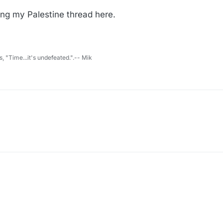
ring my Palestine thread here.
s, "Time...it's undefeated.".-- Mik
l bring my Palestine thread here.