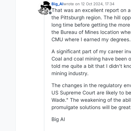
Big_Al
wrote on
12 Oct 2024, 17:34
last edited by Big_Al
10 Dec 2024, 17
That was an excellent report on a 
Offline
the Pittsburgh region. The hill o
long time before getting the more
the Bureau of Mines location whe
CMU where I earned my degrees.
A significant part of my career in
Coal and coal mining have been of
told me quite a bit that I didn't
mining industry.
The changes in the regulatory env
US Supreme Court are likely to be
Wade." The weakening of the abili
promulgate solutions will be greatl
Big Al