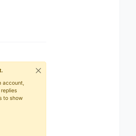
t.
n account,
replies
ts to show