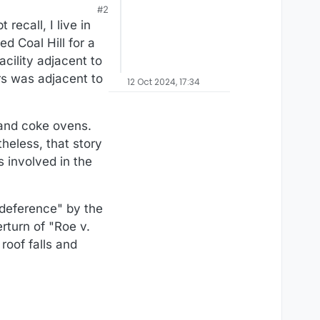
#2
recall, I live in
d Coal Hill for a
cility adjacent to
s was adjacent to
12 Oct 2024, 17:34
 and coke ovens.
heless, that story
s involved in the
 deference" by the
rturn of "Roe v.
roof falls and