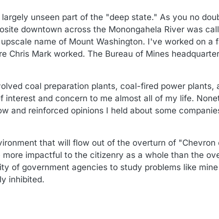
:45
largely unseen part of the "deep state." As you no doubt 
pposite downtown across the Monongahela River was calle
 upscale name of Mount Washington. I've worked on a fa
re Chris Mark worked. The Bureau of Mines headquarter
volved coal preparation plants, coal-fired power plants,
 interest and concern to me almost all of my life. Nonet
 know and reinforced opinions I held about some companie
ironment that will flow out of the overturn of "Chevron
 more impactful to the citizenry as a whole than the ove
ty of government agencies to study problems like mine 
y inhibited.