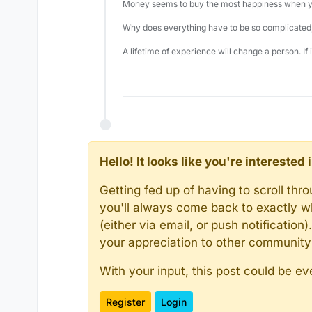
Money seems to buy the most happiness when yo
Why does everything have to be so complicated,
A lifetime of experience will change a person. If
Hello! It looks like you're intereste
Getting fed up of having to scroll th
you'll always come back to exactly w
(either via email, or push notificatio
your appreciation to other communit
With your input, this post could be ev
Register
Login