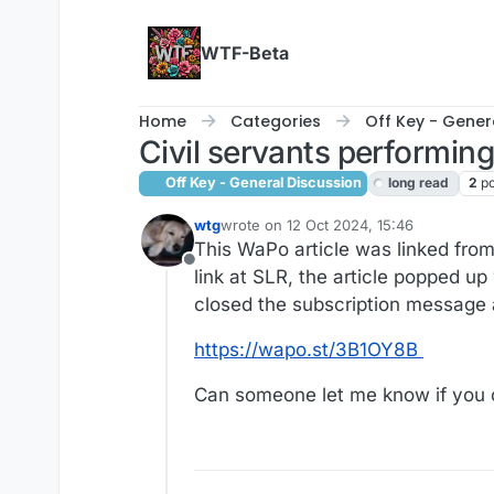
Skip to content
WTF-Beta
Home
Categories
Off Key - Gener
Civil servants performing
Off Key - General Discussion
long read
2
po
wtg
wrote on
12 Oct 2024, 15:46
last edited by wtg
10 Dec 2024, 15:49
This WaPo article was linked fro
Offline
link at SLR, the article popped up
closed the subscription message 
https://wapo.st/3B1OY8B
Can someone let me know if you can