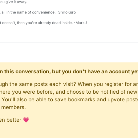
u give it away.
 all in the name of convenience. -ShiroKuro
 it doesn't, then you're already dead inside. -MarkJ
d in this conversation, but you don't have an account ye
rough the same posts each visit? When you register for a
here you were before, and choose to be notified of new 
n). You'll also be able to save bookmarks and upvote pos
y members.
en better 💗