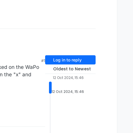
Log in to reply
#1
cked on the WaPo
Oldest to Newest
on the "x" and
12 Oct 2024, 15:46
12 Oct 2024, 15:46