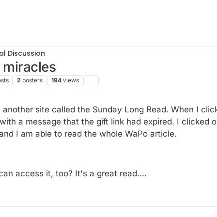
al Discussion
 miracles
sts
2
posters
194
views
m another site called the Sunday Long Read. When I cli
 with a message that the gift link had expired. I clicked 
and I am able to read the whole WaPo article.
 access it, too? It's a great read....