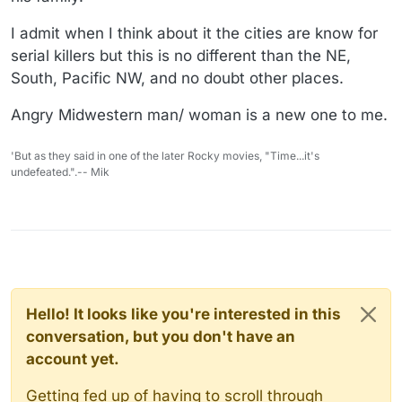
I admit when I think about it the cities are know for
serial killers but this is no different than the NE,
South, Pacific NW, and no doubt other places.
Angry Midwestern man/ woman is a new one to me.
'But as they said in one of the later Rocky movies, "Time...it's
undefeated.".-- Mik
Hello! It looks like you're interested in this
conversation, but you don't have an
account yet.
Getting fed up of having to scroll through