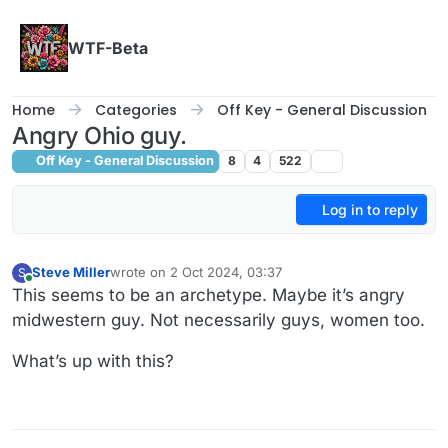
Skip to content
WTF-Beta
Home
Categories
Off Key - General Discussion
Angry Ohio guy.
Off Key - General Discussion
8
4
522
Log in to reply
Steve Miller
wrote on
2 Oct 2024, 03:37
S
last edited by
Online
This seems to be an archetype. Maybe it’s angry
midwestern guy. Not necessarily guys, women too.
What’s up with this?