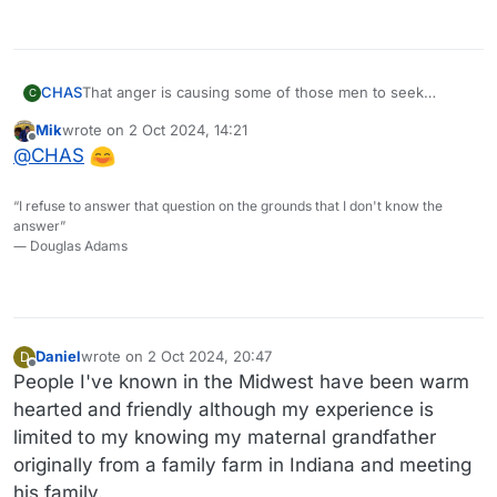
CHAS
That anger is causing some of those men to seek
C
alternatives. Maybelline is profiting.
Mik
wrote on
2 Oct 2024, 14:21
last edited by
Offline
@
CHAS
“I refuse to answer that question on the grounds that I don't know the
answer”
― Douglas Adams
Daniel
wrote on
2 Oct 2024, 20:47
D
last edited by Daniel
10 Feb 2024, 20:49
Offline
People I've known in the Midwest have been warm
hearted and friendly although my experience is
limited to my knowing my maternal grandfather
originally from a family farm in Indiana and meeting
his family.