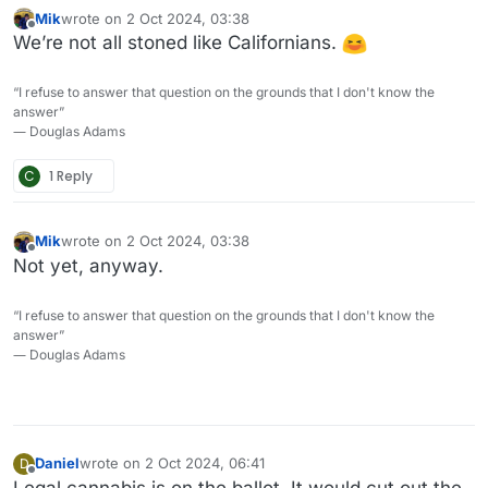
Mik
wrote on
2 Oct 2024, 03:38
last edited by
Offline
We’re not all stoned like Californians.
“I refuse to answer that question on the grounds that I don't know the
answer”
― Douglas Adams
C
1 Reply
Mik
wrote on
2 Oct 2024, 03:38
last edited by
Offline
Not yet, anyway.
“I refuse to answer that question on the grounds that I don't know the
answer”
― Douglas Adams
Daniel
wrote on
2 Oct 2024, 06:41
D
last edited by
Offline
Legal cannabis is on the ballot. It would cut out the