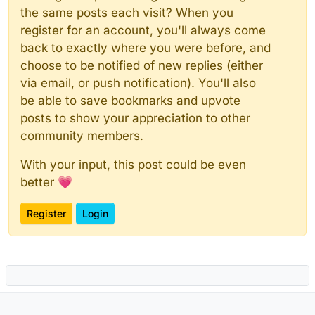
the same posts each visit? When you
register for an account, you'll always come
back to exactly where you were before, and
choose to be notified of new replies (either
via email, or push notification). You'll also
be able to save bookmarks and upvote
posts to show your appreciation to other
community members.
With your input, this post could be even
better 💗
Register
Login
Powered by
NodeBB
|
Contributors