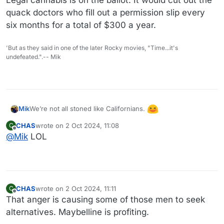
quack doctors who fill out a permission slip every
six months for a total of $300 a year.
'But as they said in one of the later Rocky movies, "Time...it's
undefeated.".-- Mik
We’re not all stoned like Californians.
Mik
CHAS
wrote on
2 Oct 2024, 11:08
C
last edited by
Offline
@
Mik
LOL
CHAS
wrote on
2 Oct 2024, 11:11
C
last edited by
Offline
That anger is causing some of those men to seek
alternatives. Maybelline is profiting.