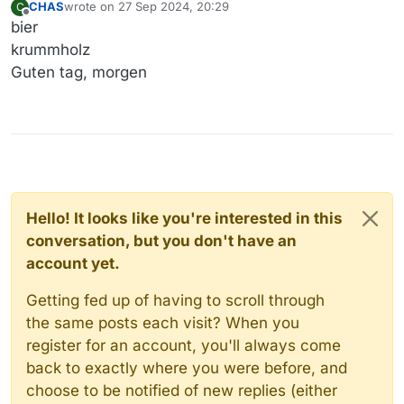
CHAS
wrote on
27 Sep 2024, 20:29
C
last edited by
Offline
bier
krummholz
Guten tag, morgen
Hello! It looks like you're interested in this
conversation, but you don't have an
account yet.
Getting fed up of having to scroll through
the same posts each visit? When you
register for an account, you'll always come
back to exactly where you were before, and
choose to be notified of new replies (either