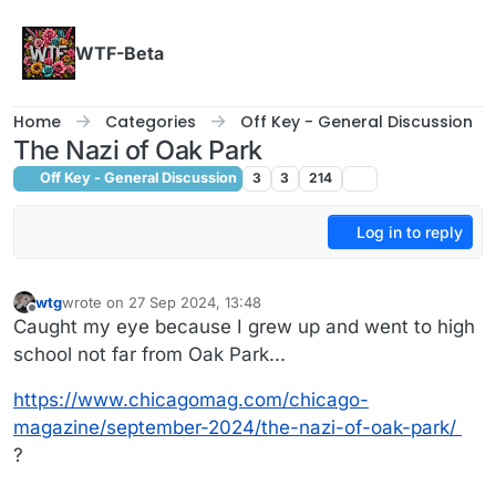
Skip to content
WTF-Beta
Home
Categories
Off Key - General Discussion
The Nazi of Oak Park
Off Key - General Discussion
3
3
214
Log in to reply
wtg
wrote on
27 Sep 2024, 13:48
last edited by
Offline
Caught my eye because I grew up and went to high
school not far from Oak Park...
https://www.chicagomag.com/chicago-
magazine/september-2024/the-nazi-of-oak-park/
?