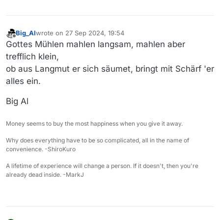
Big_Al
wrote on
27 Sep 2024, 19:54
last edited by
Offline
Gottes Mühlen mahlen langsam, mahlen aber
trefflich klein,
ob aus Langmut er sich säumet, bringt mit Schärf 'er
alles ein.
Big Al
Money seems to buy the most happiness when you give it away.
Why does everything have to be so complicated, all in the name of
convenience. -ShiroKuro
A lifetime of experience will change a person. If it doesn't, then you're
already dead inside. -MarkJ