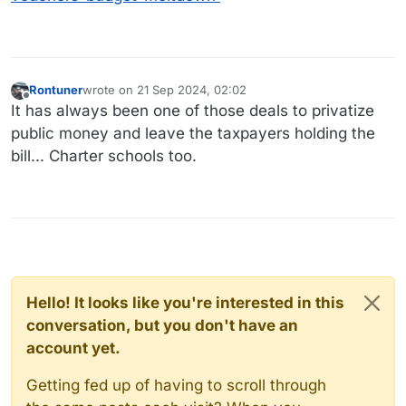
Rontuner
wrote on
21 Sep 2024, 02:02
last edited by
Offline
It has always been one of those deals to privatize
public money and leave the taxpayers holding the
bill... Charter schools too.
Hello! It looks like you're interested in this
conversation, but you don't have an
account yet.
Getting fed up of having to scroll through