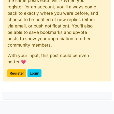
the same posts each visit? When you
register for an account, you'll always come
back to exactly where you were before, and
choose to be notified of new replies (either
via email, or push notification). You'll also
be able to save bookmarks and upvote
posts to show your appreciation to other
community members.
With your input, this post could be even
better 💗
Register
Login
Powered by
NodeBB
|
Contributors