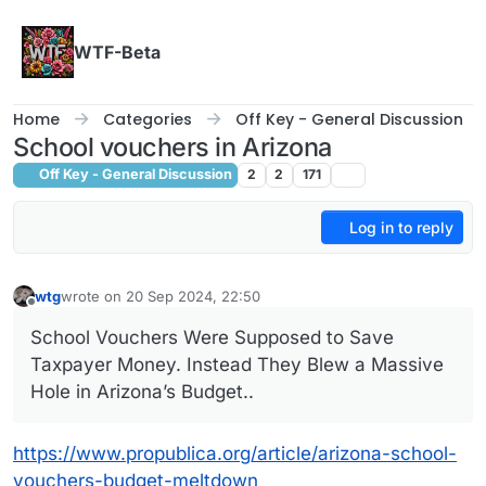
Skip to content
WTF-Beta
Home
Categories
Off Key - General Discussion
School vouchers in Arizona
Off Key - General Discussion
2
2
171
Log in to reply
wtg
wrote on
20 Sep 2024, 22:50
last edited by
Offline
School Vouchers Were Supposed to Save
Taxpayer Money. Instead They Blew a Massive
Hole in Arizona’s Budget..
https://www.propublica.org/article/arizona-school-
vouchers-budget-meltdown