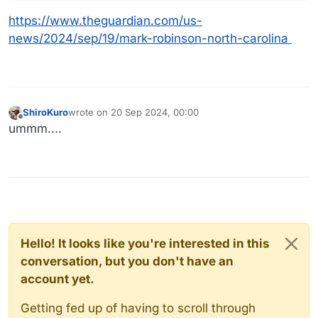
https://www.theguardian.com/us-
news/2024/sep/19/mark-robinson-north-carolina
ShiroKuro
wrote on
20 Sep 2024, 00:00
last edited by
Offline
ummm....
Hello! It looks like you're interested in this
conversation, but you don't have an
account yet.
Getting fed up of having to scroll through