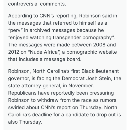
controversial comments.
According to CNN’s reporting, Robinson said in
the messages that referred to himself as a
“perv” in archived messages because he
“enjoyed watching transgender pornography”.
The messages were made between 2008 and
2012 on “Nude Africa”, a pornographic website
that includes a message board.
Robinson, North Carolina’s first Black lieutenant
governor, is facing the Democrat Josh Stein, the
state attorney general, in November.
Republicans have reportedly been pressuring
Robinson to withdraw from the race as rumors
swirled about CNN’s report on Thursday. North
Carolina’s deadline for a candidate to drop out is
also Thursday.