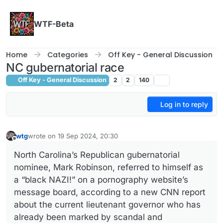
Skip to content
WTF-Beta
Home
Categories
Off Key - General Discussion
NC gubernatorial race
Off Key - General Discussion
2
2
140
Log in to reply
wtg
wrote on
19 Sep 2024, 20:30
last edited by
Offline
North Carolina’s Republican gubernatorial
nominee, Mark Robinson, referred to himself as
a “black NAZI!” on a pornography website’s
message board, according to a new CNN report
about the current lieutenant governor who has
already been marked by scandal and