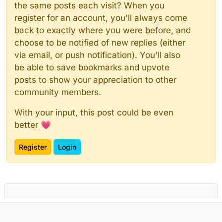
the same posts each visit? When you
register for an account, you'll always come
back to exactly where you were before, and
choose to be notified of new replies (either
via email, or push notification). You'll also
be able to save bookmarks and upvote
posts to show your appreciation to other
community members.
With your input, this post could be even
better 💗
Register
Login
Powered by
NodeBB
|
Contributors