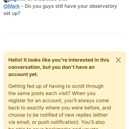
It's so cool to see how far we have come since I was
last edited by
Offline
@
Mark
- Do you guys still have your observatory
doing this. I just don't have the drive, time, or patience to
do it again.
set up?
Hello! It looks like you're interested in this
conversation, but you don't have an
account yet.
Getting fed up of having to scroll through
the same posts each visit? When you
register for an account, you'll always come
back to exactly where you were before, and
choose to be notified of new replies (either
via email, or push notification). You'll also