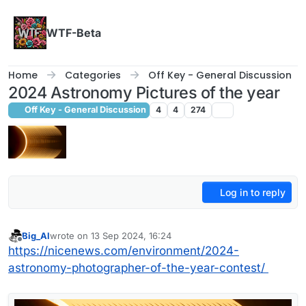
Skip to content
WTF-Beta
Home
Categories
Off Key - General Discussion
2024 Astronomy Pictures of the year
Off Key - General Discussion
4
4
274
Log in to reply
Big_Al
wrote on
13 Sep 2024, 16:24
last edited by
Offline
https://nicenews.com/environment/2024-
astronomy-photographer-of-the-year-contest/