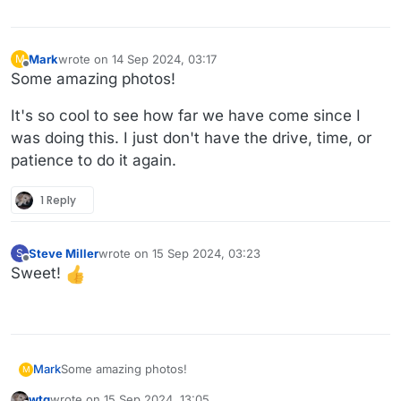
Mark
wrote on
14 Sep 2024, 03:17
M
last edited by
Offline
Some amazing photos!
It's so cool to see how far we have come since I
was doing this. I just don't have the drive, time, or
patience to do it again.
1 Reply
Steve Miller
wrote on
15 Sep 2024, 03:23
S
last edited by
Offline
Sweet!
Some amazing photos!
Mark
M
wtg
wrote on
15 Sep 2024, 13:05