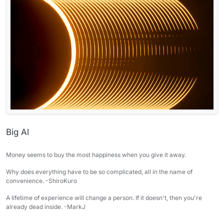
Big Al
Money seems to buy the most happiness when you give it away.
Why does everything have to be so complicated, all in the name of
convenience. -ShiroKuro
A lifetime of experience will change a person. If it doesn't, then you're
already dead inside. -MarkJ