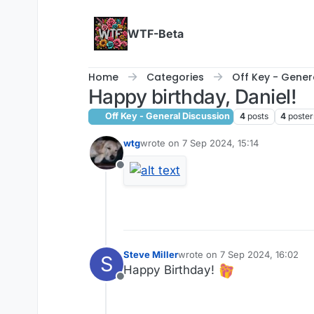
Skip to content
WTF-Beta
Home
Categories
Off Key - Gener
Happy birthday, Daniel!
Off Key - General Discussion
4
posts
4
poster
wtg
wrote on
7 Sep 2024, 15:14
last edited by
Offline
Steve Miller
wrote on
7 Sep 2024, 16:02
S
last edited by
Happy Birthday!
Offline