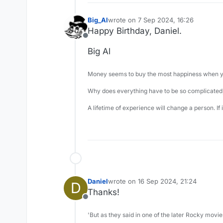
Big_Al
wrote on
7 Sep 2024, 16:26
last edited by
Happy Birthday, Daniel.
Offline
Big Al
Money seems to buy the most happiness when yo
Why does everything have to be so complicated,
A lifetime of experience will change a person. If
Daniel
wrote on
16 Sep 2024, 21:24
D
last edited by
Thanks!
Offline
'But as they said in one of the later Rocky movie