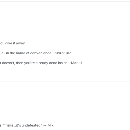
u give it away.
 all in the name of convenience. -ShiroKuro
 it doesn't, then you're already dead inside. -MarkJ
s, "Time...it's undefeated.".-- Mik