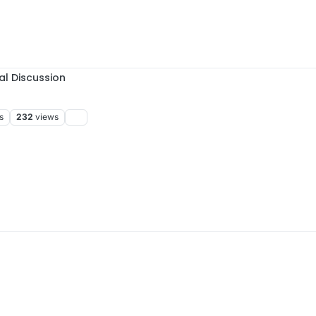
al Discussion
s
232
views