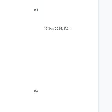
#3
16 Sep 2024, 21:24
#4