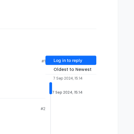
Log in to reply
#1
Oldest to Newest
7 Sep 2024, 15:14
7 Sep 2024, 15:14
#2