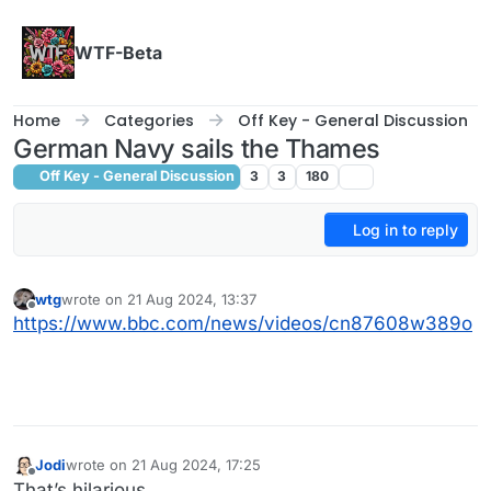
Skip to content
WTF-Beta
Home
Categories
Off Key - General Discussion
German Navy sails the Thames
Off Key - General Discussion
3
3
180
Log in to reply
wtg
wrote on
21 Aug 2024, 13:37
last edited by wtg
Offline
https://www.bbc.com/news/videos/cn87608w389o
Jodi
wrote on
21 Aug 2024, 17:25
last edited by
Offline
That’s hilarious.