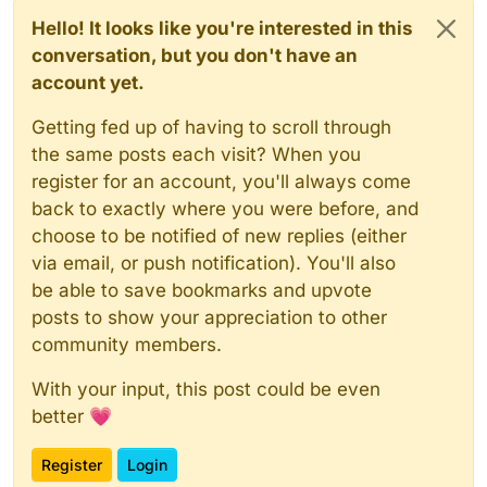
Hello! It looks like you're interested in this
conversation, but you don't have an
account yet.
Getting fed up of having to scroll through
the same posts each visit? When you
register for an account, you'll always come
back to exactly where you were before, and
choose to be notified of new replies (either
via email, or push notification). You'll also
be able to save bookmarks and upvote
posts to show your appreciation to other
community members.
With your input, this post could be even
better 💗
Register
Login