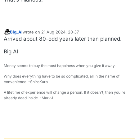
Big_Al
wrote on
21 Aug 2024, 20:37
last edited by
Offline
Arrived about 80-odd years later than planned.
Big Al
Money seems to buy the most happiness when you give it away.
Why does everything have to be so complicated, all in the name of
convenience. -ShiroKuro
A lifetime of experience will change a person. If it doesn't, then you're
already dead inside. -MarkJ