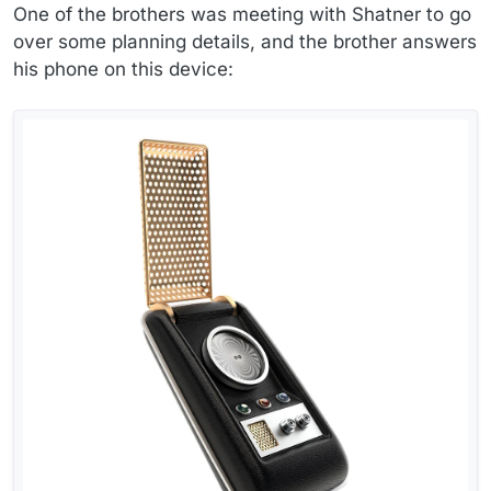
One of the brothers was meeting with Shatner to go
over some planning details, and the brother answers
his phone on this device: