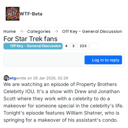
Skip to content
WTF-Beta
Home
Categories
Off Key - General Discussion
For Star Trek fans
Off Key - General Discussion
4
3
223
Log in to reply
wtg
wrote on
26 Jan 2026, 02:29
last edited by wtg
Offline
We are watching an episode of Property Brothers
Celebrity IOU. It's a show with Drew and Jonathan
Scott where they work with a celebrity to do a
makeover for someone special in the celebrity's life.
Tonight's episode features William Shatner, who is
springing for a makeover of his assistant's condo.