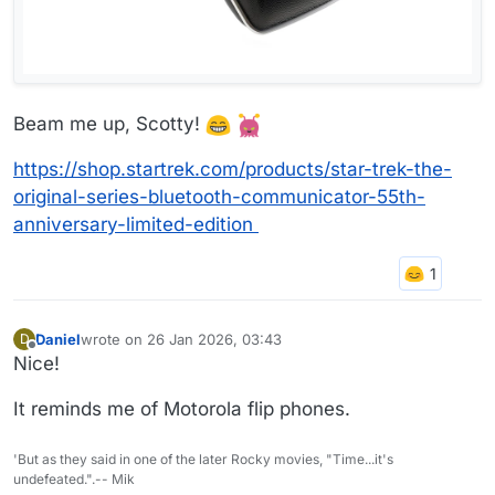
Beam me up, Scotty!
https://shop.startrek.com/products/star-trek-the-
original-series-bluetooth-communicator-55th-
anniversary-limited-edition
Daniel
wrote on
26 Jan 2026, 03:43
D
last edited by
Offline
Nice!
It reminds me of Motorola flip phones.
'But as they said in one of the later Rocky movies, "Time...it's
undefeated.".-- Mik