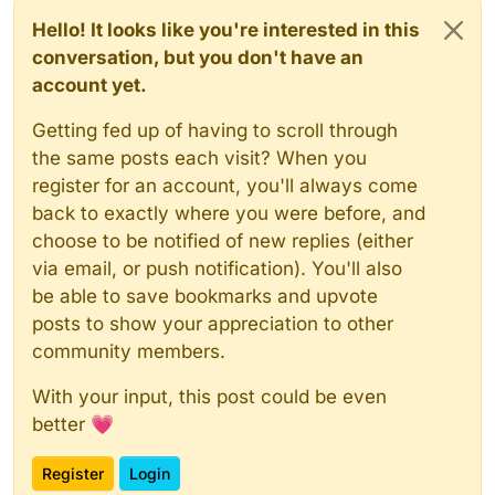
Hello! It looks like you're interested in this
conversation, but you don't have an
account yet.
Getting fed up of having to scroll through
the same posts each visit? When you
register for an account, you'll always come
back to exactly where you were before, and
choose to be notified of new replies (either
via email, or push notification). You'll also
be able to save bookmarks and upvote
posts to show your appreciation to other
community members.
With your input, this post could be even
better 💗
Register
Login