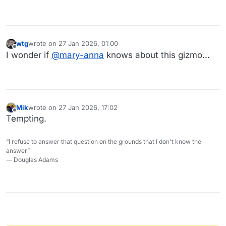
wtg
wrote on
27 Jan 2026, 01:00
last edited by
Offline
I wonder if
@
mary-anna
knows about this gizmo…
Mik
wrote on
27 Jan 2026, 17:02
last edited by
Offline
Tempting.
“I refuse to answer that question on the grounds that I don't know the
answer”
― Douglas Adams