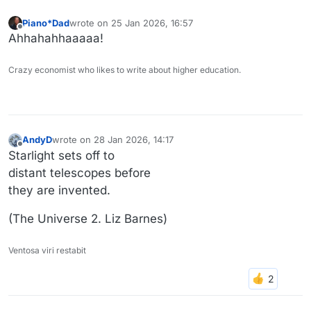
Piano*Dad
wrote on
25 Jan 2026, 16:57
last edited by
Offline
Ahhahahhaaaaa!
Crazy economist who likes to write about higher education.
AndyD
wrote on
28 Jan 2026, 14:17
last edited by
Offline
Starlight sets off to
distant telescopes before
they are invented.
(The Universe 2. Liz Barnes)
Ventosa viri restabit