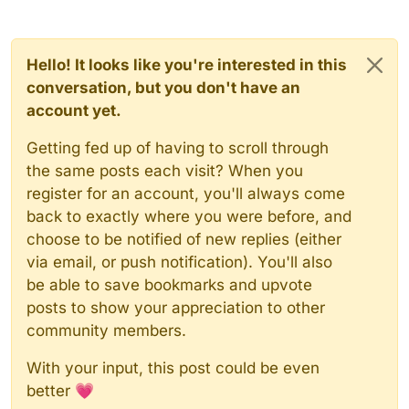
Hello! It looks like you're interested in this
conversation, but you don't have an
account yet.
Getting fed up of having to scroll through
the same posts each visit? When you
register for an account, you'll always come
back to exactly where you were before, and
choose to be notified of new replies (either
via email, or push notification). You'll also
be able to save bookmarks and upvote
posts to show your appreciation to other
community members.
With your input, this post could be even
better 💗