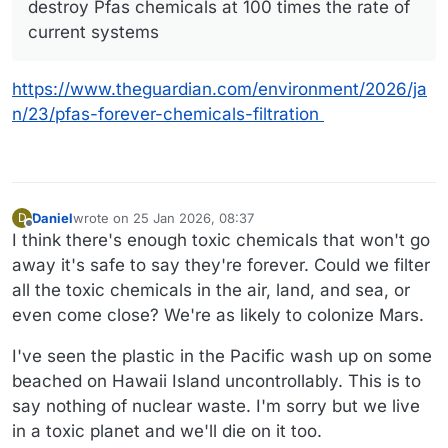
destroy Pfas chemicals at 100 times the rate of
current systems
https://www.theguardian.com/environment/2026/ja
n/23/pfas-forever-chemicals-filtration
Daniel
wrote on
25 Jan 2026, 08:37
D
last edited by Daniel
Offline
I think there's enough toxic chemicals that won't go
away it's safe to say they're forever. Could we filter
all the toxic chemicals in the air, land, and sea, or
even come close? We're as likely to colonize Mars.
I've seen the plastic in the Pacific wash up on some
beached on Hawaii Island uncontrollably. This is to
say nothing of nuclear waste. I'm sorry but we live
in a toxic planet and we'll die on it too.