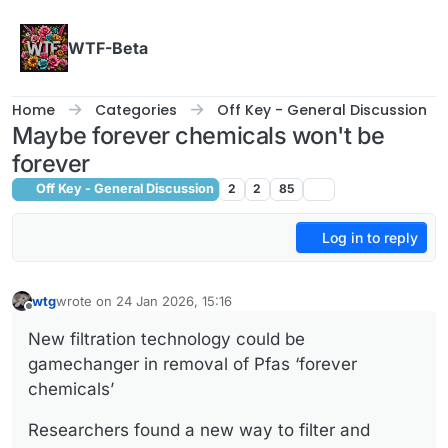
Skip to content
WTF-Beta
Home
Categories
Off Key - General Discussion
Maybe forever chemicals won't be
forever
Off Key - General Discussion
2
2
85
Log in to reply
wtg
wrote on
24 Jan 2026, 15:16
last edited by
Offline
New filtration technology could be
gamechanger in removal of Pfas ‘forever
chemicals’
Researchers found a new way to filter and