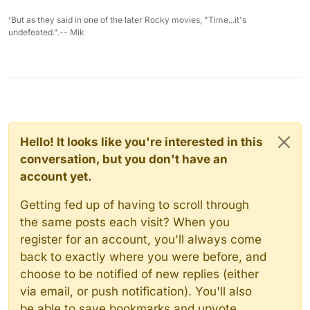
'But as they said in one of the later Rocky movies, "Time...it's
undefeated.".-- Mik
Hello! It looks like you're interested in this
conversation, but you don't have an
account yet.
Getting fed up of having to scroll through
the same posts each visit? When you
register for an account, you'll always come
back to exactly where you were before, and
choose to be notified of new replies (either
via email, or push notification). You'll also
be able to save bookmarks and upvote