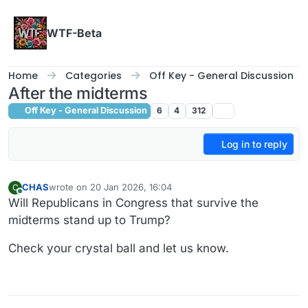
Skip to content
WTF-Beta
Home
Categories
Off Key - General Discussion
After the midterms
Off Key - General Discussion
6
4
312
Log in to reply
CHAS
wrote on
20 Jan 2026, 16:04
C
last edited by CHAS
Online
Will Republicans in Congress that survive the
midterms stand up to Trump?
Check your crystal ball and let us know.