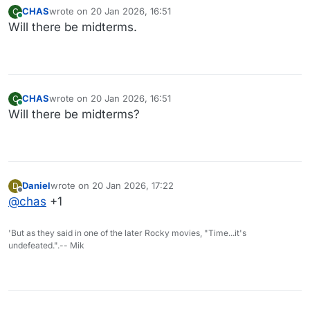
CHAS
wrote on
20 Jan 2026, 16:51
C
last edited by
Online
Will there be midterms.
CHAS
wrote on
20 Jan 2026, 16:51
C
last edited by
Online
Will there be midterms?
Daniel
wrote on
20 Jan 2026, 17:22
D
last edited by
Offline
@
chas
+1
'But as they said in one of the later Rocky movies, "Time...it's
undefeated.".-- Mik