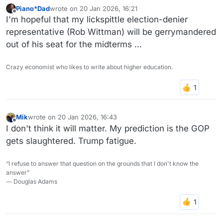
Piano*Dad
wrote on
20 Jan 2026, 16:21
last edited by
Offline
I'm hopeful that my lickspittle election-denier
representative (Rob Wittman) will be gerrymandered
out of his seat for the midterms ...
Crazy economist who likes to write about higher education.
Mik
wrote on
20 Jan 2026, 16:43
last edited by
Offline
I don't think it will matter. My prediction is the GOP
gets slaughtered. Trump fatigue.
“I refuse to answer that question on the grounds that I don't know the
answer”
― Douglas Adams