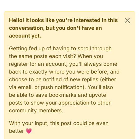
Hello! It looks like you're interested in this
conversation, but you don't have an
account yet.
Getting fed up of having to scroll through
the same posts each visit? When you
register for an account, you'll always come
back to exactly where you were before, and
choose to be notified of new replies (either
via email, or push notification). You'll also
be able to save bookmarks and upvote
posts to show your appreciation to other
community members.
With your input, this post could be even
better 💗