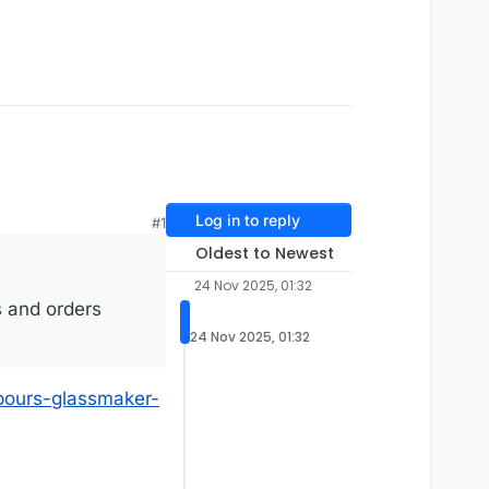
Log in to reply
#1
Oldest to Newest
24 Nov 2025, 01:32
s and orders
24 Nov 2025, 01:32
pours-glassmaker-