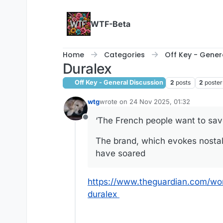
Skip to content
WTF-Beta
Home
Categories
Off Key - Gener
Duralex
Off Key - General Discussion
2
posts
2
poster
wtg
wrote on
24 Nov 2025, 01:32
last edited by
‘The French people want to save
Offline
The brand, which evokes nostalg
have soared
https://www.theguardian.com/wo
duralex