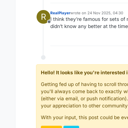
RealPlayer
wrote on
24 Nov 2025, 04:30
R
last edited by
I think they’re famous for sets of
Offline
didn’t know any better at the time
Hello! It looks like you're intereste
Getting fed up of having to scroll th
you'll always come back to exactly w
(either via email, or push notificatio
your appreciation to other communit
With your input, this post could be ev