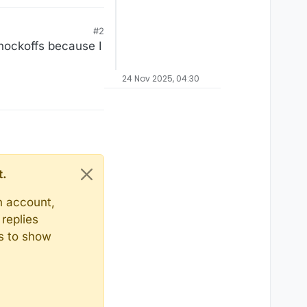
#2
knockoffs because I
24 Nov 2025, 04:30
t.
n account,
replies
ts to show