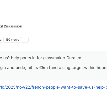
al Discussion
s
150
views
 us’: help pours in for glassmaker Duralex
ia and pride, hit its €5m fundraising target within hour
rld/2025/nov/22/french-people-want-to-save-us-help-