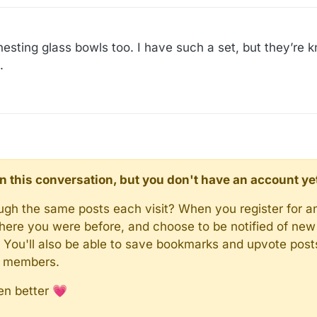
 nesting glass bowls too. I have such a set, but they’re 
.
d in this conversation, but you don't have an account ye
rough the same posts each visit? When you register for a
here you were before, and choose to be notified of new 
n). You'll also be able to save bookmarks and upvote pos
y members.
en better 💗