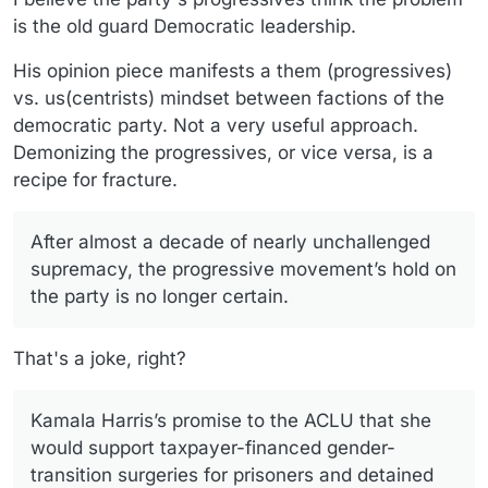
is the old guard Democratic leadership.
His opinion piece manifests a them (progressives)
vs. us(centrists) mindset between factions of the
democratic party. Not a very useful approach.
Demonizing the progressives, or vice versa, is a
recipe for fracture.
After almost a decade of nearly unchallenged
supremacy, the progressive movement’s hold on
the party is no longer certain.
That's a joke, right?
Kamala Harris’s promise to the ACLU that she
would support taxpayer-financed gender-
transition surgeries for prisoners and detained