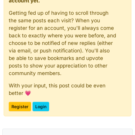
account yet.
Getting fed up of having to scroll through
the same posts each visit? When you
register for an account, you'll always come
back to exactly where you were before, and
choose to be notified of new replies (either
via email, or push notification). You'll also
be able to save bookmarks and upvote
posts to show your appreciation to other
community members.
With your input, this post could be even
better 💗
Register
Login
Powered by
NodeBB
|
Contributors