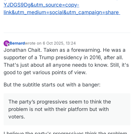
YJDGS9Dg&utm_source=copy-
link&utm_medium=social&utm_campaign=share
Bernard
wrote on
6 Oct 2025, 13:24
B
last edited by Bernard
10 Jun 2025, 13:29
Offline
Jonathan Chait. Taken as a forewarning. He was a
supporter of a Trump presidency in 2016, after all.
That's just about all anyone needs to know. Still, it's
good to get various points of view.
But the subtitle starts out with a banger:
The party’s progressives seem to think the
problem is not with their platform but with
voters.
I believe the party's progressives think the problem