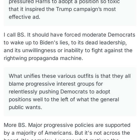
pressured Harris to adopt a position so toxic
that it inspired the Trump campaign’s most
effective ad.
I call BS. It should have forced moderate Democrats
to wake up to Biden's lies, to its dead leadership,
and its unwillingness or inability to fight against the
rightwing propaganda machine.
What unifies these various outfits is that they all
blame progressive interest groups for
relentlessly pushing Democrats to adopt
positions well to the left of what the general
public wants.
More BS. Major progressive policies are supported
by a majority of Americans. But it's not across the