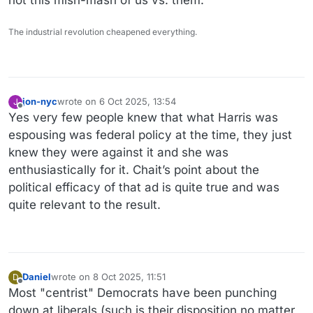
The industrial revolution cheapened everything.
jon-nyc
wrote on
6 Oct 2025, 13:54
J
last edited by jon-nyc
10 Jun 2025, 13:59
Offline
Yes very few people knew that what Harris was
espousing was federal policy at the time, they just
knew they were against it and she was
enthusiastically for it. Chait’s point about the
political efficacy of that ad is quite true and was
quite relevant to the result.
Daniel
wrote on
8 Oct 2025, 11:51
D
last edited by Daniel
10 Aug 2025, 12:10
Offline
Most "centrist" Democrats have been punching
down at liberals (such is their disposition no matter