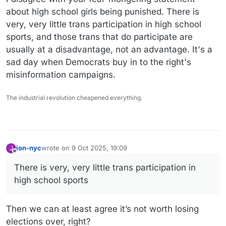
about high school girls being punished. There is
very, very little trans participation in high school
sports, and those trans that do participate are
usually at a disadvantage, not an advantage. It's a
sad day when Democrats buy in to the right's
misinformation campaigns.
The industrial revolution cheapened everything.
jon-nyc
wrote on
9 Oct 2025, 19:09
J
last edited by jon-nyc
10 Sep 2025, 19:28
Offline
There is very, very little trans participation in
high school sports
Then we can at least agree it’s not worth losing
elections over, right?