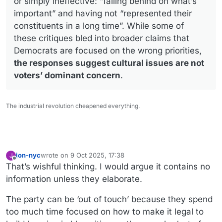
or simply ineffective: “falling behind on what’s
important” and having not “represented their
constituents in a long time”. While some of
these critiques bled into broader claims that
Democrats are focused on the wrong priorities,
the responses suggest cultural issues are not
voters’ dominant concern
.
The industrial revolution cheapened everything.
jon-nyc
wrote on
9 Oct 2025, 17:38
J
last edited by jon-nyc
10 Sep 2025, 17:41
Offline
That’s wishful thinking. I would argue it contains no
information unless they elaborate.
The party can be ‘out of touch’ because they spend
too much time focused on how to make it legal to