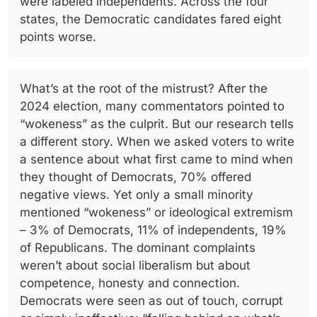
were labeled independents. Across the four
states, the Democratic candidates fared eight
points worse.
What’s at the root of the mistrust? After the
2024 election, many commentators pointed to
“wokeness” as the culprit. But our research tells
a different story. When we asked voters to write
a sentence about what first came to mind when
they thought of Democrats, 70% offered
negative views. Yet only a small minority
mentioned “wokeness” or ideological extremism
– 3% of Democrats, 11% of independents, 19%
of Republicans. The dominant complaints
weren’t about social liberalism but about
competence, honesty and connection.
Democrats were seen as out of touch, corrupt