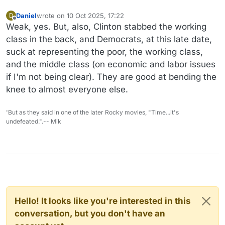
Daniel
wrote on
10 Oct 2025, 17:22
D
last edited by
Offline
Weak, yes. But, also, Clinton stabbed the working
class in the back, and Democrats, at this late date,
suck at representing the poor, the working class,
and the middle class (on economic and labor issues
if I'm not being clear). They are good at bending the
knee to almost everyone else.
'But as they said in one of the later Rocky movies, "Time...it's
undefeated.".-- Mik
Hello! It looks like you're interested in this
conversation, but you don't have an