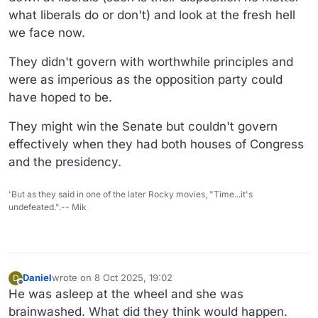
what liberals do or don't) and look at the fresh hell
we face now.
They didn't govern with worthwhile principles and
were as imperious as the opposition party could
have hoped to be.
They might win the Senate but couldn't govern
effectively when they had both houses of Congress
and the presidency.
'But as they said in one of the later Rocky movies, "Time...it's
undefeated.".-- Mik
Daniel
wrote on
8 Oct 2025, 19:02
D
last edited by
Offline
He was asleep at the wheel and she was
brainwashed. What did they think would happen.