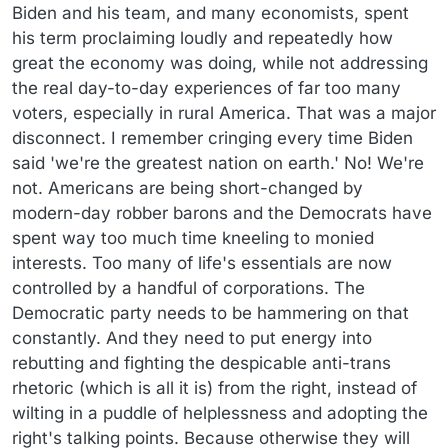
there are instances where trans women’s desires
Gavin Newsom, for all my complaints about him, has
Biden and his team, and many economists, spent
conflict with biological women’s rights and the latter
figured this much out.
his term proclaiming loudly and repeatedly how
must prevail.
Or at least be considered in a democratic
great the economy was doing, while not addressing
process
.
the real day-to-day experiences of far too many
voters, especially in rural America. That was a major
disconnect. I remember cringing every time Biden
said 'we're the greatest nation on earth.' No! We're
not. Americans are being short-changed by
modern-day robber barons and the Democrats have
spent way too much time kneeling to monied
interests. Too many of life's essentials are now
controlled by a handful of corporations. The
Democratic party needs to be hammering on that
constantly. And they need to put energy into
rebutting and fighting the despicable anti-trans
rhetoric (which is all it is) from the right, instead of
wilting in a puddle of helplessness and adopting the
right's talking points. Because otherwise they will