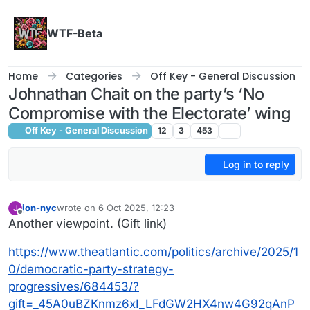
Skip to content
WTF-Beta
Home
Categories
Off Key - General Discussion
Johnathan Chait on the party’s ‘No
Compromise with the Electorate’ wing
Off Key - General Discussion
12
3
453
Log in to reply
jon-nyc
wrote on
6 Oct 2025, 12:23
J
last edited by
Offline
Another viewpoint. (Gift link)
https://www.theatlantic.com/politics/archive/2025/1
0/democratic-party-strategy-
progressives/684453/?
gift=_45A0uBZKnmz6xI_LFdGW2HX4nw4G92qAnP