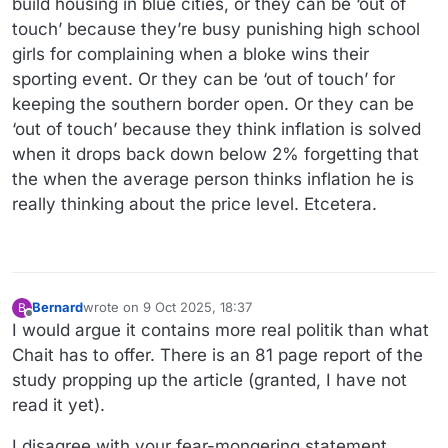
build housing in blue cities, or they can be ‘out of
touch’ because they’re busy punishing high school
girls for complaining when a bloke wins their
sporting event. Or they can be ‘out of touch’ for
keeping the southern border open. Or they can be
‘out of touch’ because they think inflation is solved
when it drops back down below 2% forgetting that
the when the average person thinks inflation he is
really thinking about the price level. Etcetera.
Bernard
wrote on
9 Oct 2025, 18:37
B
last edited by
Offline
I would argue it contains more real politik than what
Chait has to offer. There is an 81 page report of the
study propping up the article (granted, I have not
read it yet).
I disagree with your fear-mongering statement