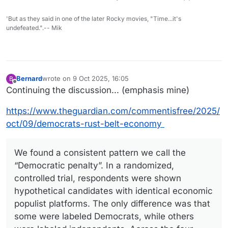
'But as they said in one of the later Rocky movies, "Time...it's
undefeated.".-- Mik
Bernard
wrote on
9 Oct 2025, 16:05
B
last edited by
Offline
Continuing the discussion... (emphasis mine)
https://www.theguardian.com/commentisfree/2025/
oct/09/democrats-rust-belt-economy
We found a consistent pattern we call the
“Democratic penalty”. In a randomized,
controlled trial, respondents were shown
hypothetical candidates with identical economic
populist platforms. The only difference was that
some were labeled Democrats, while others