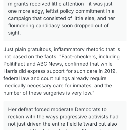
migrants received little attention—it was just
one more edgy, leftist policy commitment in a
campaign that consisted of little else, and her
floundering candidacy soon dropped out of
sight.
Just plain gratuitous, inflammatory rhetoric that is
not based on the facts. "Fact-checkers, including
PolitiFact and ABC News, confirmed that while
Harris did express support for such care in 2019,
federal law and court rulings already require
medically necessary care for inmates, and the
number of these surgeries is very low."
Her defeat forced moderate Democrats to
reckon with the ways progressive activists had
not just driven the entire field leftward but also