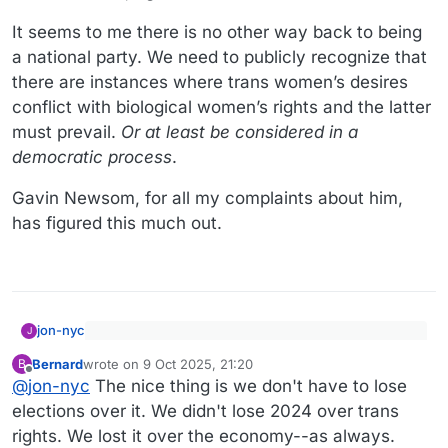
It seems to me there is no other way back to being
a national party. We need to publicly recognize that
there are instances where trans women’s desires
conflict with biological women’s rights and the latter
must prevail.
Or at least be considered in a
democratic process
.
Gavin Newsom, for all my complaints about him,
has figured this much out.
jon-nyc
J
There is very, very little trans participation in high
Bernard
wrote on
9 Oct 2025, 21:20
B
school sports
last edited by Bernard
10 Sep 2025, 21:26
Offline
Then we can at least agree it’s not worth losing
@
jon-nyc
The nice thing is we don't have to lose
elections over, right?
elections over it. We didn't lose 2024 over trans
It seems to me there is no other way back to being a
rights. We lost it over the economy--as always.
national party. We need to publicly recognize that