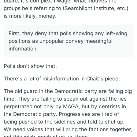
board. It's complex. I wager what motives the
groups he's referring to (Searchlight Institute, etc.)
is more likely, money.
First, they deny that polls showing any left-wing
positions as unpopular convey meaningful
information.
Polls don't show that.
There's a lot of misinformation in Chait's piece.
The old guard in the Democratic party are failing big
time. They are failing to speak out against the lies
perpetrated not only by MAGA, but by centrists in
the Democratic party. Progressives are tired of
being pushed to the sidelines and told to shut up.
We need voices that will bring the factions together,
not this mish-mash of us vs. them.