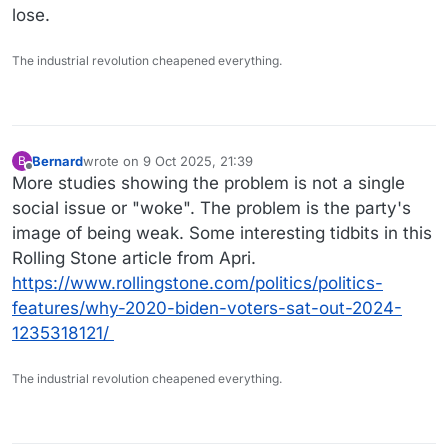
lose.
The industrial revolution cheapened everything.
Bernard
wrote on
9 Oct 2025, 21:39
B
last edited by
Offline
More studies showing the problem is not a single
social issue or "woke". The problem is the party's
image of being weak. Some interesting tidbits in this
Rolling Stone article from Apri.
https://www.rollingstone.com/politics/politics-
features/why-2020-biden-voters-sat-out-2024-
1235318121/
The industrial revolution cheapened everything.