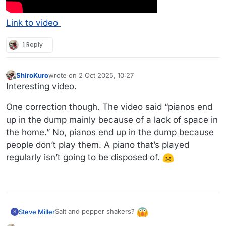
Link to video
1 Reply
ShiroKuro
wrote on
2 Oct 2025, 10:27
last edited by
Offline
Interesting video.
One correction though. The video said “pianos end
up in the dump mainly because of a lack of space in
the home.” No, pianos end up in the dump because
people don’t play them. A piano that’s played
regularly isn’t going to be disposed of.
Salt and pepper shakers?
Steve Miller
S