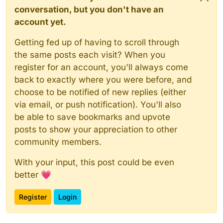
conversation, but you don't have an
account yet.
Getting fed up of having to scroll through
the same posts each visit? When you
register for an account, you'll always come
back to exactly where you were before, and
choose to be notified of new replies (either
via email, or push notification). You'll also
be able to save bookmarks and upvote
posts to show your appreciation to other
community members.
With your input, this post could be even
better 💗
Register
Login