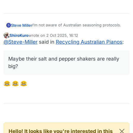
I’m not aware of Australian seasoning protocols.
Steve Miller
S
ShiroKuro
wrote on
2 Oct 2025, 16:12
Maybe their salt and pepper shakers are really
last edited by
Offline
@
Steve-Miller
said in
Recycling Australian Pianos
:
big?
Maybe their salt and pepper shakers are really
big?
Hello! It looks like you're interested in this