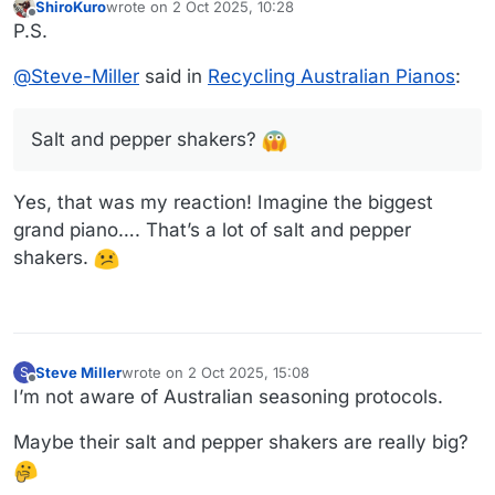
ShiroKuro
wrote on
2 Oct 2025, 10:28
last edited by
Offline
P.S.
@
Steve-Miller
said in
Recycling Australian Pianos
:
Salt and pepper shakers?
Yes, that was my reaction! Imagine the biggest
Link to video
grand piano…. That’s a lot of salt and pepper
shakers.
Steve Miller
wrote on
2 Oct 2025, 15:08
S
last edited by
Offline
I’m not aware of Australian seasoning protocols.
Maybe their salt and pepper shakers are really big?