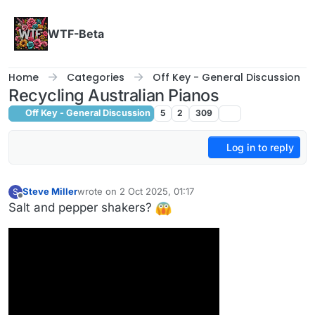
Skip to content
WTF-Beta
Home
Categories
Off Key - General Discussion
Recycling Australian Pianos
Off Key - General Discussion
5
2
309
Log in to reply
Steve Miller
wrote on
2 Oct 2025, 01:17
S
last edited by
Offline
Salt and pepper shakers?