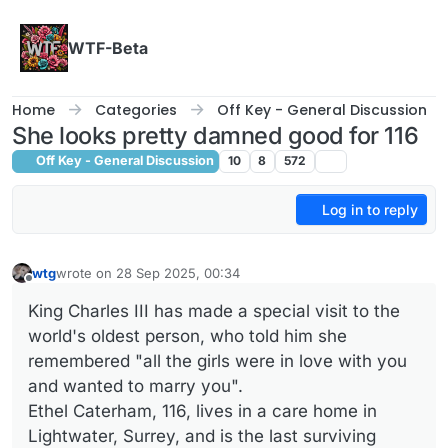
Skip to content
WTF-Beta
Home
Categories
Off Key - General Discussion
She looks pretty damned good for 116
Off Key - General Discussion
10
8
572
Log in to reply
wtg
wrote on
28 Sep 2025, 00:34
last edited by
Offline
King Charles III has made a special visit to the
world's oldest person, who told him she
remembered "all the girls were in love with you
and wanted to marry you".
Ethel Caterham, 116, lives in a care home in
Lightwater, Surrey, and is the last surviving