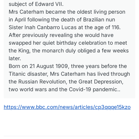
subject of Edward VII.
Mrs Caterham became the oldest living person
in April following the death of Brazilian nun
Sister Inah Canbarro Lucas at the age of 116.
After previously revealing she would have
swapped her quiet birthday celebration to meet
the King, the monarch duly obliged a few weeks
later.
Born on 21 August 1909, three years before the
Titanic disaster, Mrs Caterham has lived through
the Russian Revolution, the Great Depression,
two world wars and the Covid-19 pandemic..
https://www.bbc.com/news/articles/cp3qqqe15kzo