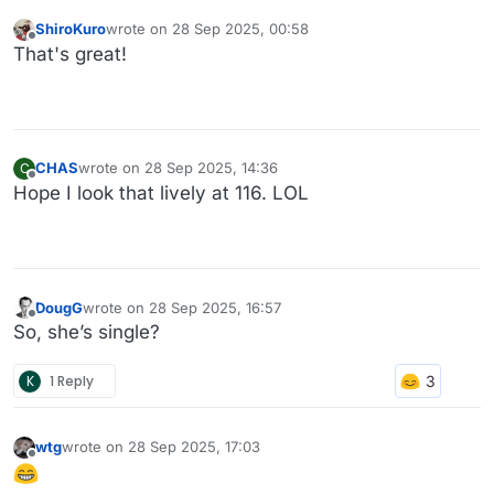
ShiroKuro
wrote on
28 Sep 2025, 00:58
last edited by
Offline
That's great!
CHAS
wrote on
28 Sep 2025, 14:36
C
last edited by
Offline
Hope I look that lively at 116. LOL
DougG
wrote on
28 Sep 2025, 16:57
last edited by
Offline
So, she’s single?
K
1 Reply
wtg
wrote on
28 Sep 2025, 17:03
last edited by
Offline