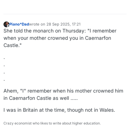
Piano*Dad
wrote on
28 Sep 2025, 17:21
last edited by
Offline
She told the monarch on Thursday: "I remember
when your mother crowned you in Caernarfon
Castle."
.
.
.
.
Ahem, "I" remember when his mother crowned him
in Caernarfon Castle as well .....
I was in Britain at the time, though not in Wales.
Crazy economist who likes to write about higher education.