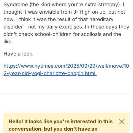
Syndrome (the kind where you're extra stretchy). I
thought it was enviable from Jr High on up, but not
now. I think it was the result of that hereditary
disorder - not my daily exercises. In those days they
didn't check school-children for scoliosis and the
like.
Have a look.
https://www.nytimes.com/2025/09/29/well/move/10
2-year-old-yogi-charlotte-chopin.html
Hello! It looks like you're interested in this
conversation, but you don't have an