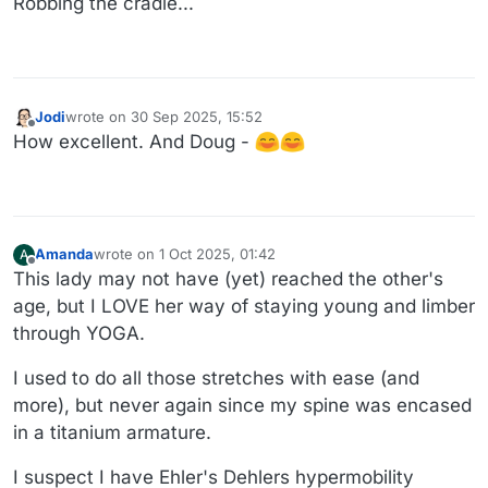
Robbing the cradle...
Jodi
wrote on
30 Sep 2025, 15:52
last edited by
Offline
How excellent. And Doug -
Amanda
wrote on
1 Oct 2025, 01:42
A
last edited by Amanda
10 Jan 2025, 01:51
Offline
This lady may not have (yet) reached the other's
age, but I LOVE her way of staying young and limber
through YOGA.
I used to do all those stretches with ease (and
more), but never again since my spine was encased
in a titanium armature.
I suspect I have Ehler's Dehlers hypermobility