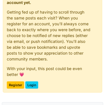
account yet.
Getting fed up of having to scroll through
the same posts each visit? When you
register for an account, you'll always come
back to exactly where you were before, and
choose to be notified of new replies (either
via email, or push notification). You'll also
be able to save bookmarks and upvote
posts to show your appreciation to other
community members.
With your input, this post could be even
better 💗
Register
Login
Powered by
NodeBB
|
Contributors