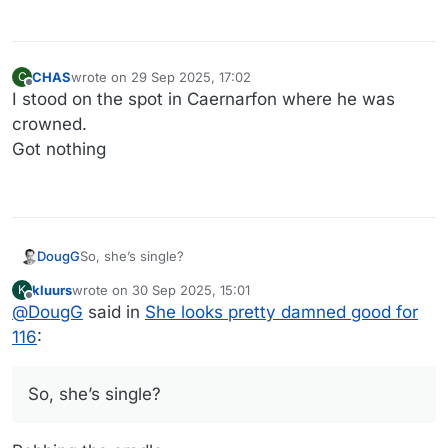
CHAS
wrote on
29 Sep 2025, 17:02
C
last edited by
Offline
I stood on the spot in Caernarfon where he was
crowned.
Got nothing
DougG
So, she’s single?
kluurs
wrote on
30 Sep 2025, 15:01
K
last edited by
Offline
@
DougG
said in
She looks pretty damned good for
116
:
So, she’s single?