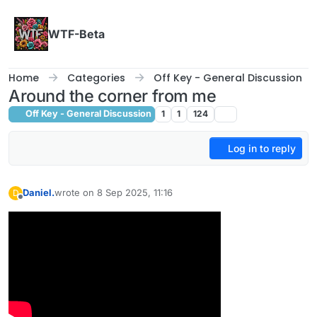
Skip to content
WTF-Beta
Home
Categories
Off Key - General Discussion
Around the corner from me
Off Key - General Discussion
1
1
124
Log in to reply
Daniel.
wrote on
8 Sep 2025, 11:16
D
last edited by
Offline