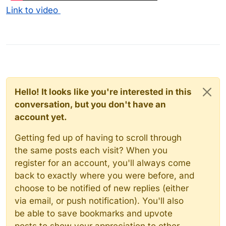
Link to video
Hello! It looks like you're interested in this
conversation, but you don't have an
account yet.
Getting fed up of having to scroll through
the same posts each visit? When you
register for an account, you'll always come
back to exactly where you were before, and
choose to be notified of new replies (either
via email, or push notification). You'll also
be able to save bookmarks and upvote
posts to show your appreciation to other