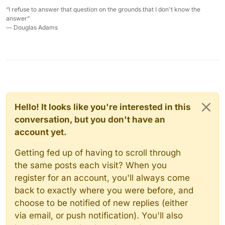
“I refuse to answer that question on the grounds that I don't know the
answer”
― Douglas Adams
Hello! It looks like you're interested in this
conversation, but you don't have an
account yet.
Getting fed up of having to scroll through
the same posts each visit? When you
register for an account, you'll always come
back to exactly where you were before, and
choose to be notified of new replies (either
via email, or push notification). You'll also