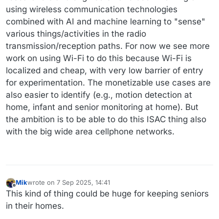
using wireless communication technologies
combined with AI and machine learning to "sense"
various things/activities in the radio
transmission/reception paths. For now we see more
work on using Wi-Fi to do this because Wi-Fi is
localized and cheap, with very low barrier of entry
for experimentation. The monetizable use cases are
also easier to identify (e.g., motion detection at
home, infant and senior monitoring at home). But
the ambition is to be able to do this ISAC thing also
with the big wide area cellphone networks.
Mik
wrote on
7 Sep 2025, 14:41
last edited by
Offline
This kind of thing could be huge for keeping seniors
in their homes.