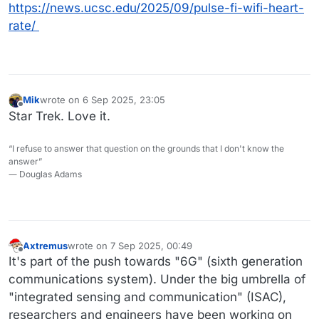
https://news.ucsc.edu/2025/09/pulse-fi-wifi-heart-
rate/
Mik
wrote on
6 Sep 2025, 23:05
last edited by
Offline
Star Trek. Love it.
“I refuse to answer that question on the grounds that I don't know the
answer”
― Douglas Adams
Axtremus
wrote on
7 Sep 2025, 00:49
last edited by
Offline
It's part of the push towards "6G" (sixth generation
communications system). Under the big umbrella of
"integrated sensing and communication" (ISAC),
researchers and engineers have been working on