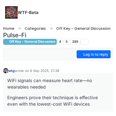
Skip to content
WTF-Beta
Home
Categories
Off Key - General Discussion
Pulse-Fi
Off Key - General Discussion
4
3
285
Log in to reply
wtg
wrote on
6 Sep 2025, 21:38
last edited by
Offline
WiFi signals can measure heart rate—no
wearables needed
Engineers prove their technique is effective
even with the lowest-cost WiFi devices