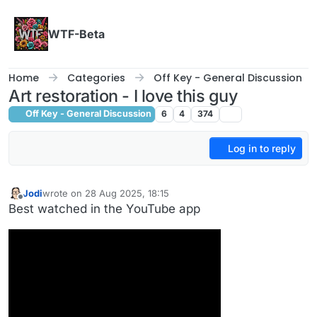
Skip to content
WTF-Beta
Home
Categories
Off Key - General Discussion
Art restoration - I love this guy
Off Key - General Discussion
6
4
374
Log in to reply
Jodi
wrote on
28 Aug 2025, 18:15
last edited by
Offline
Best watched in the YouTube app