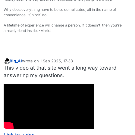
Why does everything have to be so complicated, all in the name of
convenience. -ShiroKuro
A lifetime of experience will change a person. If it doesn't, then you're
already dead inside. -MarkJ
Big_Al
wrote on
1 Sep 2025, 17:33
last edited by
Offline
This video at that site went a long way toward
answering my questions.
Link to video