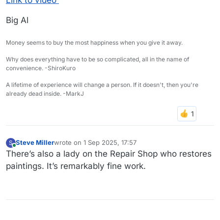
Big Al
Money seems to buy the most happiness when you give it away.
Why does everything have to be so complicated, all in the name of
convenience. -ShiroKuro
A lifetime of experience will change a person. If it doesn't, then you're
already dead inside. -MarkJ
Steve Miller
wrote on
1 Sep 2025, 17:57
S
last edited by
Online
There’s also a lady on the Repair Shop who restores
paintings. It’s remarkably fine work.