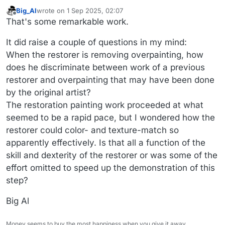
Big_Al
wrote on
1 Sep 2025, 02:07
last edited by
Offline
That's some remarkable work.
It did raise a couple of questions in my mind:
When the restorer is removing overpainting, how
does he discriminate between work of a previous
restorer and overpainting that may have been done
by the original artist?
The restoration painting work proceeded at what
seemed to be a rapid pace, but I wondered how the
restorer could color- and texture-match so
apparently effectively. Is that all a function of the
skill and dexterity of the restorer or was some of the
effort omitted to speed up the demonstration of this
step?
Big Al
Money seems to buy the most happiness when you give it away.