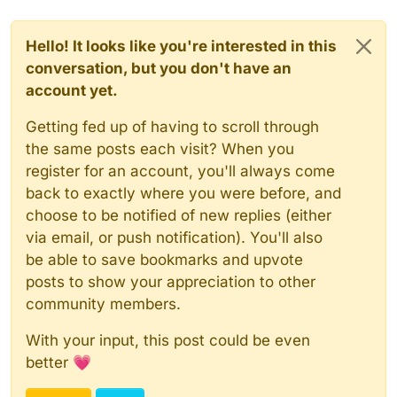
Hello! It looks like you're interested in this
conversation, but you don't have an
account yet.
Getting fed up of having to scroll through
the same posts each visit? When you
register for an account, you'll always come
back to exactly where you were before, and
choose to be notified of new replies (either
via email, or push notification). You'll also
be able to save bookmarks and upvote
posts to show your appreciation to other
community members.
With your input, this post could be even
better 💗