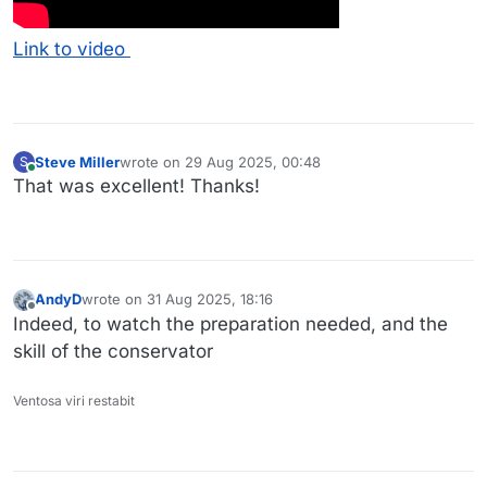
Link to video
Steve Miller
wrote on
29 Aug 2025, 00:48
S
last edited by
Online
That was excellent! Thanks!
AndyD
wrote on
31 Aug 2025, 18:16
last edited by
Offline
Indeed, to watch the preparation needed, and the
skill of the conservator
Ventosa viri restabit