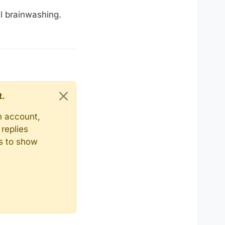
il brainwashing.
t.
n account,
replies
ts to show