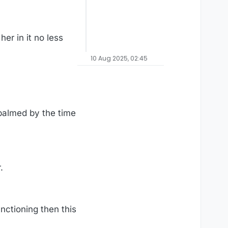
her in it no less
10 Aug 2025, 02:45
almed by the time
.
unctioning then this