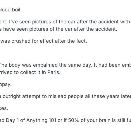
ood boil.
ent. I've seen pictures of the car after the accident with 
e have seen pictures of the car after the accident.
t was crushed for effect after the fact.
 The body was embalmed the same day. It had been emb
ived to collect it in Paris.
opsy.
 outright attempt to mislead people all these years later
ces.
 Day 1 of Anything 101 or if 50% of your brain is still f