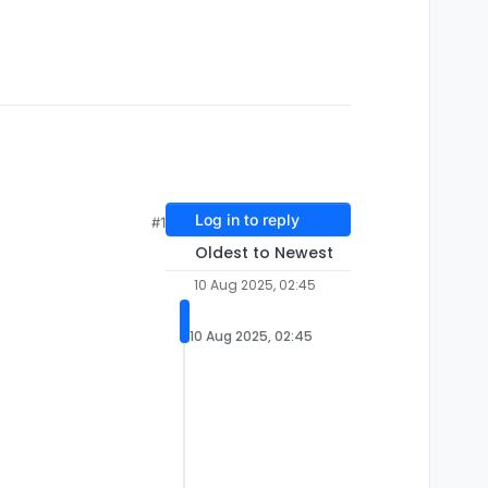
Log in to reply
#1
Oldest to Newest
10 Aug 2025, 02:45
10 Aug 2025, 02:45