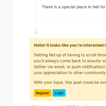
There is a special place in hell f
Hello! It looks like you're intereste
Getting fed up of having to scroll th
you'll always come back to exactly w
(either via email, or push notificatio
your appreciation to other communit
With your input, this post could be ev
Register
Login