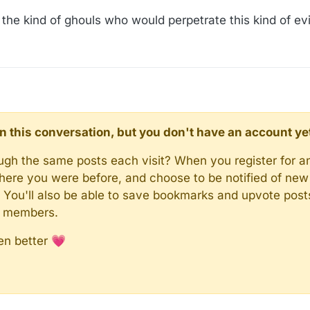
or the kind of ghouls who would perpetrate this kind of ev
d in this conversation, but you don't have an account ye
rough the same posts each visit? When you register for a
here you were before, and choose to be notified of new 
n). You'll also be able to save bookmarks and upvote pos
y members.
en better 💗