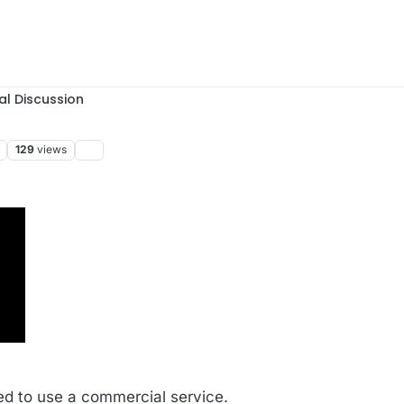
al Discussion
129
views
:49
d to use a commercial service.