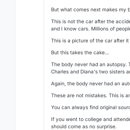
But what comes next makes my bl
This is not the car after the accid
and I know cars. Millions of peopl
This is a picture of the car after i
But this takes the cake...
The body never had an autopsy.
Charles and Diana's two sisters arr
Again, the body never had an aut
These are not mistakes. This is an
You can always find original sour
If you went to college and attended
should come as no surprise.