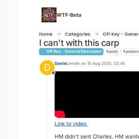
Skip to content
WTF-Beta
Home
Categories
Off Key - Gener
I can't with this carp
Off Key - General Discussion
1
posts
1
posters
Daniel.
wrote on
10 Aug 2025, 02:45
D
last edited by Daniel.
8 Oct 2025, 02
Offline
Link to video
HM didn't sent Charles. HM wante