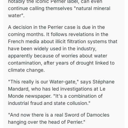
notably the iconic Perrier label, can even
continue calling themselves "natural mineral
water".
A decision in the Perrier case is due in the
coming months. It follows revelations in the
French media about illicit filtration systems that
have been widely used in the industry,
apparently because of worries about water
contamination, after years of drought linked to
climate change.
"This really is our Water-gate," says Stéphane
Mandard, who has led investigations at Le
Monde newspaper. "It's a combination of
industrial fraud and state collusion."
"And now there is a real Sword of Damocles
hanging over the head of Perrier."