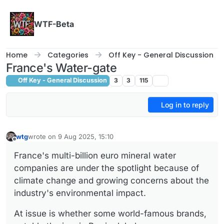
Skip to content
WTF-Beta
Home
Categories
Off Key - General Discussion
France's Water-gate
Off Key - General Discussion
3
3
115
Log in to reply
wtg
wrote on
9 Aug 2025, 15:10
last edited by
Offline
France's multi-billion euro mineral water
companies are under the spotlight because of
climate change and growing concerns about the
industry's environmental impact.
At issue is whether some world-famous brands,