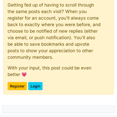
Getting fed up of having to scroll through
the same posts each visit? When you
register for an account, you'll always come
back to exactly where you were before, and
choose to be notified of new replies (either
via email, or push notification). You'll also
be able to save bookmarks and upvote
posts to show your appreciation to other
community members.
With your input, this post could be even
better 💗
Register
Login
Powered by
NodeBB
|
Contributors