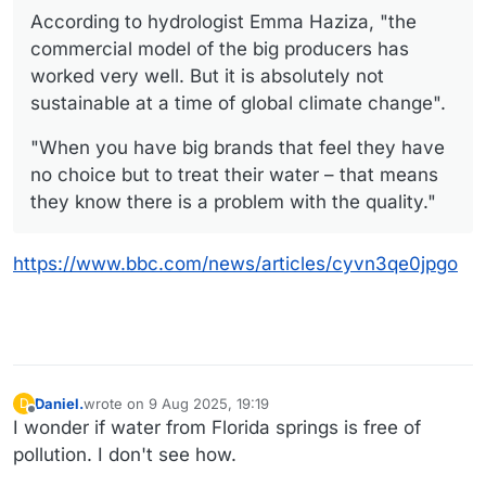
According to hydrologist Emma Haziza, "the
commercial model of the big producers has
worked very well. But it is absolutely not
sustainable at a time of global climate change".
"When you have big brands that feel they have
no choice but to treat their water – that means
they know there is a problem with the quality."
https://www.bbc.com/news/articles/cyvn3qe0jpgo
Daniel.
wrote on
9 Aug 2025, 19:19
D
last edited by Daniel.
8 Sep 2025, 19:19
Offline
I wonder if water from Florida springs is free of
pollution. I don't see how.