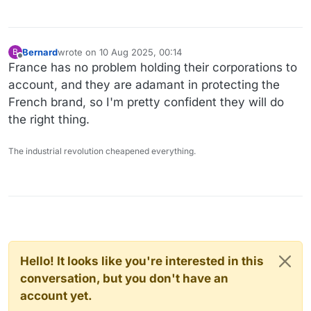
Bernard
wrote on
10 Aug 2025, 00:14
B
last edited by
Offline
France has no problem holding their corporations to
account, and they are adamant in protecting the
French brand, so I'm pretty confident they will do
the right thing.
The industrial revolution cheapened everything.
Hello! It looks like you're interested in this
conversation, but you don't have an
account yet.