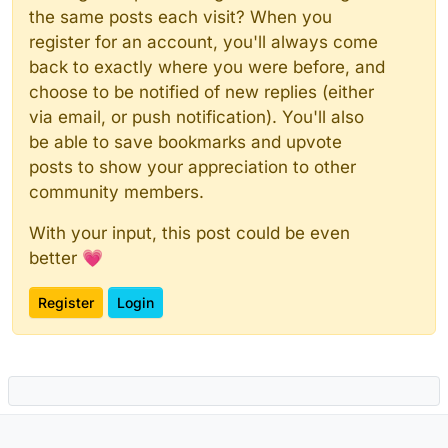
the same posts each visit? When you
register for an account, you'll always come
back to exactly where you were before, and
choose to be notified of new replies (either
via email, or push notification). You'll also
be able to save bookmarks and upvote
posts to show your appreciation to other
community members.
With your input, this post could be even
better 💗
Register
Login
Powered by
NodeBB
|
Contributors