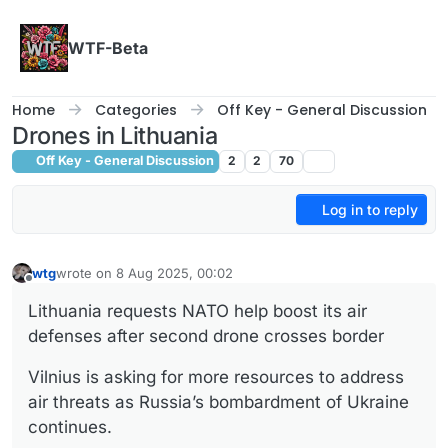
Skip to content
WTF-Beta
Home
Categories
Off Key - General Discussion
Drones in Lithuania
Off Key - General Discussion
2
2
70
Log in to reply
wtg
wrote on
8 Aug 2025, 00:02
last edited by
Offline
Lithuania requests NATO help boost its air
defenses after second drone crosses border
Vilnius is asking for more resources to address
air threats as Russia’s bombardment of Ukraine
continues.