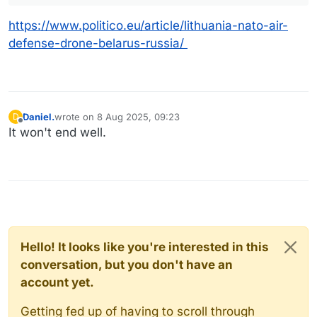
https://www.politico.eu/article/lithuania-nato-air-
defense-drone-belarus-russia/
Daniel.
wrote on
8 Aug 2025, 09:23
D
last edited by
Offline
It won't end well.
Hello! It looks like you're interested in this
conversation, but you don't have an
account yet.
Getting fed up of having to scroll through