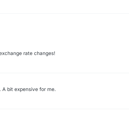
:48
e exchange rate changes!
 A bit expensive for me.