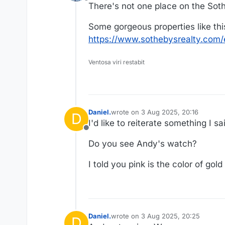
Offline
There's not one place on the Sothe
Some gorgeous properties like this
https://www.sothebysrealty.com/e
Ventosa viri restabit
Daniel.
wrote on
3 Aug 2025, 20:16
D
last edited by Daniel.
8 Mar 2025, 20
I'd like to reiterate something I 
Offline
Do you see Andy's watch?
I told you pink is the color of gol
Daniel.
wrote on
3 Aug 2025, 20:25
D
last edited by Daniel.
8 Mar 2025, 2