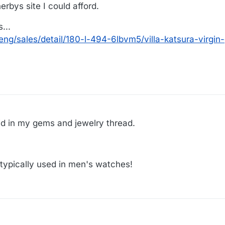
rbys site I could afford.
...
ng/sales/detail/180-l-494-6lbvm5/villa-katsura-virgin
:16
said in my gems and jewelry thread.
d typically used in men's watches!
0:26