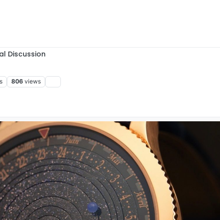
al Discussion
s
806
views
:49