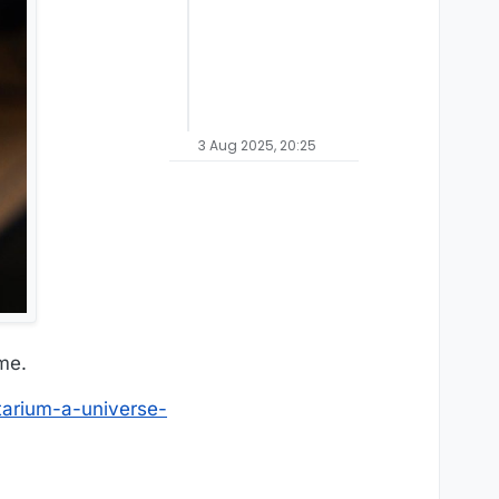
3 Aug 2025, 20:25
me.
tarium-a-universe-