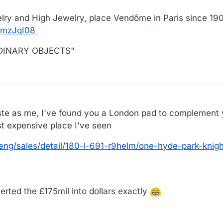
lry and High Jewelry, place Vendôme in Paris since 19
cmzJqI08
ORDINARY OBJECTS"
21
ste as me, I've found you a London pad to complement 
st expensive place I've seen
eng/sales/detail/180-l-691-r9helm/one-hyde-park-knigh
rted the £175mil into dollars exactly