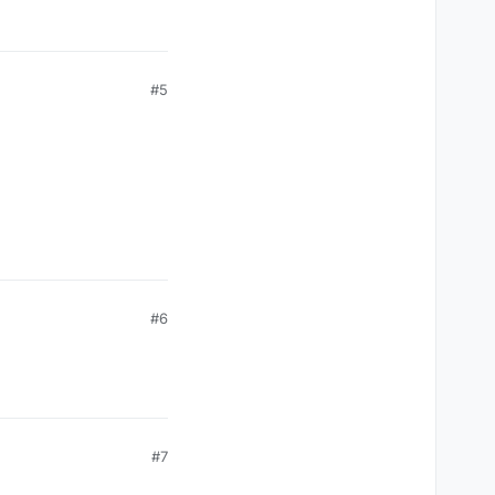
#5
#6
#7