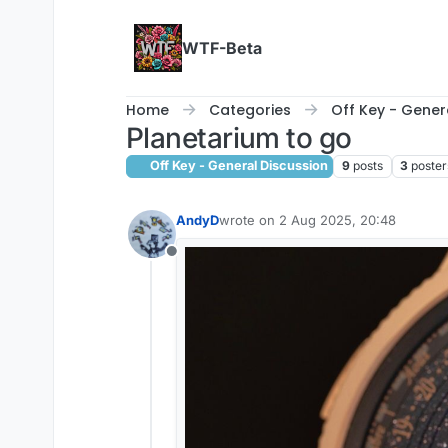
Skip to content
WTF-Beta
Home
Categories
Off Key - Gener
Planetarium to go
Off Key - General Discussion
9
posts
3
poster
AndyD
wrote on
2 Aug 2025, 20:48
last edited by AndyD
8 Feb 2025, 20
Offline