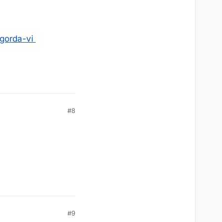
-gorda-vi
#8
#9