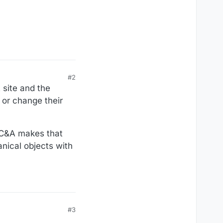
#2
 site and the
 or change their
 VC&A makes that
hanical objects with
#3