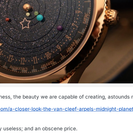
ess, the beauty we are capable of creating, astounds 
om/a-closer-look-the-van-cleef-arpels-midnight-plane
ely useless; and an obscene price.