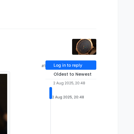
Log in to reply
#1
Oldest to Newest
2 Aug 2025, 20:48
2 Aug 2025, 20:48