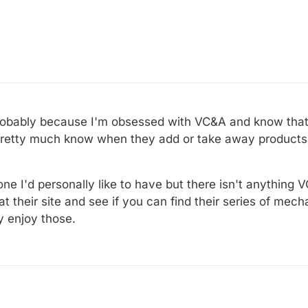
probably because I'm obsessed with VC&A and know that
 pretty much know when they add or take away products
 one I'd personally like to have but there isn't anything
 at their site and see if you can find their series of mec
y enjoy those.
:52