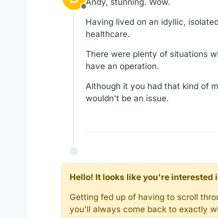
Andy, stunning. Wow.
Offline
Having lived on an idyllic, isolate
healthcare.
There were plenty of situations wh
have an operation.
Although it you had that kind of m
wouldn't be an issue.
Hello! It looks like you're intereste
Getting fed up of having to scroll th
you'll always come back to exactly w