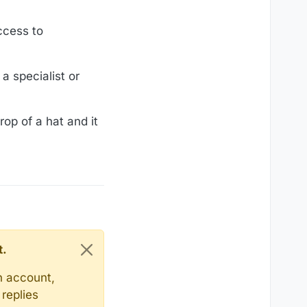
access to
a specialist or
rop of a hat and it
t.
n account,
replies