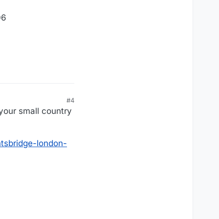
06
#4
your small country
tsbridge-london-