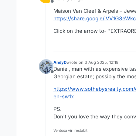
Offline
Maison Van Cleef & Arpels – Jewe
https://share.google/iVV1G3eWk
Click on the arrow to- "EXTRA
AndyD
wrote on
3 Aug 2025, 12:18
last edited by AndyD
8 Mar 2025, 12:
Daniel, man with as expensive ta
Offline
Georgian estate; possibly the mo
https://www.sothebysrealty.com/
en-sw1x
PS.
Don't you love the way they conve
Ventosa viri restabit