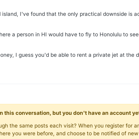
d island, I've found that the only practical downside is 
ere a person in HI would have to fly to Honolulu to see 
oney, I guess you'd be able to rent a private jet at the d
d in this conversation, but you don't have an account ye
rough the same posts each visit? When you register for a
here you were before, and choose to be notified of new 