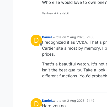
Who else would love to own one?
Ventosa viri restabit
Daniel.
wrote on
2 Aug 2025, 21:00
D
last edited by
I recognized it as VC&A. That's 
Offline
Cartier site almost by memory. I
prices.
That's a beautiful watch. It's not
isn't the best quality. Take a look
different functions. You'd probabl
Daniel.
wrote on
2 Aug 2025, 21:49
D
last edited by Daniel.
8 Feb 2025, 21
Here you go-