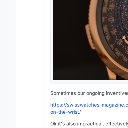
Sometimes our ongoing inventiven
https://swisswatches-magazine.c
on-the-wrist/
Ok it's also impractical, effectiv