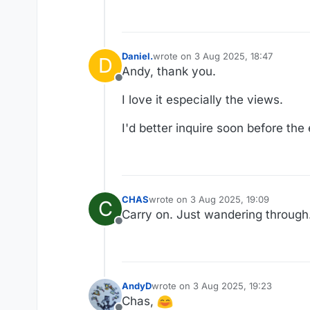
Daniel.
wrote on
3 Aug 2025, 18:47
D
last edited by Daniel.
8 Mar 2025, 18
Andy, thank you.
Offline
I love it especially the views.
I'd better inquire soon before th
CHAS
wrote on
3 Aug 2025, 19:09
C
last edited by
Carry on. Just wandering through.
Offline
AndyD
wrote on
3 Aug 2025, 19:23
last edited by
Chas,