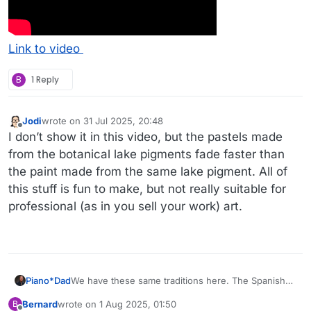
Link to video
B
1 Reply
Jodi
wrote on
31 Jul 2025, 20:48
last edited by
Offline
I don’t show it in this video, but the pastels made
from the botanical lake pigments fade faster than
the paint made from the same lake pigment. All of
this stuff is fun to make, but not really suitable for
professional (as in you sell your work) art.
We have these same traditions here. The Spanish
Piano*Dad
weavers of Chimayo, and native weavers (Dine)
Bernard
wrote on
1 Aug 2025, 01:50
B
have used natural dyes. These days they are much
Here is a weaving by Emily Trujillo from Chimayo
last edited by