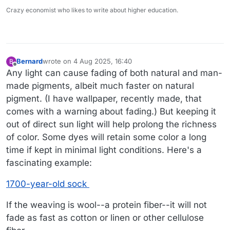
Crazy economist who likes to write about higher education.
Bernard
wrote on
4 Aug 2025, 16:40
B
last edited by Bernard
8 Apr 2025, 16:43
Offline
Any light can cause fading of both natural and man-
made pigments, albeit much faster on natural
pigment. (I have wallpaper, recently made, that
comes with a warning about fading.) But keeping it
out of direct sun light will help prolong the richness
of color. Some dyes will retain some color a long
time if kept in minimal light conditions. Here's a
fascinating example:
1700-year-old sock
If the weaving is wool--a protein fiber--it will not
fade as fast as cotton or linen or other cellulose