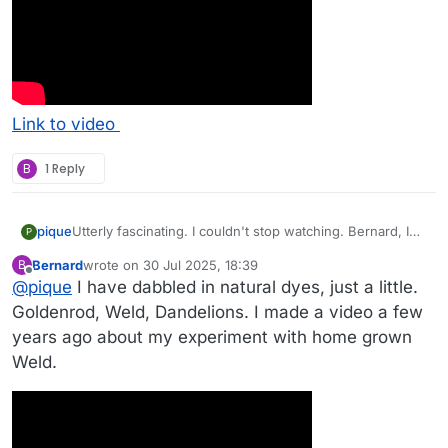
Link to video
B
1 Reply
pique
Utterly fascinating. I couldn't stop watching. Bernard, I
P
see a new endeavor in your future...
Bernard
wrote on
30 Jul 2025, 18:39
B
last edited by
Offline
@
pique
I have dabbled in natural dyes, just a little.
Goldenrod, Weld, Dandelions. I made a video a few
years ago about my experiment with home grown
Weld.