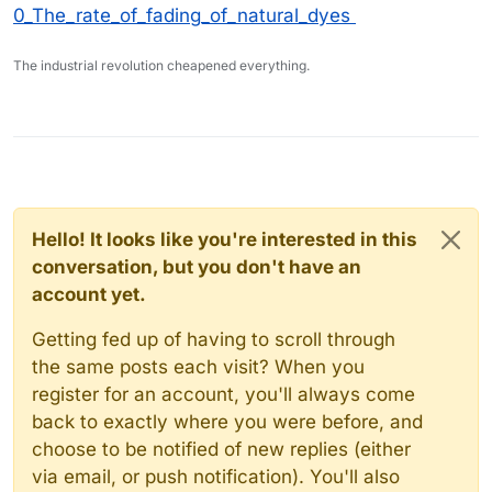
0_The_rate_of_fading_of_natural_dyes
The industrial revolution cheapened everything.
Hello! It looks like you're interested in this
conversation, but you don't have an
account yet.
Getting fed up of having to scroll through
the same posts each visit? When you
register for an account, you'll always come
back to exactly where you were before, and
choose to be notified of new replies (either
via email, or push notification). You'll also