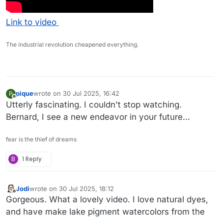
Link to video
The industrial revolution cheapened everything.
pique
wrote on
30 Jul 2025, 16:42
P
last edited by
Offline
Utterly fascinating. I couldn't stop watching.
Bernard, I see a new endeavor in your future...
fear is the thief of dreams
B
1 Reply
Jodi
wrote on
30 Jul 2025, 18:12
last edited by
Offline
Gorgeous. What a lovely video. I love natural dyes,
and have make lake pigment watercolors from the