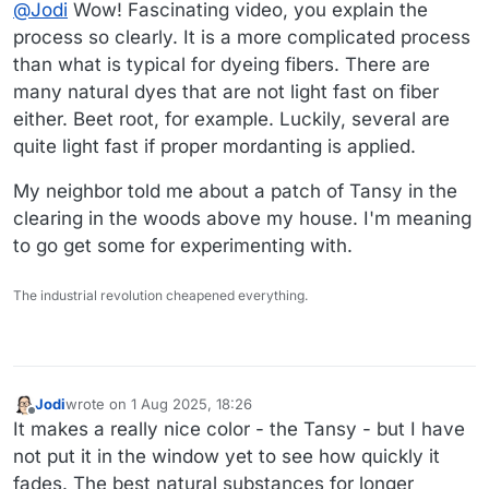
Offline
@
Jodi
Wow! Fascinating video, you explain the
common tansy. Best if watched directly on YouTube.
process so clearly. It is a more complicated process
than what is typical for dyeing fibers. There are
many natural dyes that are not light fast on fiber
either. Beet root, for example. Luckily, several are
quite light fast if proper mordanting is applied.
Link to video
My neighbor told me about a patch of Tansy in the
clearing in the woods above my house. I'm meaning
to go get some for experimenting with.
The industrial revolution cheapened everything.
Jodi
wrote on
1 Aug 2025, 18:26
last edited by
Offline
It makes a really nice color - the Tansy - but I have
not put it in the window yet to see how quickly it
fades. The best natural substances for longer