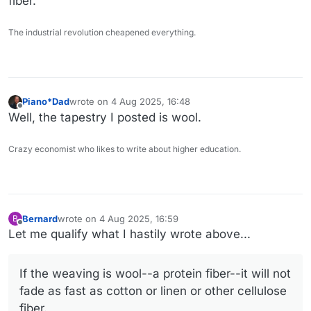
fiber.
The industrial revolution cheapened everything.
Piano*Dad
wrote on
4 Aug 2025, 16:48
last edited by
Offline
Well, the tapestry I posted is wool.
Crazy economist who likes to write about higher education.
Bernard
wrote on
4 Aug 2025, 16:59
B
last edited by Bernard
8 Apr 2025, 17:00
Offline
Let me qualify what I hastily wrote above...
If the weaving is wool--a protein fiber--it will not
fade as fast as cotton or linen or other cellulose
fiber.