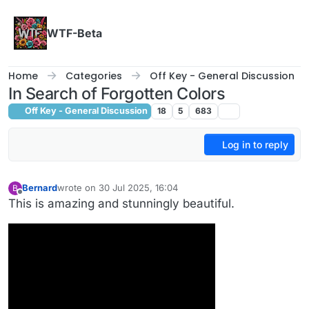
Skip to content
WTF-Beta
Home
Categories
Off Key - General Discussion
In Search of Forgotten Colors
Off Key - General Discussion
18
5
683
Log in to reply
Bernard
wrote on
30 Jul 2025, 16:04
B
last edited by
Offline
This is amazing and stunningly beautiful.