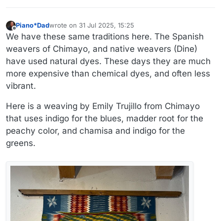
Piano*Dad
wrote on
31 Jul 2025, 15:25
last edited by
Offline
We have these same traditions here. The Spanish
weavers of Chimayo, and native weavers (Dine)
have used natural dyes. These days they are much
more expensive than chemical dyes, and often less
vibrant.
Here is a weaving by Emily Trujillo from Chimayo
that uses indigo for the blues, madder root for the
peachy color, and chamisa and indigo for the
greens.