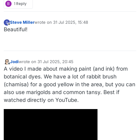
B
1 Reply
Steve Miller
wrote on
31 Jul 2025, 15:48
S
last edited by
Offline
Beautiful!
Jodi
wrote on
31 Jul 2025, 20:45
last edited by
Offline
A video I made about making paint (and ink) from
botanical dyes. We have a lot of rabbit brush
(chamisa) for a good yellow in the area, but you can
also use marigolds and common tansy. Best if
watched directly on YouTube.