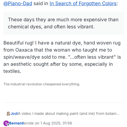
Offline
@
Piano-Dad
said in
In Search of Forgotten Colors
:
more expensive than chemical dyes, and often less
that uses indigo for the blues, madder root for the
vibrant.
peachy color, and chamisa and indigo for the
greens.
These days they are much more expensive than
chemical dyes, and often less vibrant.
Beautiful rug! I have a natural dye, hand woven rug
from Oaxaca that the woman who taught me to
spin/weave/dye sold to me. "...often less vibrant" is
an aesthetic sought after by some, especially in
textiles.
The industrial revolution cheapened everything.
A video I made about making paint (and ink) from botanical
Jodi
dyes. We have a lot of rabbit brush (chamisa) for a good
Bernard
wrote on
1 Aug 2025, 01:56
B
yellow in the area, but you can also use marigolds and
last edited by