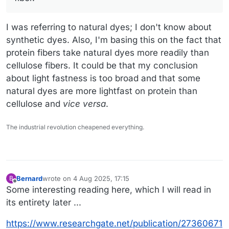
I was referring to natural dyes; I don't know about
synthetic dyes. Also, I'm basing this on the fact that
protein fibers take natural dyes more readily than
cellulose fibers. It could be that my conclusion
about light fastness is too broad and that some
natural dyes are more lightfast on protein than
cellulose and
vice versa
.
The industrial revolution cheapened everything.
Bernard
wrote on
4 Aug 2025, 17:15
B
last edited by
Offline
Some interesting reading here, which I will read in
its entirety later ...
https://www.researchgate.net/publication/27360671