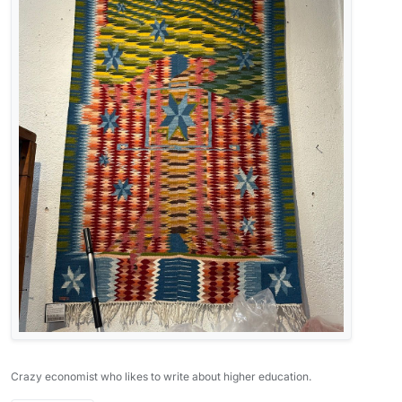
Crazy economist who likes to write about higher education.