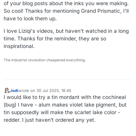
sunflower, and the double black hollyhock, black knight
many year break and her newer ones are not as good)
of your blog posts about the inks you were making.
scabiosa and the coreopsis. I bought some safflower
So cool! Thanks for mentioning Grand Prismatic, I'll
seeds - but I think I got exactly one flower from them!
have to look them up.
That one is tough, you need a ton of flowers and you
have to get the yellow dye off first before you can get the
I love Liziqi's videos, but haven't watched in a long
red. Problem with all botanical dyes is lightfastness -
some fade more slowly than others, but they all fade.
time. Thanks for the reminder, they are so
There is a reason we have synthetic colors.
inspirational.
Link to video
The industrial revolution cheapened everything.
Jodi
wrote on
30 Jul 2025, 18:45
last edited by
Offline
I would like to try a tin mordant with the cochineal
(bug) I have - alum makes violet lake pigment, but
tin supposedly will make the scarlet lake color -
redder. I just haven’t ordered any yet.