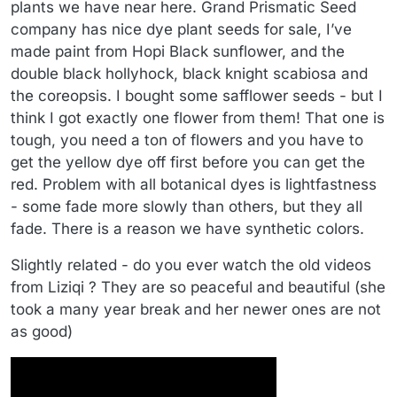
plants we have near here. Grand Prismatic Seed
company has nice dye plant seeds for sale, I’ve
made paint from Hopi Black sunflower, and the
double black hollyhock, black knight scabiosa and
the coreopsis. I bought some safflower seeds - but I
think I got exactly one flower from them! That one is
tough, you need a ton of flowers and you have to
get the yellow dye off first before you can get the
red. Problem with all botanical dyes is lightfastness
- some fade more slowly than others, but they all
fade. There is a reason we have synthetic colors.
Slightly related - do you ever watch the old videos
from Liziqi ? They are so peaceful and beautiful (she
took a many year break and her newer ones are not
as good)