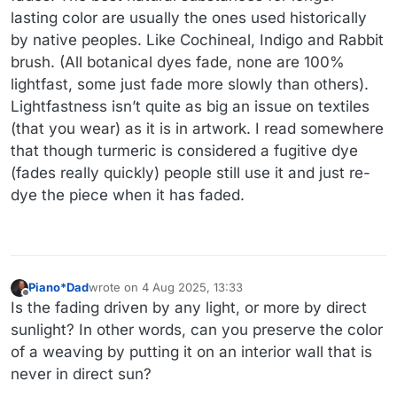
lasting color are usually the ones used historically
by native peoples. Like Cochineal, Indigo and Rabbit
brush. (All botanical dyes fade, none are 100%
lightfast, some just fade more slowly than others).
Lightfastness isn’t quite as big an issue on textiles
(that you wear) as it is in artwork. I read somewhere
that though turmeric is considered a fugitive dye
(fades really quickly) people still use it and just re-
dye the piece when it has faded.
Piano*Dad
wrote on
4 Aug 2025, 13:33
last edited by
Offline
Is the fading driven by any light, or more by direct
sunlight? In other words, can you preserve the color
of a weaving by putting it on an interior wall that is
never in direct sun?