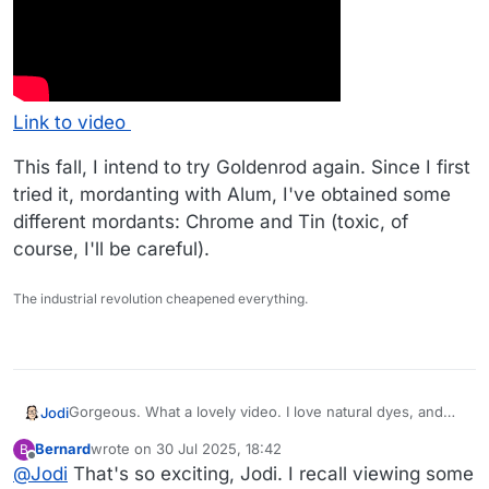
Link to video
This fall, I intend to try Goldenrod again. Since I first
tried it, mordanting with Alum, I've obtained some
different mordants: Chrome and Tin (toxic, of
course, I'll be careful).
The industrial revolution cheapened everything.
Gorgeous. What a lovely video. I love natural dyes, and
Jodi
have make lake pigment watercolors from the plants we
Bernard
wrote on
30 Jul 2025, 18:42
B
have near here. Grand Prismatic Seed company has nice
Slightly related - do you ever watch the old videos from
last edited by
Offline
@
Jodi
That's so exciting, Jodi. I recall viewing some
dye plant seeds for sale, I’ve made paint from Hopi Black
Liziqi ? They are so peaceful and beautiful (she took a