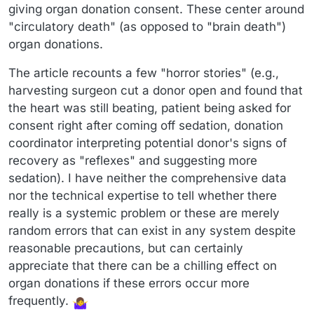
giving organ donation consent. These center around
"circulatory death" (as opposed to "brain death")
organ donations.
The article recounts a few "horror stories" (e.g.,
harvesting surgeon cut a donor open and found that
the heart was still beating, patient being asked for
consent right after coming off sedation, donation
coordinator interpreting potential donor's signs of
recovery as "reflexes" and suggesting more
sedation). I have neither the comprehensive data
nor the technical expertise to tell whether there
really is a systemic problem or these are merely
random errors that can exist in any system despite
reasonable precautions, but can certainly
appreciate that there can be a chilling effect on
organ donations if these errors occur more
frequently.