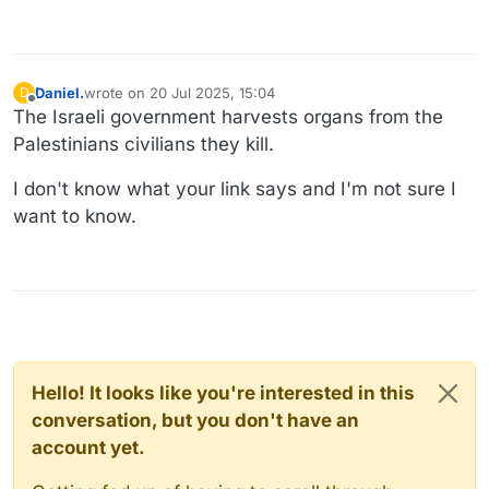
Daniel.
wrote on
20 Jul 2025, 15:04
D
last edited by
Offline
The Israeli government harvests organs from the
Palestinians civilians they kill.
I don't know what your link says and I'm not sure I
want to know.
Hello! It looks like you're interested in this
conversation, but you don't have an
account yet.