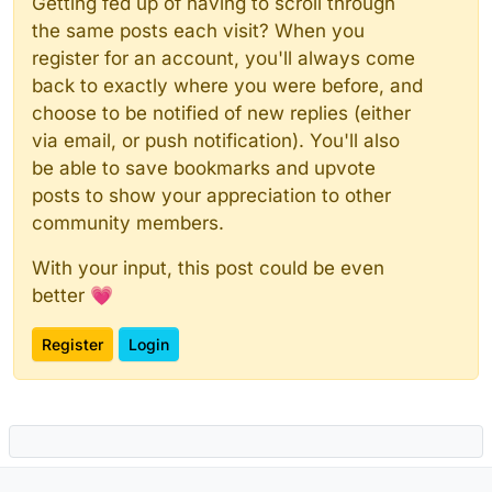
Getting fed up of having to scroll through
the same posts each visit? When you
register for an account, you'll always come
back to exactly where you were before, and
choose to be notified of new replies (either
via email, or push notification). You'll also
be able to save bookmarks and upvote
posts to show your appreciation to other
community members.
With your input, this post could be even
better 💗
Register
Login
Powered by
NodeBB
|
Contributors