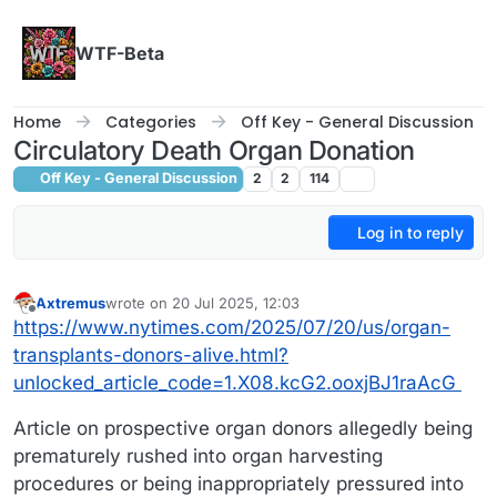
Skip to content
WTF-Beta
Home
Categories
Off Key - General Discussion
Circulatory Death Organ Donation
Off Key - General Discussion
2
2
114
Log in to reply
Axtremus
wrote on
20 Jul 2025, 12:03
last edited by
Offline
https://www.nytimes.com/2025/07/20/us/organ-
transplants-donors-alive.html?
unlocked_article_code=1.X08.kcG2.ooxjBJ1raAcG
Article on prospective organ donors allegedly being
prematurely rushed into organ harvesting
procedures or being inappropriately pressured into