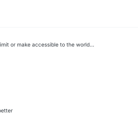
mit or make accessible to the world...
etter