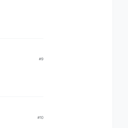
#9
#10