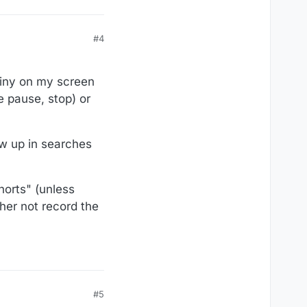
#4
 tiny on my screen
e pause, stop) or
ow up in searches
horts" (unless
her not record the
#5