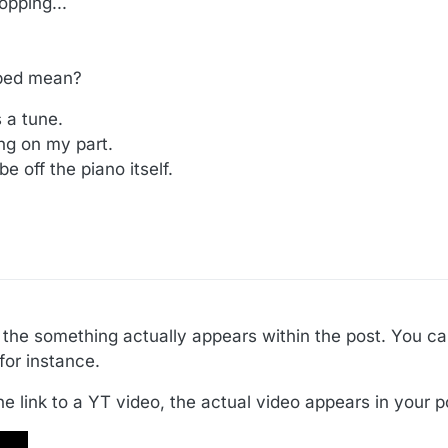
pping...
mbed mean?
 a tune.
ng on my part.
 off the piano itself.
the something actually appears within the post. You c
for instance.
he link to a YT video, the actual video appears in your po