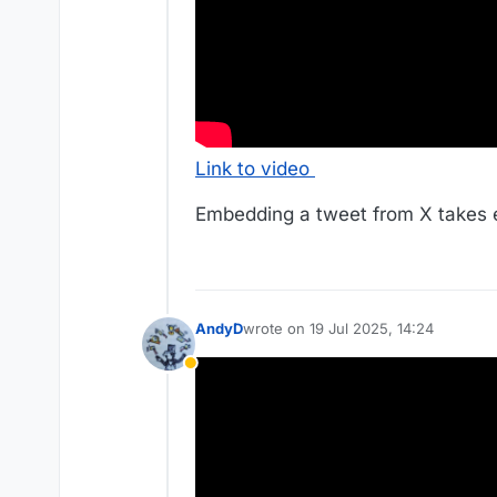
Link to video
Embedding a tweet from X takes e
AndyD
wrote on
19 Jul 2025, 14:24
last edited by AndyD
Away