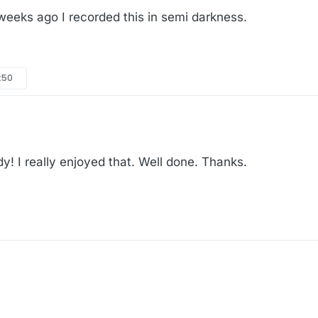
eks ago I recorded this in semi darkness.
:50
! I really enjoyed that. Well done. Thanks.
w weeks ago I recorded this in semi darkness.