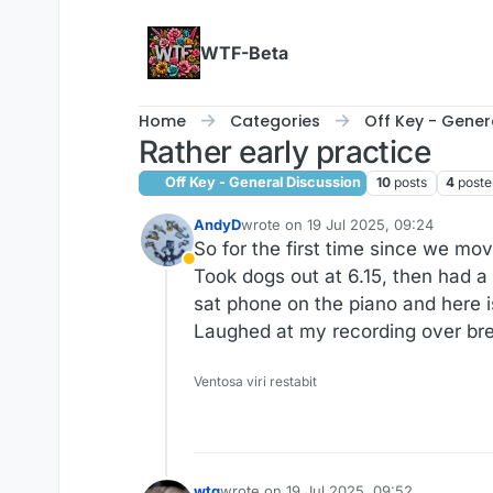
Skip to content
WTF-Beta
Home
Categories
Off Key - Gener
Rather early practice
Off Key - General Discussion
10
posts
4
poste
AndyD
wrote on
19 Jul 2025, 09:24
last edited by AndyD
So for the first time since we mo
Away
Took dogs out at 6.15, then had a
sat phone on the piano and here i
Laughed at my recording over brea
Ventosa viri restabit
wtg
wrote on
19 Jul 2025, 09:52