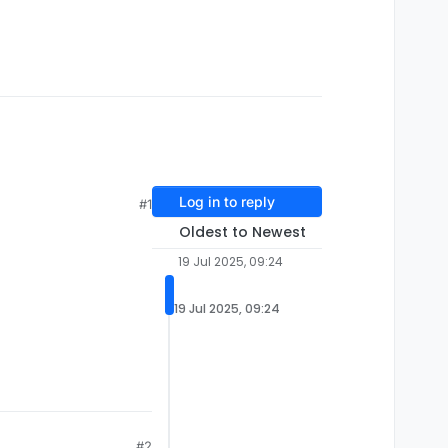
Log in to reply
#1
Oldest to Newest
19 Jul 2025, 09:24
19 Jul 2025, 09:24
#2