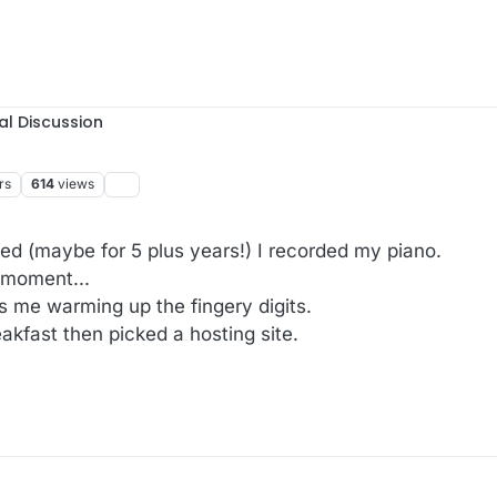
al Discussion
rs
614
views
ved (maybe for 5 plus years!) I recorded my piano.
 moment...
s me warming up the fingery digits.
kfast then picked a hosting site.