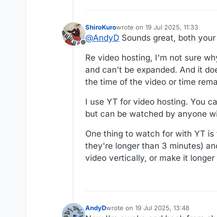
ShiroKuro
wrote on
19 Jul 2025, 11:33
last edited by
@
AndyD
Sounds great, both your 
Offline
Re video hosting, I'm not sure why
and can't be expanded. And it doe
the time of the video or time rema
I use YT for video hosting. You c
but can be watched by anyone wit
One thing to watch for with YT is 
they're longer than 3 minutes) and
video vertically, or make it longe
AndyD
wrote on
19 Jul 2025, 13:48
last edited by