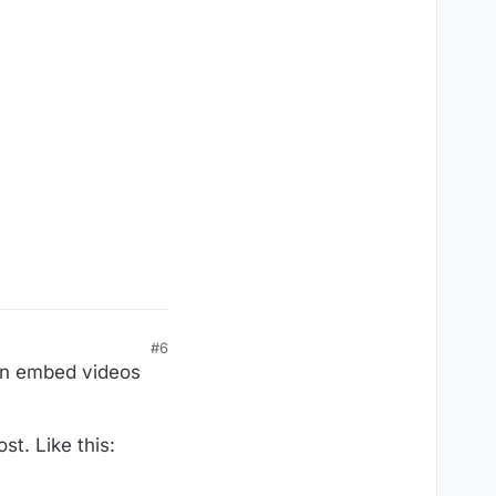
#6
an embed videos
st. Like this: