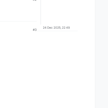
24 Dec 2025, 22:49
#3