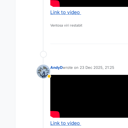
Link to video
Ventosa viri restabit
AndyD
wrote on
23 Dec 2025, 21:25
last edited by
Away
Link to video