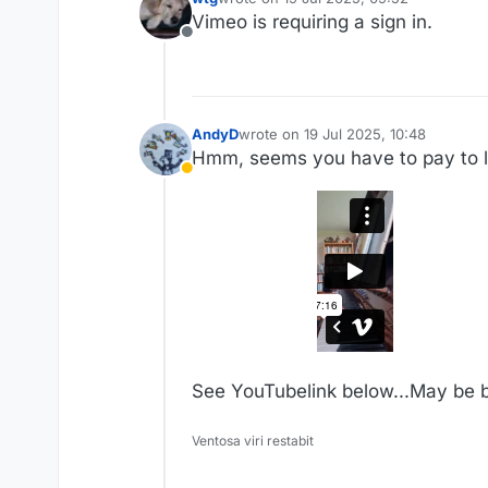
last edited by
Vimeo is requiring a sign in.
Offline
AndyD
wrote on
19 Jul 2025, 10:48
last edited by AndyD
Hmm, seems you have to pay to li
Away
See YouTubelink below...May be b
Ventosa viri restabit