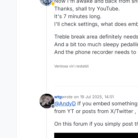
Now I'm awake and back from sho
Away
Thanks, shall try YouTube.
It's 7 minutes long.
I'll check settings, what does e
Treble break area definitely needs
And a bit too much sleepy pedalli
And the phone recorder needs to be
Ventosa viri restabit
wtg
wrote on
19 Jul 2025, 14:01
last edited by wtg
@
AndyD
If you embed something 
Offline
from YT or posts from X/Twitter , 
On this forum if you simply post t