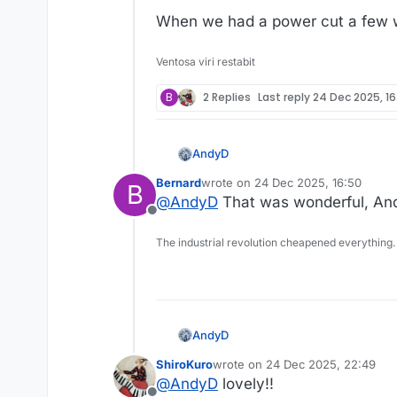
When we had a power cut a few we
Ventosa viri restabit
B
2 Replies
Last reply
24 Dec 2025, 16
AndyD
Bernard
wrote on
24 Dec 2025, 16:50
B
last edited by
@
AndyD
That was wonderful, Andy
Offline
The industrial revolution cheapened everything.
Link to video
AndyD
When we had a power cut a fe
ShiroKuro
wrote on
24 Dec 2025, 22:49
last edited by
@
AndyD
lovely!!