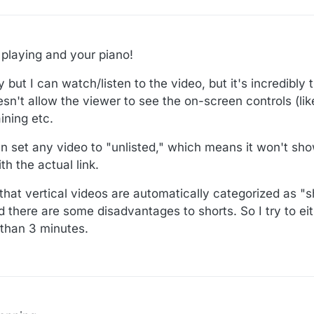
playing and your piano!
 but I can watch/listen to the video, but it's incredibly
sn't allow the viewer to see the on-screen controls (lik
ining etc.
an set any video to "unlisted," which means it won't sh
h the actual link.
that vertical videos are automatically categorized as "s
 there are some disadvantages to shorts. So I try to eit
r than 3 minutes.