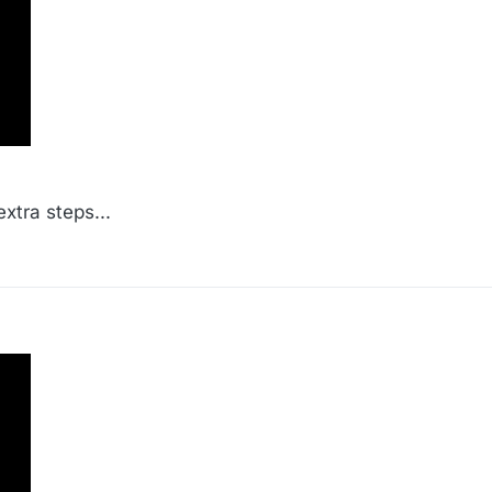
xtra steps...