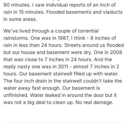
90 minutes. I saw individual reports of an inch of
rain in 15 minutes. Flooded basements and viaducts
in some areas.
We've lived through a couple of torrential
rainstorms. One was in 1987, I think - 9 inches of
rain in less than 24 hours. Streets around us flooded
but our house and basement were dry. One in 2008
that was close to 7 inches in 24 hours. And the
really nasty one was in 2011 - almost 7 inches in 2
hours. Our basement stairwell filled up with water.
The four inch drain in the stairwell couldn't take the
water away fast enough. Our basement is
unfinished. Water leaked in around the door but it
was not a big deal to clean up. No real damage.