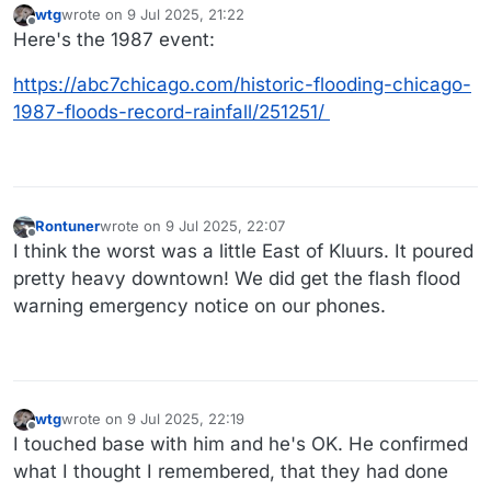
wtg
wrote on
9 Jul 2025, 21:22
last edited by
Offline
Here's the 1987 event:
https://abc7chicago.com/historic-flooding-chicago-
1987-floods-record-rainfall/251251/
Rontuner
wrote on
9 Jul 2025, 22:07
last edited by Rontuner
7 Sep 2025, 22:09
Offline
I think the worst was a little East of Kluurs. It poured
pretty heavy downtown! We did get the flash flood
warning emergency notice on our phones.
wtg
wrote on
9 Jul 2025, 22:19
last edited by wtg
7 Sep 2025, 22:19
Offline
I touched base with him and he's OK. He confirmed
what I thought I remembered, that they had done