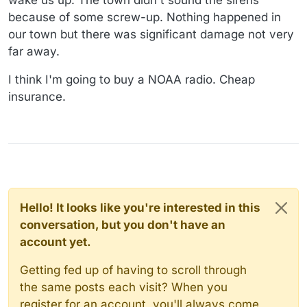
because of some screw-up. Nothing happened in
our town but there was significant damage not very
far away.
I think I'm going to buy a NOAA radio. Cheap
insurance.
Hello! It looks like you're interested in this
conversation, but you don't have an
account yet.
Getting fed up of having to scroll through
the same posts each visit? When you
register for an account, you'll always come