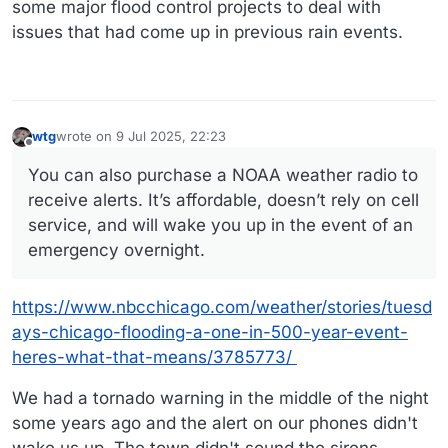
some major flood control projects to deal with
issues that had come up in previous rain events.
wtg
wrote on
9 Jul 2025, 22:23
last edited by wtg
7 Sep 2025, 22:24
Offline
You can also purchase a NOAA weather radio to
receive alerts. It’s affordable, doesn’t rely on cell
service, and will wake you up in the event of an
emergency overnight.
https://www.nbcchicago.com/weather/stories/tuesd
ays-chicago-flooding-a-one-in-500-year-event-
heres-what-that-means/3785773/
We had a tornado warning in the middle of the night
some years ago and the alert on our phones didn't
wake us up. The town didn't sound the sirens