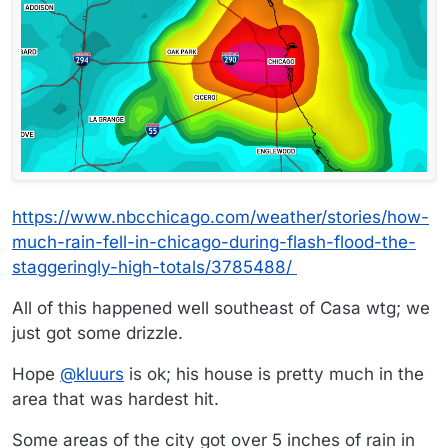
https://www.nbcchicago.com/weather/stories/how-
much-rain-fell-in-chicago-during-flash-flood-the-
staggeringly-high-totals/3785488/
All of this happened well southeast of Casa wtg; we
just got some drizzle.
Hope
@
kluurs
is ok; his house is pretty much in the
area that was hardest hit.
Some areas of the city got over 5 inches of rain in