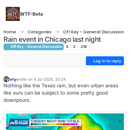
Skip to content
WTF-Beta
Home
Categories
Off Key - General Discussion
Rain event in Chicago last night
Off Key - General Discussion
5
2
218
Log in to reply
wtg
wrote on
9 Jul 2025, 20:24
last edited by wtg
7 Sep 2025, 21:26
Offline
Nothing like the Texas rain, but even urban areas
like ours can be subject to some pretty good
downpours.