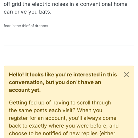
off grid the electric noises in a conventional home
can drive you bats.
fear is the thief of dreams
Hello! It looks like you're interested in this
conversation, but you don't have an
account yet.
Getting fed up of having to scroll through
the same posts each visit? When you
register for an account, you'll always come
back to exactly where you were before, and
choose to be notified of new replies (either