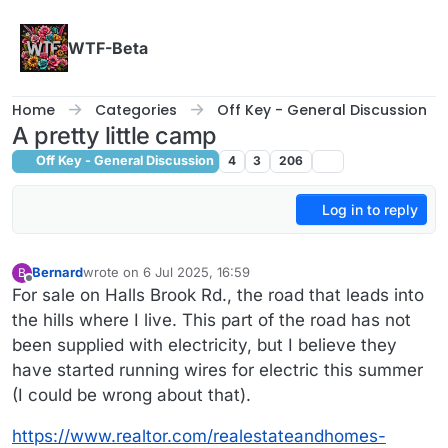
Skip to content
WTF-Beta
Home
Categories
Off Key - General Discussion
A pretty little camp
Off Key - General Discussion
4
3
206
Log in to reply
Bernard
wrote on
6 Jul 2025, 16:59
B
last edited by
Offline
For sale on Halls Brook Rd., the road that leads into
the hills where I live. This part of the road has not
been supplied with electricity, but I believe they
have started running wires for electric this summer
(I could be wrong about that).
https://www.realtor.com/realestateandhomes-