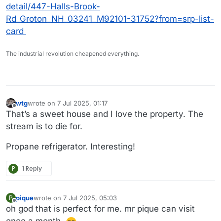
detail/447-Halls-Brook-
Rd_Groton_NH_03241_M92101-31752?from=srp-list-
card
The industrial revolution cheapened everything.
wtg
wrote on
7 Jul 2025, 01:17
last edited by
Offline
That’s a sweet house and I love the property. The
stream is to die for.
Propane refrigerator. Interesting!
P
1 Reply
pique
wrote on
7 Jul 2025, 05:03
P
last edited by
Offline
oh god that is perfect for me. mr pique can visit