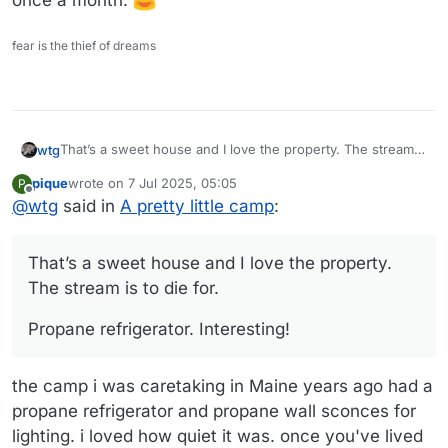
once a month.
fear is the thief of dreams
That’s a sweet house and I love the property. The stream
wtg
is to die for.
pique
wrote on
7 Jul 2025, 05:05
P
Propane refrigerator. Interesting!
last edited by
Offline
@
wtg
said in
A pretty little camp
:
That’s a sweet house and I love the property.
The stream is to die for.
Propane refrigerator. Interesting!
the camp i was caretaking in Maine years ago had a
propane refrigerator and propane wall sconces for
lighting. i loved how quiet it was. once you've lived