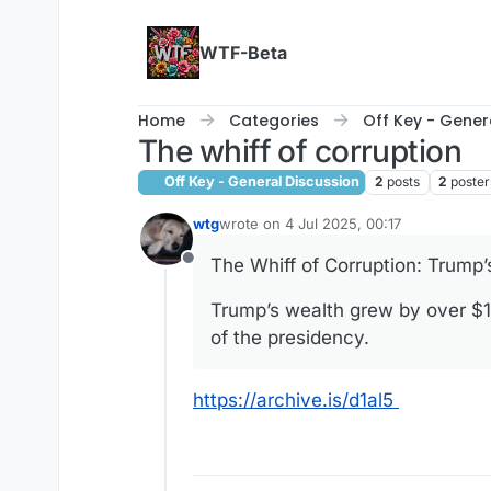
Skip to content
WTF-Beta
Home
Categories
Off Key - Gener
The whiff of corruption
Off Key - General Discussion
2
posts
2
poster
wtg
wrote on
4 Jul 2025, 00:17
last edited by
The Whiff of Corruption: Trump
Offline
Trump’s wealth grew by over $1 bi
of the presidency.
https://archive.is/d1al5