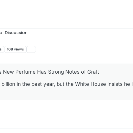
al Discussion
s
108
views
’s New Perfume Has Strong Notes of Graft
llion in the past year, but the White House insists he is