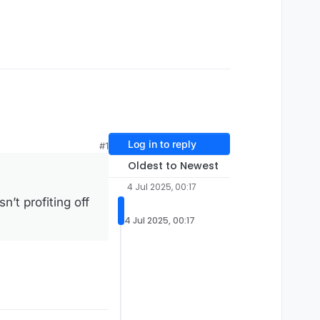
Log in to reply
#1
Oldest to Newest
4 Jul 2025, 00:17
n’t profiting off
4 Jul 2025, 00:17