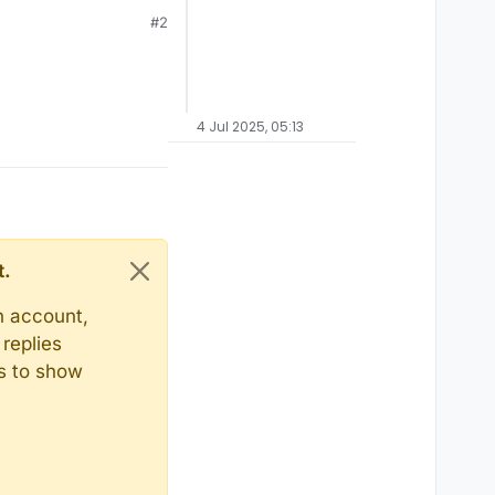
#2
4 Jul 2025, 05:13
t.
n account,
replies
ts to show