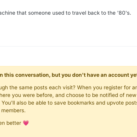
:14
chine that someone used to travel back to the '80's.
d in this conversation, but you don't have an account ye
rough the same posts each visit? When you register for a
here you were before, and choose to be notified of new 
n). You'll also be able to save bookmarks and upvote pos
y members.
en better 💗