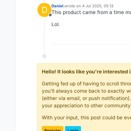
Daniel.
wrote on
4 Jul 2025, 05:13
D
last edited by Daniel.
7 Apr 2025, 05
This product came from a time ma
Offline
Lol.
Hello! It looks like you're intereste
Getting fed up of having to scroll th
you'll always come back to exactly w
(either via email, or push notificatio
your appreciation to other communit
With your input, this post could be ev
Register
Login