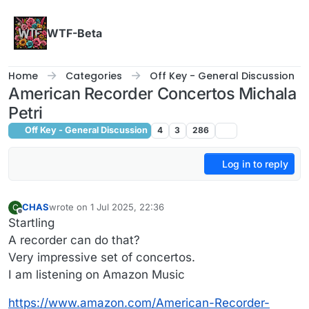
Skip to content
WTF-Beta
Home
Categories
Off Key - General Discussion
American Recorder Concertos Michala
Petri
Off Key - General Discussion
4
3
286
Log in to reply
CHAS
wrote on
1 Jul 2025, 22:36
C
last edited by
Offline
Startling
A recorder can do that?
Very impressive set of concertos.
I am listening on Amazon Music
https://www.amazon.com/American-Recorder-