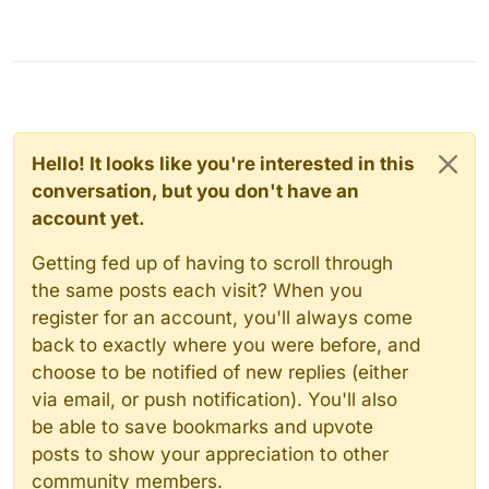
Hello! It looks like you're interested in this
conversation, but you don't have an
account yet.
Getting fed up of having to scroll through
the same posts each visit? When you
register for an account, you'll always come
back to exactly where you were before, and
choose to be notified of new replies (either
via email, or push notification). You'll also
be able to save bookmarks and upvote
posts to show your appreciation to other
community members.