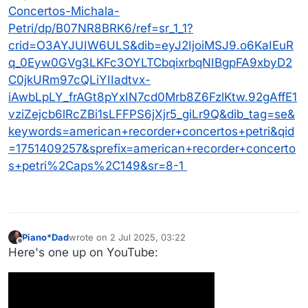
Concertos-Michala-
Petri/dp/B07NR8BRK6/ref=sr_1_1?
crid=O3AYJUIW6ULS&dib=eyJ2IjoiMSJ9.o6KaIEuR
q_0Eyw0GVg3LKFc3OYLTCbqixrbqNIBgpFA9xbyD2
C0jkURm97cQLiYIIadtvx-
iAwbLpLY_frAGt8pYxIN7cd0Mrb8Z6FzlKtw.92gAffE1
vziZejcb6lRcZBi1sLFFPS6jXjr5_giLr9Q&dib_tag=se&
keywords=american+recorder+concertos+petri&qid
=1751409257&sprefix=american+recorder+concerto
s+petri%2Caps%2C149&sr=8-1
Piano*Dad
wrote on
2 Jul 2025, 03:22
last edited by
Offline
Here's one up on YouTube: