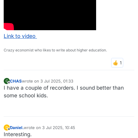
Link to video
Crazy economist who likes to write about higher education.
CHAS
wrote on
3 Jul 2025, 01:33
C
last edited by
Offline
I have a couple of recorders. I sound better than
some school kids.
Daniel.
wrote on
3 Jul 2025, 10:45
D
last edited by
Offline
Interesting.