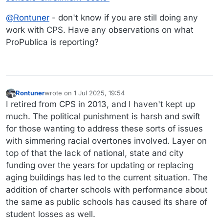
@
Rontuner
- don't know if you are still doing any
work with CPS. Have any observations on what
ProPublica is reporting?
Rontuner
wrote on
1 Jul 2025, 19:54
last edited by
Offline
I retired from CPS in 2013, and I haven't kept up
much. The political punishment is harsh and swift
for those wanting to address these sorts of issues
with simmering racial overtones involved. Layer on
top of that the lack of national, state and city
funding over the years for updating or replacing
aging buildings has led to the current situation. The
addition of charter schools with performance about
the same as public schools has caused its share of
student losses as well.