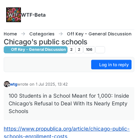
Skip to content
WTF-Beta
Home
Categories
Off Key - General Discussion
Chicago's public schools
Off Key - General Discussion
2
2
106
Log in to reply
wtg
wrote on
1 Jul 2025, 13:42
last edited by wtg
7 Jan 2025, 13:42
Offline
100 Students in a School Meant for 1,000: Inside
Chicago’s Refusal to Deal With Its Nearly Empty
Schools
https://www.propublica.org/article/chicago-public-
schools-enrollment-costs