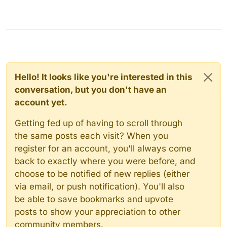
Hello! It looks like you're interested in this
conversation, but you don't have an
account yet.
Getting fed up of having to scroll through
the same posts each visit? When you
register for an account, you'll always come
back to exactly where you were before, and
choose to be notified of new replies (either
via email, or push notification). You'll also
be able to save bookmarks and upvote
posts to show your appreciation to other
community members.