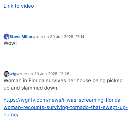
Link to video
Steve Miller
wrote on
30 Jun 2025, 17:14
S
last edited by
Offline
Wow!
wtg
wrote on
30 Jun 2025, 17:26
last edited by
Offline
Woman in Florida survives her house being picked
up and slammed down.
https://wgntv.com/news/i-was-screaming-florida-
woman-recounts-surviving-tornado-that-swept-up-
home/