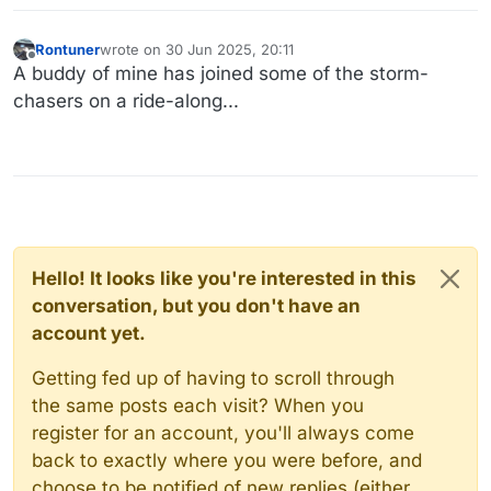
Rontuner
wrote on
30 Jun 2025, 20:11
last edited by
Offline
A buddy of mine has joined some of the storm-
chasers on a ride-along...
Hello! It looks like you're interested in this
conversation, but you don't have an
account yet.
Getting fed up of having to scroll through
the same posts each visit? When you
register for an account, you'll always come
back to exactly where you were before, and
choose to be notified of new replies (either