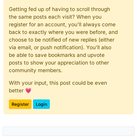
Getting fed up of having to scroll through
the same posts each visit? When you
register for an account, you'll always come
back to exactly where you were before, and
choose to be notified of new replies (either
via email, or push notification). You'll also
be able to save bookmarks and upvote
posts to show your appreciation to other
community members.
With your input, this post could be even
better 💗
Register
Login
Powered by
NodeBB
|
Contributors