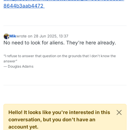
8644b3aab4472
Mik
wrote on
28 Jun 2025, 13:37
last edited by
Offline
No need to look for aliens. They're here already.
“I refuse to answer that question on the grounds that I don't know the
answer”
― Douglas Adams
Hello! It looks like you're interested in this
conversation, but you don't have an
account yet.