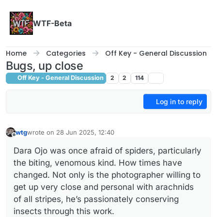
Skip to content
WTF-Beta
Home
Categories
Off Key - General Discussion
Bugs, up close
Off Key - General Discussion
2
2
114
Log in to reply
wtg
wrote on
28 Jun 2025, 12:40
last edited by
Offline
Dara Ojo was once afraid of spiders, particularly
the biting, venomous kind. How times have
changed. Not only is the photographer willing to
get up very close and personal with arachnids
of all stripes, he’s passionately conserving
insects through this work.