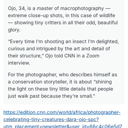
Ojo, 34, is a master of macrophotography —
extreme close-up shots, in this case of wildlife
— showing tiny critters in all their odd, beautiful
glory.
“Every time I’m shooting an insect I’m delighted,
curious and intrigued by the art and detail of
their structure,” Ojo told CNN in a Zoom
interview.
For the photographer, who describes himself as
a conservation storyteller, it is about “shining
the light on these tiny little details that people
just walk past because they’re small.”
https://edition.cnn.com/world/africa/photographer-
celebrating-tiny-creatures-dara-ojo-spc?
utm_placement=newsletter&user_id=66c4c06e5d7