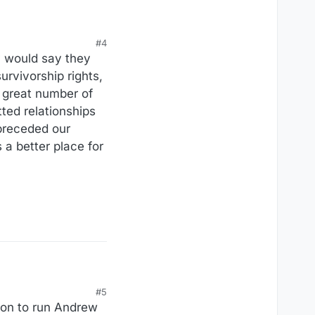
#4
ey would say they
survivorship rights,
a great number of
ted relationships
 preceded our
 a better place for
#5
sion to run Andrew