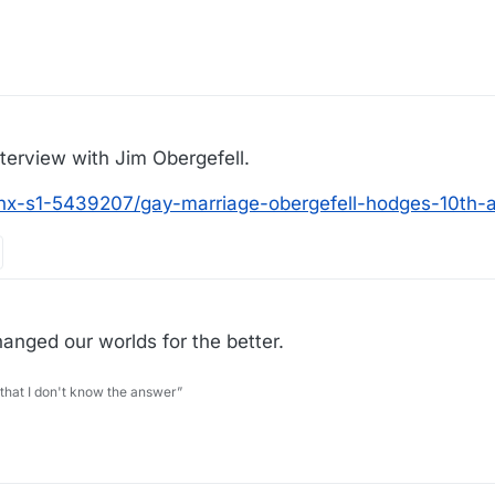
nterview with Jim Obergefell.
nx-s1-5439207/gay-marriage-obergefell-hodges-10th-a
hanged our worlds for the better.
 that I don't know the answer”