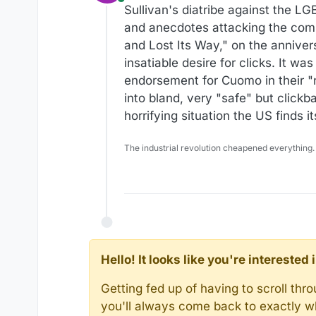
Online
Sullivan's diatribe against the 
and anecdotes attacking the com
and Lost Its Way," on the anniver
insatiable desire for clicks. It w
endorsement for Cuomo in their "n
into bland, very "safe" but click
horrifying situation the US finds i
The industrial revolution cheapened everything.
Hello! It looks like you're intereste
Getting fed up of having to scroll th
you'll always come back to exactly w