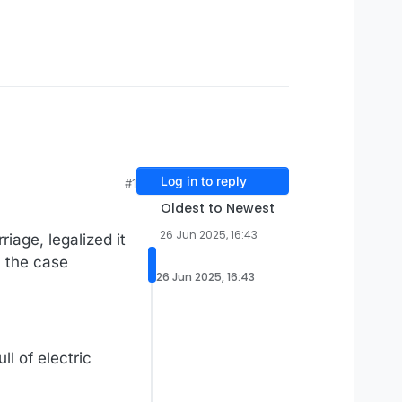
Log in to reply
#1
Oldest to Newest
26 Jun 2025, 16:43
age, legalized it
n the case
26 Jun 2025, 16:43
l of electric