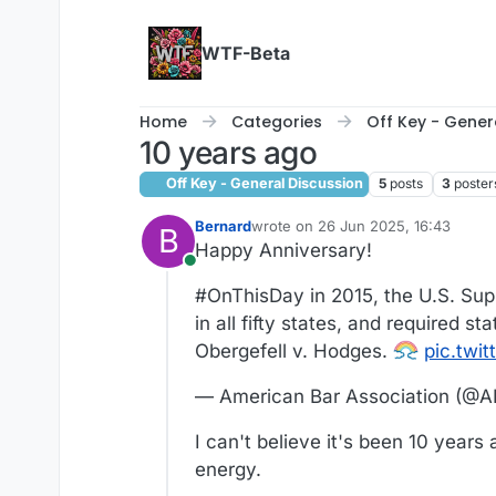
Skip to content
WTF-Beta
Home
Categories
Off Key - Gener
10 years ago
Off Key - General Discussion
5
posts
3
poster
Bernard
wrote on
26 Jun 2025, 16:43
B
last edited by
Happy Anniversary!
Online
#OnThisDay in 2015, the U.S. Sup
in all fifty states, and required 
Obergefell v. Hodges.
pic.twi
— American Bar Association (@A
I can't believe it's been 10 years
energy.