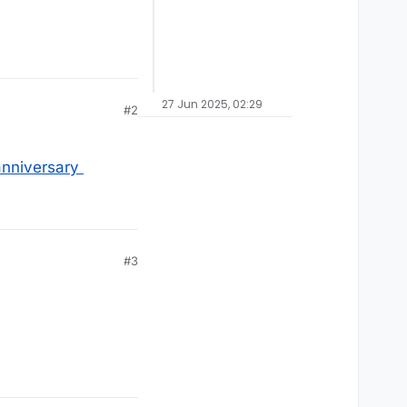
27 Jun 2025, 02:29
#2
nniversary
#3