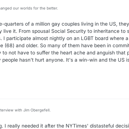
hanged our worlds for the better.
ee-quarters of a million gay couples living in the US, th
y live it. From spousal Social Security to inheritance to 
. I participate almost nightly on an LGBT board where 
ge (68) and older. So many of them have been in commit
y to not have to suffer the heart ache and anguish that
 people hasn't hurt anyone. It's a win-win and the US is
nterview with Jim Obergefell.
/nx-s1-5439207/gay-marriage-obergefell-hodges-10th-anniversary
. I really needed it after the NYTimes' distasteful deci