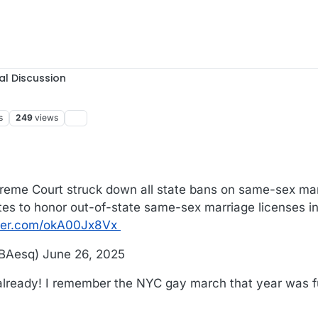
al Discussion
s
249
views
reme Court struck down all state bans on same-sex marri
states to honor out-of-state same-sex marriage licenses i
tter.com/okA00Jx8Vx
BAesq) June 26, 2025
 already! I remember the NYC gay march that year was ful