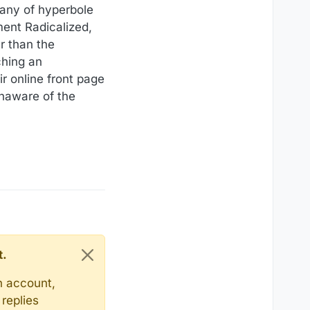
tany of hyperbole
ent Radicalized,
r than the
ching an
r online front page
unaware of the
t.
n account,
replies