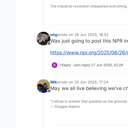
The industrial revolution cheapened everything.
wtg
wrote on
26 Jun 2025, 16:52
last edited by
Was just going to post this NPR i
Offline
https://www.npr.org/2025/06/26/
B
1 Reply
Last reply
27 Jun 2025, 02:29
Mik
wrote on
26 Jun 2025, 17:24
last edited by
May we all live believing we’ve c
Offline
“I refuse to answer that question on the grounds
― Douglas Adams