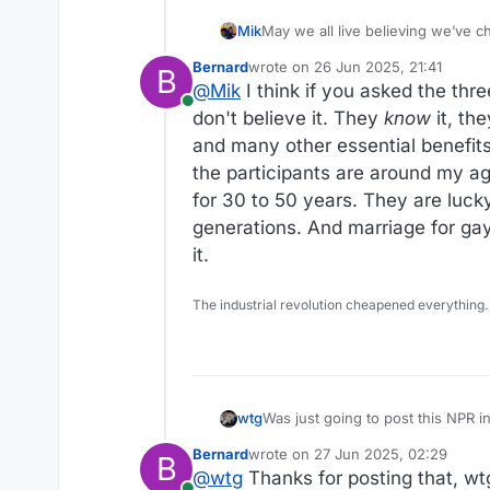
Mik
May we all live believing we’ve c
Bernard
wrote on
26 Jun 2025, 21:41
B
last edited by Bernard
@
Mik
I think if you asked the thr
Online
don't believe it. They
know
it, the
and many other essential benefits
the participants are around my a
for 30 to 50 years. They are luck
generations. And marriage for gay
it.
The industrial revolution cheapened everything.
Was just going to post this NPR i
wtg
Bernard
wrote on
27 Jun 2025, 02:29
B
https://www.npr.org/2025/06/26
last edited by Bernard
@
wtg
Thanks for posting that, wtg