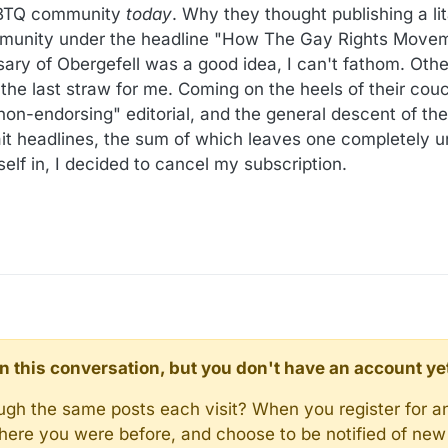
LGBTQ community
today
. Why they thought publishing a li
munity under the headline "How The Gay Rights Movem
sary of Obergefell was a good idea, I can't fathom. Othe
as the last straw for me. Coming on the heels of their cou
on-endorsing" editorial, and the general descent of thei
bait headlines, the sum of which leaves one completely 
tself in, I decided to cancel my subscription.
d in this conversation, but you don't have an account ye
rough the same posts each visit? When you register for a
here you were before, and choose to be notified of new 