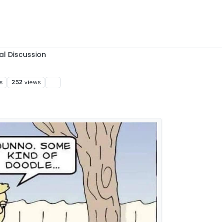
al Discussion
s
252
views