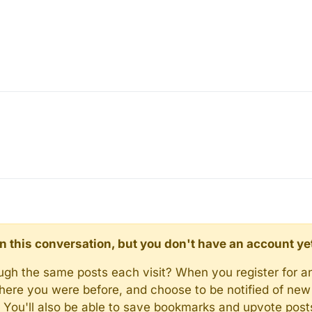
d in this conversation, but you don't have an account ye
rough the same posts each visit? When you register for a
here you were before, and choose to be notified of new 
n). You'll also be able to save bookmarks and upvote pos