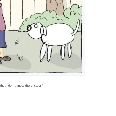
 that I don't know the answer”