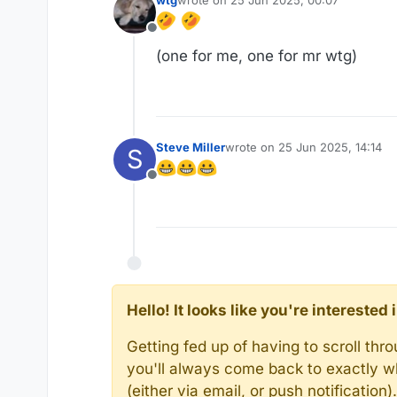
wtg
wrote on
25 Jun 2025, 00:07
last edited by wtg
Offline
(one for me, one for mr wtg)
Steve Miller
wrote on
25 Jun 2025, 14:14
S
last edited by
Offline
Hello! It looks like you're intereste
Getting fed up of having to scroll th
you'll always come back to exactly w
(either via email, or push notificatio