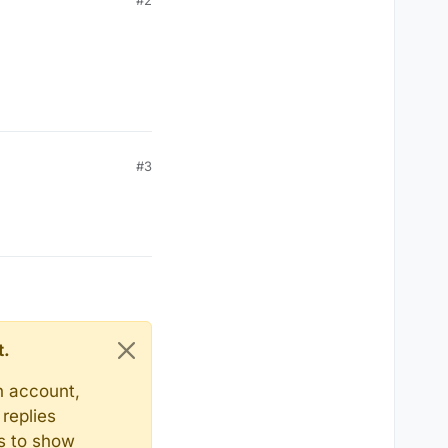
#2
#3
t.
n account,
replies
ts to show