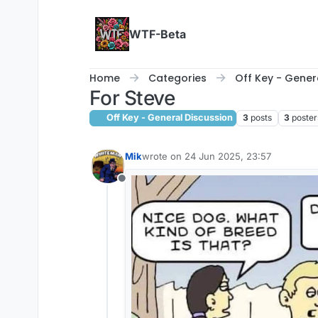
Skip to content
WTF-Beta
Home
Categories
Off Key - Gener
For Steve
Off Key - General Discussion
3
posts
3
poster
Mik
wrote on
24 Jun 2025, 23:57
last edited by
Offline