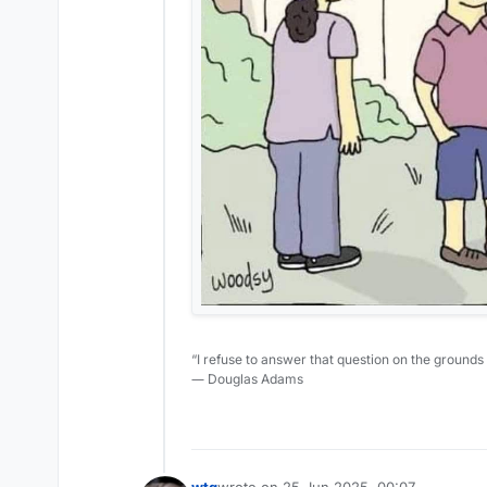
“I refuse to answer that question on the grounds
― Douglas Adams