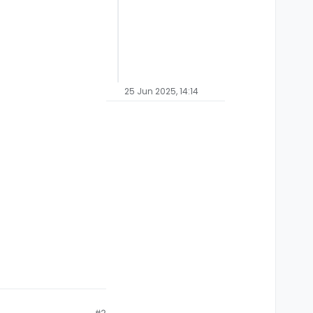
25 Jun 2025, 14:14