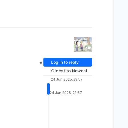
Log in to reply
#1
Oldest to Newest
24 Jun 2025, 23:57
24 Jun 2025, 23:57