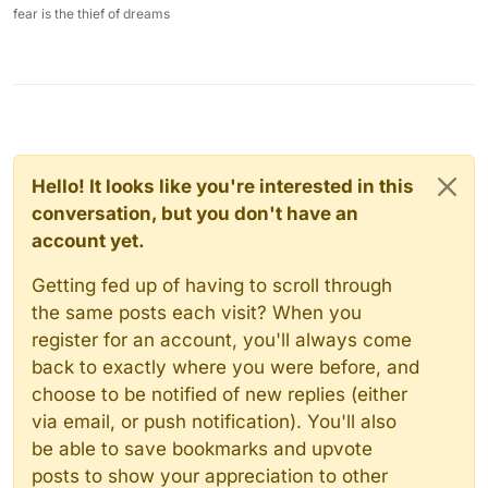
fear is the thief of dreams
Hello! It looks like you're interested in this
conversation, but you don't have an
account yet.
Getting fed up of having to scroll through
the same posts each visit? When you
register for an account, you'll always come
back to exactly where you were before, and
choose to be notified of new replies (either
via email, or push notification). You'll also
be able to save bookmarks and upvote
posts to show your appreciation to other