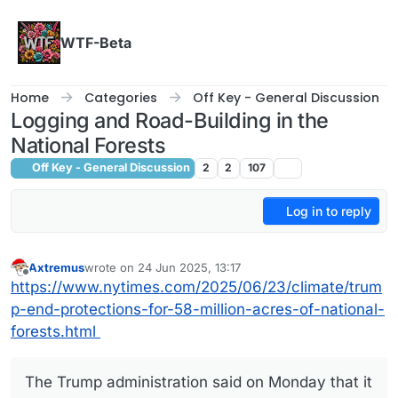
Skip to content
WTF-Beta
Home
Categories
Off Key - General Discussion
Logging and Road-Building in the
National Forests
Off Key - General Discussion
2
2
107
Log in to reply
Axtremus
wrote on
24 Jun 2025, 13:17
last edited by
Offline
https://www.nytimes.com/2025/06/23/climate/trum
p-end-protections-for-58-million-acres-of-national-
forests.html
The Trump administration said on Monday that it