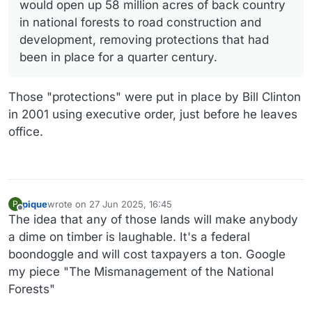
would open up 58 million acres of back country
in national forests to road construction and
development, removing protections that had
been in place for a quarter century.
Those "protections" were put in place by Bill Clinton
in 2001 using executive order, just before he leaves
office.
pique
wrote on
27 Jun 2025, 16:45
P
last edited by
Offline
The idea that any of those lands will make anybody
a dime on timber is laughable. It's a federal
boondoggle and will cost taxpayers a ton. Google
my piece "The Mismanagement of the National
Forests"