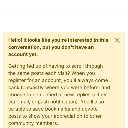
Hello! It looks like you're interested in this
conversation, but you don't have an
account yet.
Getting fed up of having to scroll through
the same posts each visit? When you
register for an account, you'll always come
back to exactly where you were before, and
choose to be notified of new replies (either
via email, or push notification). You'll also
be able to save bookmarks and upvote
posts to show your appreciation to other
community members.