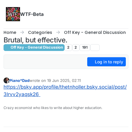
Skip to content
WTF-Beta
Home
Categories
Off Key - General Discussion
Brutal, but effective.
Off Key - General Discussion
2
2
191
Log in to reply
Piano*Dad
wrote on
19 Jun 2025, 02:11
last edited by
Offline
https://bsky.app/profile/thetnholler.bsky.social/post/
3lrvv2yaqsk26
Crazy economist who likes to write about higher education.