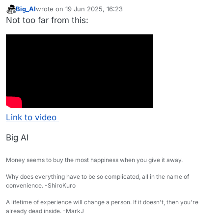
Big_Al
wrote on
19 Jun 2025, 16:23
last edited by
Offline
Not too far from this:
Link to video
Big Al
Money seems to buy the most happiness when you give it away.
Why does everything have to be so complicated, all in the name of
convenience. -ShiroKuro
A lifetime of experience will change a person. If it doesn't, then you're
already dead inside. -MarkJ