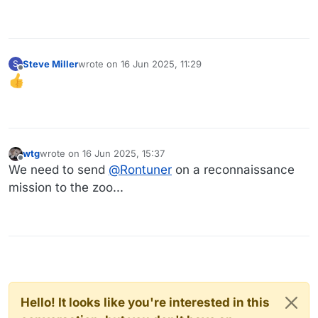
Steve Miller
wrote on
16 Jun 2025, 11:29
S
last edited by
Offline
wtg
wrote on
16 Jun 2025, 15:37
last edited by
Offline
We need to send
@
Rontuner
on a reconnaissance
mission to the zoo...
Hello! It looks like you're interested in this