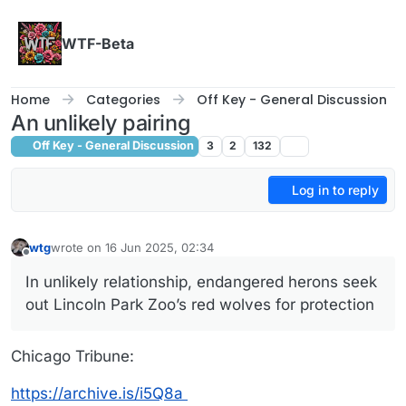
Skip to content
WTF-Beta
Home
Categories
Off Key - General Discussion
An unlikely pairing
Off Key - General Discussion
3
2
132
Log in to reply
wtg
wrote on
16 Jun 2025, 02:34
last edited by wtg
Offline
In unlikely relationship, endangered herons seek
out Lincoln Park Zoo’s red wolves for protection
Chicago Tribune:
https://archive.is/i5Q8a