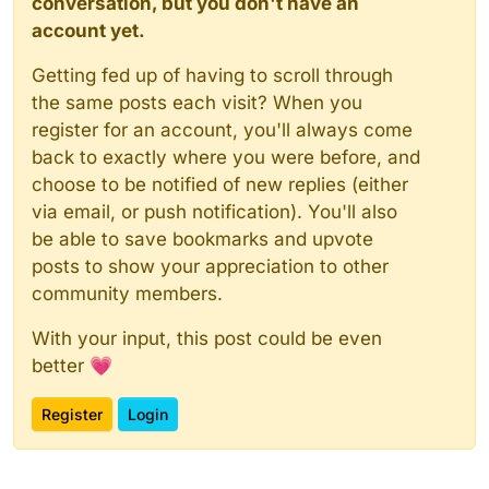
conversation, but you don't have an
account yet.
Getting fed up of having to scroll through
the same posts each visit? When you
register for an account, you'll always come
back to exactly where you were before, and
choose to be notified of new replies (either
via email, or push notification). You'll also
be able to save bookmarks and upvote
posts to show your appreciation to other
community members.
With your input, this post could be even
better 💗
Register
Login