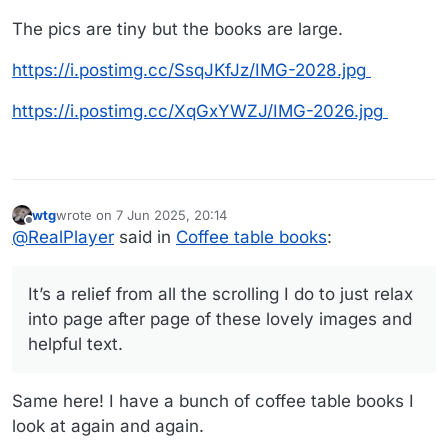
The pics are tiny but the books are large.
https://i.postimg.cc/SsqJKfJz/IMG-2028.jpg
https://i.postimg.cc/XqGxYWZJ/IMG-2026.jpg
wtg
wrote on
7 Jun 2025, 20:14
last edited by wtg
6 Jul 2025, 20:15
Offline
@
RealPlayer
said in
Coffee table books
:
It’s a relief from all the scrolling I do to just relax
into page after page of these lovely images and
helpful text.
Same here! I have a bunch of coffee table books I
look at again and again.