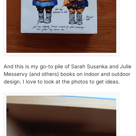
And this is my go-to pile of Sarah Susanka and Julie
Messervy (and others) books on indoor and outdoor
design. I love to look at the photos to get ideas.