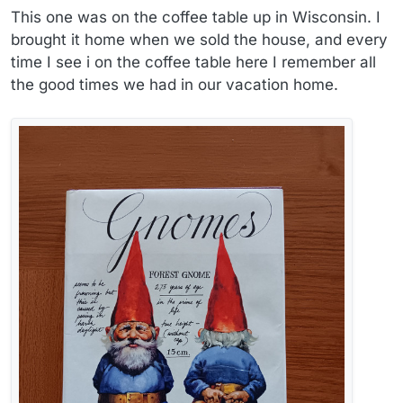
This one was on the coffee table up in Wisconsin. I
brought it home when we sold the house, and every
time I see i on the coffee table here I remember all
the good times we had in our vacation home.