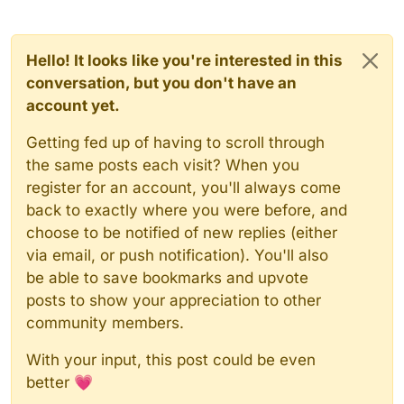
Hello! It looks like you're interested in this
conversation, but you don't have an
account yet.
Getting fed up of having to scroll through
the same posts each visit? When you
register for an account, you'll always come
back to exactly where you were before, and
choose to be notified of new replies (either
via email, or push notification). You'll also
be able to save bookmarks and upvote
posts to show your appreciation to other
community members.
With your input, this post could be even
better 💗