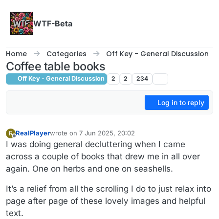
Skip to content
WTF-Beta
Home
Categories
Off Key - General Discussion
Coffee table books
Off Key - General Discussion
2
2
234
Log in to reply
RealPlayer
wrote on
7 Jun 2025, 20:02
R
last edited by RealPlayer
6 Jul 2025, 20:12
Offline
I was doing general decluttering when I came
across a couple of books that drew me in all over
again. One on herbs and one on seashells.
It’s a relief from all the scrolling I do to just relax into
page after page of these lovely images and helpful
text.