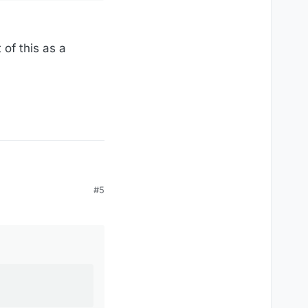
 of this as a
#5
ren't there various
hase price benefits the