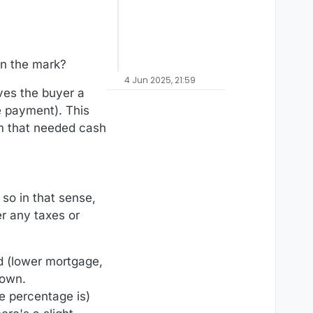
 on the mark?
4 Jun 2025, 21:59
ves the buyer a
e payment). This
em that needed cash
 so in that sense,
er any taxes or
d (lower mortgage,
 own.
he percentage is)