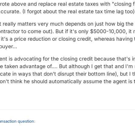
 wrote above and replace real estate taxes with "closing
dits option...
urate. (I forgot about the real estate tax time lag too)
hat really matters very much depends on just how big the
ntractor to come out). But if it's only $5000-10,000, it 
 it's a price reduction or closing credit, whereas having 
buyer...
ent is advocating for the closing credit because that's i
e taken advantage of.... But although I get that and I'm s
ate in ways that don't disrupt their bottom line), but I t
on't think he should automatically assume the agent is t
ransaction question
: