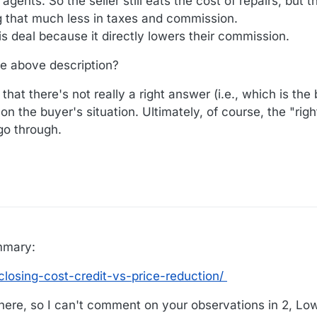
gents. So the seller still eats the cost of repairs, but th
ng that much less in taxes and commission.
is deal because it directly lowers their commission.
he above description?
hat there's not really a right answer (i.e., which is the
on the buyer's situation. Ultimately, of course, the "rig
 go through.
mmary:
losing-cost-credit-vs-price-reduction/
here, so I can't comment on your observations in 2, Lo