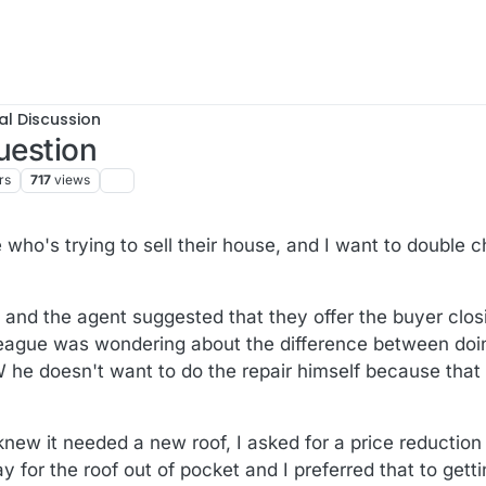
al Discussion
uestion
rs
717
views
25, 20:27
 who's trying to sell their house, and I want to double 
 and the agent suggested that they offer the buyer closi
lleague was wondering about the difference between doi
W he doesn't want to do the repair himself because that
w it needed a new roof, I asked for a price reduction 
y for the roof out of pocket and I preferred that to getti