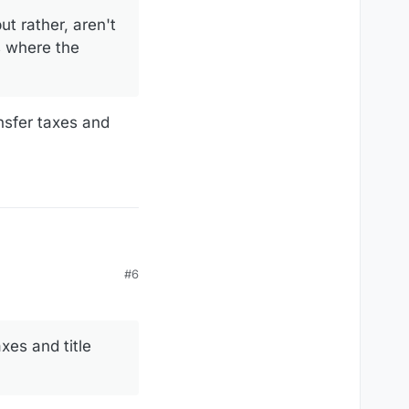
but rather, aren't
s where the
nsfer taxes and
#6
xes and title
 there various
 price benefits the