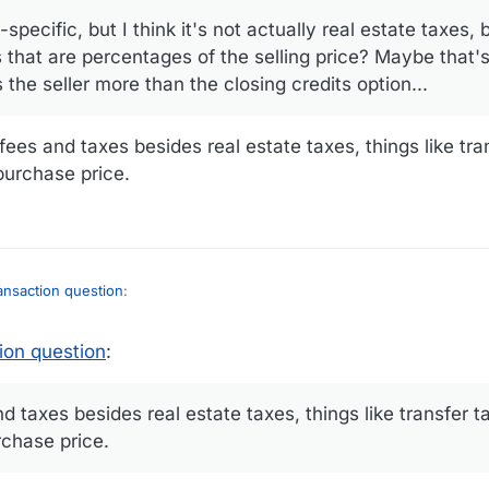
-specific, but I think it's not actually real estate taxes, 
s that are percentages of the selling price? Maybe that'
the seller more than the closing credits option...
ees and taxes besides real estate taxes, things like tra
purchase price.
ransaction question
:
25, 20:54
ion question
:
action question
:
 taxes besides real estate taxes, things like transfer ta
rchase price.
e-specific, but I think it's not actually real estate taxes, but rather, aren't
rcentages of the selling price? Maybe that's where the lowered purchase