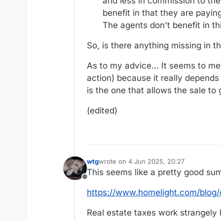
and less in commission to the a
benefit in that they are payi
The agents don't benefit in th
So, is there anything missing in t
As to my advice... It seems to me t
action) because it really depends 
is the one that allows the sale to
(edited)
wtg
wrote on
4 Jun 2025, 20:27
last edited by wtg
6 Apr 2025, 20:29
This seems like a pretty good su
Offline
https://www.homelight.com/blog/c
Real estate taxes work strangely 