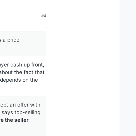
#4
s they owe for the time
 a price
uyer cash up front,
 about the fact that
t depends on the
cept an offer with
” says top-selling
e the seller