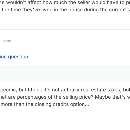
e wouldn't affect how much the seller would have to pu
 the time they've lived in the house during the current t
mmary:
losing-cost-credit-vs-price-reduction/
ion question
:
t comment on your observations in 2, Lowering the Purchase Price. The
w much the seller would have to put up for pay for the real estate taxe
the current tax year.
pecific, but I think it's not actually real estate taxes, but
that are percentages of the selling price? Maybe that's
 more than the closing credits option...