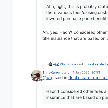
Ahh, right, this is probably state
there various fees/closing cost
lowered purchase price benefits 
Ah, yes. Hadn't considered other f
title insurance that are based on 
@
ShiroKuro
said in
Real estate t
wtg
ShiroKuro
wrote on
4 Jun 2025, 20:53
last edited by ShiroKuro
6 Apr 20
@
wtg
said in
Real estate transact
@
wtg
said in
Real estate trans
Offline
Ah, yes. Hadn't considered other fees and taxes besides real estate taxes, things like transfer taxes and title insurance that are
Real estate taxes
based on purchase price.
Hadn't considered other fees and
insurance that are based on pu
Ahh, right, this is probably stat
fees/closing costs that are pe