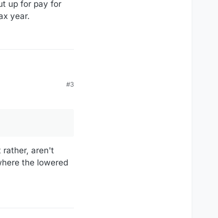
t up for pay for
ax year.
#3
s they owe for the time
 rather, aren't
 where the lowered