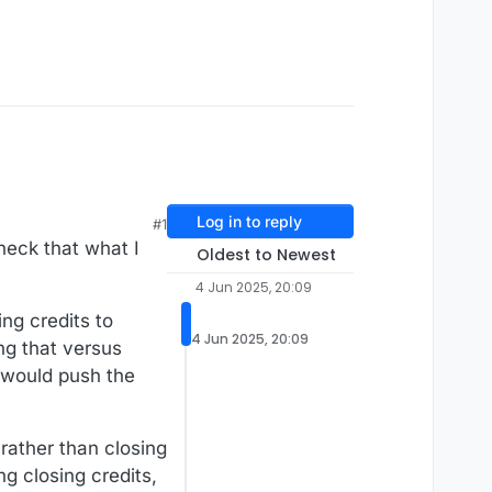
Log in to reply
#1
check that what I
Oldest to Newest
4 Jun 2025, 20:09
ng credits to
4 Jun 2025, 20:09
ng that versus
 would push the
rather than closing
ng closing credits,