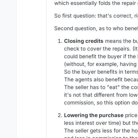
which essentially folds the repair
So first question: that's correct, r
Second question, as to who benefit
Closing credits
means the buy
check to cover the repairs. (I
could benefit the buyer if the
(without, for example, having
So the buyer benefits in terms
The agents also benefit becau
The seller has to "eat" the co
it's not that different from l
commission, so this option doe
Lowering the purchase
price
less interest over time) but t
The seller gets less for the 