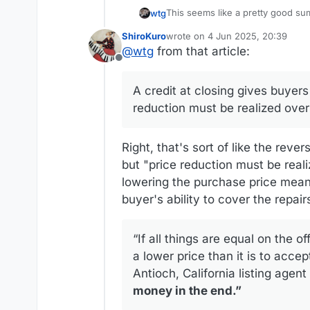
This seems like a pretty good su
wtg
ShiroKuro
wrote on
4 Jun 2025, 20:39
https://www.homelight.com/blog/c
last edited by
@
wtg
from that article:
Offline
Real estate taxes work strangely here, so I can'
purchase price wouldn't affect ho
A credit at closing gives buyer
they've lived in the house during 
reduction must be realized over
Right, that's sort of like the reve
but "price reduction must be realiz
lowering the purchase price means 
buyer's ability to cover the repair
“If all things are equal on the of
a lower price than it is to accep
Antioch, California listing agent
money in the end.”