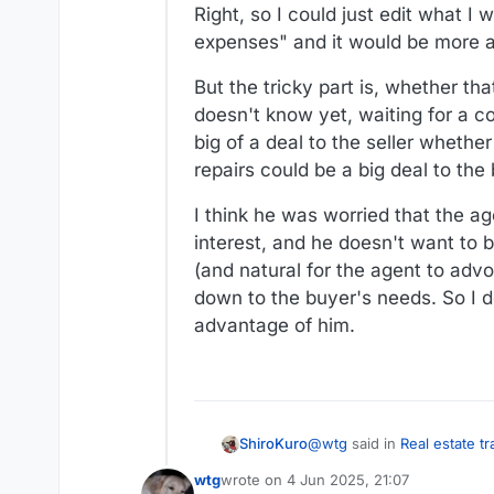
Right, so I could just edit what I
seller more than the closing cre
expenses" and it would be more acc
But the tricky part is, whether t
doesn't know yet, waiting for a co
big of a deal to the seller whether
repairs could be a big deal to the 
I think he was worried that the ag
interest, and he doesn't want to b
(and natural for the agent to advoc
down to the buyer's needs. So I d
advantage of him.
@
wtg
said in
Real estate t
ShiroKuro
wtg
wrote on
4 Jun 2025, 21:07
last edited by