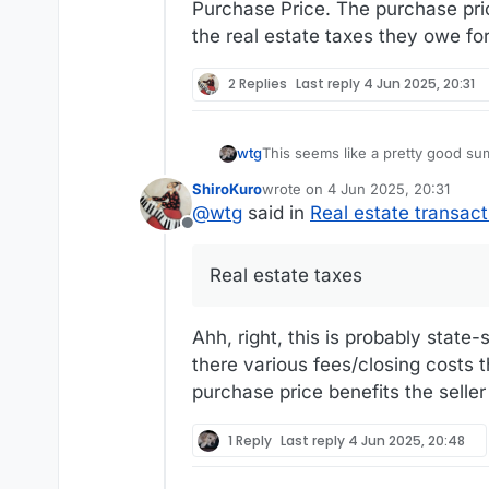
Purchase Price. The purchase pric
the real estate taxes they owe for
2 Replies
Last reply
4 Jun 2025, 20:31
This seems like a pretty good su
wtg
ShiroKuro
wrote on
4 Jun 2025, 20:31
https://www.homelight.com/blog/c
last edited by
@
wtg
said in
Real estate transact
Offline
Real estate taxes work strangely here, so I can'
purchase price wouldn't affect ho
Real estate taxes
they've lived in the house during 
Ahh, right, this is probably state-s
there various fees/closing costs 
purchase price benefits the seller
1 Reply
Last reply
4 Jun 2025, 20:48