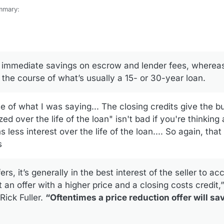
mmary:
losing-cost-credit-vs-price-reduction/
t comment on your observations in 2, Lowering the Purchase Price. The
w much the seller would have to put up for pay for the real estate taxe
s immediate savings on escrow and lender fees, whereas
the current tax year.
 the course of what’s usually a 15- or 30-year loan.
rse of what I was saying... The closing credits give the b
ed over the life of the loan" isn't bad if you're thinking
less interest over the life of the loan.... So again, tha
s
fers, it’s generally in the best interest of the seller to ac
t an offer with a higher price and a closing costs credit,
 Rick Fuller.
“Oftentimes a price reduction offer will sav