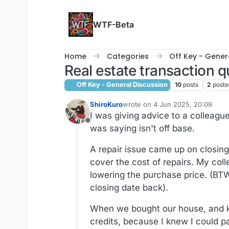
Skip to content
WTF-Beta
Home
Categories
Off Key - Gener
Real estate transaction q
Off Key - General Discussion
10
posts
2
poste
ShiroKuro
wrote on
4 Jun 2025, 20:09
last edited by ShiroKuro
6 Apr 20
I was giving advice to a colleague
Offline
was saying isn't off base.
A repair issue came up on closing
cover the cost of repairs. My co
lowering the purchase price. (BT
closing date back).
When we bought our house, and kne
credits, because I knew I could pa