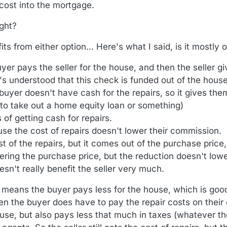
 cost into the mortgage.
ight?
s from either option... Here's what I said, is it mostly
er pays the seller for the house, and then the seller gi
t's understood that this check is funded out of the hous
 buyer doesn't have cash for the repairs, so it gives th
 to take out a home equity loan or something)
 of getting cash for repairs.
se the cost of repairs doesn't lower their commission.
st of the repairs, but it comes out of the purchase price,
owering the purchase price, but the reduction doesn't low
sn't really benefit the seller very much.
 means the buyer pays less for the house, which is goo
hen the buyer does have to pay the repair costs on their
house, but also pays less that much in taxes (whatever t