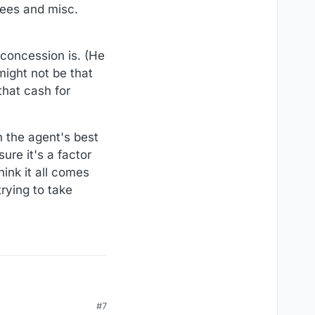
 fees and misc.
 concession is. (He
might not be that
that cash for
n the agent's best
ure it's a factor
hink it all comes
rying to take
#7