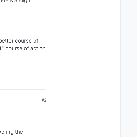
ere's a slight
 better course of
ht" course of action
#2
wering the