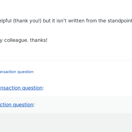
lpful (thank you!) but it isn't written from the standpoint
my colleague. thanks!
ransaction question
:
ansaction question
:
state-specific, but I think it's not actually real estate taxes, but rather, a
ction question
:
e percentages of the selling price? Maybe that's where the lowered purc
 credits option...