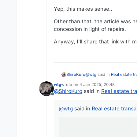
Yep, this makes sense..
Other than that, the article was he
concession in light of repairs.
Anyway, I'll share that link with 
@
wtg
said in
Real estate t
ShiroKuro
wtg
wrote on
4 Jun 2025, 20:48
last edited by
@
ShiroKuro
said in
Real estate tr
Real estate taxes
Offline
Ahh, right, this is probably 
@
wtg
said in
Real estate transa
fees/closing costs that ar
seller more than the closing